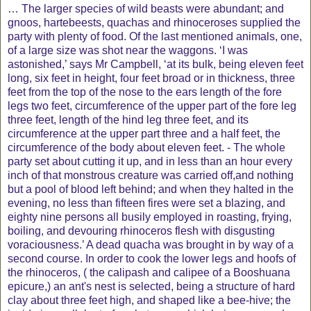
… The larger species of wild beasts were abundant; and
gnoos, hartebeests, quachas and rhinoceroses supplied the
party with plenty of food. Of the last mentioned animals, one,
of a large size was shot near the waggons. ‘I was
astonished,’ says Mr Campbell, ‘at its bulk, being eleven feet
long, six feet in height, four feet broad or in thickness, three
feet from the top of the nose to the ears length of the fore
legs two feet, circumference of the upper part of the fore leg
three feet, length of the hind leg three feet, and its
circumference at the upper part three and a half feet, the
circumference of the body about eleven feet. - The whole
party set about cutting it up, and in less than an hour every
inch of that monstrous creature was carried off,and nothing
but a pool of blood left behind; and when they halted in the
evening, no less than fifteen fires were set a blazing, and
eighty nine persons all busily employed in roasting, frying,
boiling, and devouring rhinoceros flesh with disgusting
voraciousness.’ A dead quacha was brought in by way of a
second course. In order to cook the lower legs and hoofs of
the rhinoceros, ( the calipash and calipee of a Booshuana
epicure,) an ant's nest is selected, being a structure of hard
clay about three feet high, and shaped like a bee-hive; the