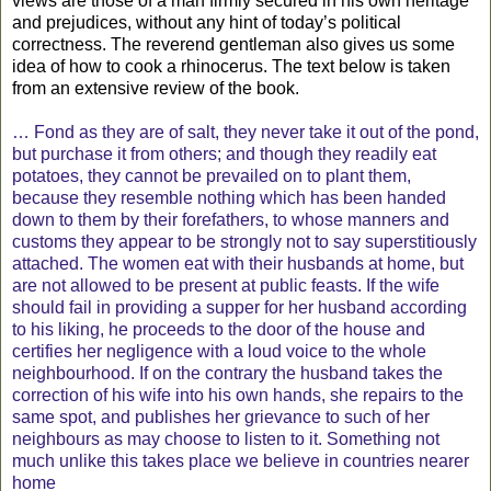
views are those of a man firmly secured in his own heritage
and prejudices, without any hint of today’s political
correctness. The reverend gentleman also gives us some
idea of how to cook a rhinocerus. The text below is taken
from an extensive review of the book.
… Fond as they are of salt, they never take it out of the pond,
but purchase it from others; and though they readily eat
potatoes, they cannot be prevailed on to plant them,
because they resemble nothing which has been handed
down to them by their forefathers, to whose manners and
customs they appear to be strongly not to say superstitiously
attached. The women eat with their husbands at home, but
are not allowed to be present at public feasts. If the wife
should fail in providing a supper for her husband according
to his liking, he proceeds to the door of the house and
certifies her negligence with a loud voice to the whole
neighbourhood. If on the contrary the husband takes the
correction of his wife into his own hands, she repairs to the
same spot, and publishes her grievance to such of her
neighbours as may choose to listen to it. Something not
much unlike this takes place we believe in countries nearer
home