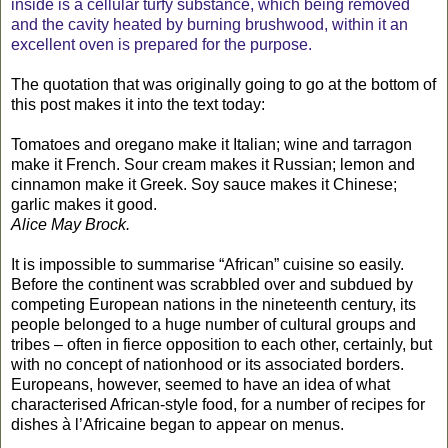
inside is a cellular turfy substance, which being removed
and the cavity heated by burning brushwood, within it an
excellent oven is prepared for the purpose.
The quotation that was originally going to go at the bottom of
this post makes it into the text today:
Tomatoes and oregano make it Italian; wine and tarragon
make it French. Sour cream makes it Russian; lemon and
cinnamon make it Greek. Soy sauce makes it Chinese;
garlic makes it good.
Alice May Brock.
It is impossible to summarise “African” cuisine so easily.
Before the continent was scrabbled over and subdued by
competing European nations in the nineteenth century, its
people belonged to a huge number of cultural groups and
tribes – often in fierce opposition to each other, certainly, but
with no concept of nationhood or its associated borders.
Europeans, however, seemed to have an idea of what
characterised African-style food, for a number of recipes for
dishes à l’Africaine began to appear on menus.