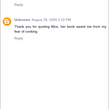
Reply
Unknown
August 28, 2009 3:19 PM
Thank you for quoting Alice, her book saved me from my
fear of cooking.
Reply