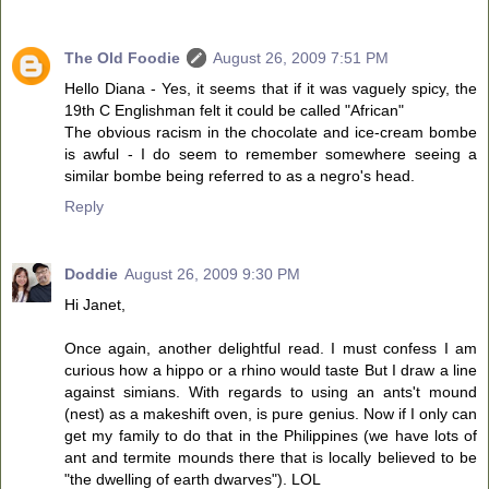
The Old Foodie
August 26, 2009 7:51 PM
Hello Diana - Yes, it seems that if it was vaguely spicy, the
19th C Englishman felt it could be called "African"
The obvious racism in the chocolate and ice-cream bombe
is awful - I do seem to remember somewhere seeing a
similar bombe being referred to as a negro's head.
Reply
Doddie
August 26, 2009 9:30 PM
Hi Janet,
Once again, another delightful read. I must confess I am
curious how a hippo or a rhino would taste But I draw a line
against simians. With regards to using an ants't mound
(nest) as a makeshift oven, is pure genius. Now if I only can
get my family to do that in the Philippines (we have lots of
ant and termite mounds there that is locally believed to be
"the dwelling of earth dwarves"). LOL