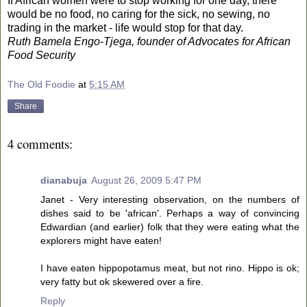
If African women were to stop working for one day, there
would be no food, no caring for the sick, no sewing, no
trading in the market - life would stop for that day.
Ruth Bamela Engo-Tjega, founder of Advocates for African
Food Security
The Old Foodie
at
5:15 AM
Share
4 comments:
dianabuja
August 26, 2009 5:47 PM
Janet - Very interesting observation, on the numbers of
dishes said to be 'african'. Perhaps a way of convincing
Edwardian (and earlier) folk that they were eating what the
explorers might have eaten!
I have eaten hippopotamus meat, but not rino. Hippo is ok;
very fatty but ok skewered over a fire.
Reply