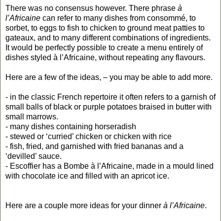
There was no consensus however. There phrase
à
l’Africaine
can refer to many dishes from consommé, to
sorbet, to eggs to fish to chicken to ground meat patties to
gateaux, and to many different combinations of ingredients.
It would be perfectly possible to create a menu entirely of
dishes styled à l’Africaine, without repeating any flavours.
Here are a few of the ideas, – you may be able to add more.
- in the classic French repertoire it often refers to a garnish of
small balls of black or purple potatoes braised in butter with
small marrows.
- many dishes containing horseradish
- stewed or ‘curried’ chicken or chicken with rice
- fish, fried, and garnished with fried bananas and a
‘devilled’ sauce.
- Escoffier has a Bombe à l’Africaine, made in a mould lined
with chocolate ice and filled with an apricot ice.
Here are a couple more ideas for your dinner
à l’Africaine
.