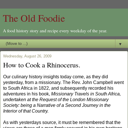
The Old Foodie
A food history story and recipe every weekday of the year.
▼
Wednesday, August 26, 2009
How to Cook a Rhinocerus.
Our culinary history insights today come, as they did
yesterday, from a missionary. The Rev. John Campbell went
to South Africa in 1822, and subsequently recorded his
adventures in his book,
Missionary Travels in South Africa,
undertaken at the Request of the London Missionary
Society: being a Narrative of a Second Journey in the
Interior of that Country.
As with yesterdays source, it must be remembered that the