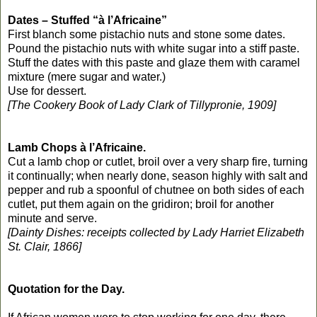
Dates – Stuffed “à l’Africaine”
First blanch some pistachio nuts and stone some dates.
Pound the pistachio nuts with white sugar into a stiff paste.
Stuff the dates with this paste and glaze them with caramel
mixture (mere sugar and water.)
Use for dessert.
[The Cookery Book of Lady Clark of Tillypronie, 1909]
Lamb Chops à l’Africaine.
Cut a lamb chop or cutlet, broil over a very sharp fire, turning
it continually; when nearly done, season highly with salt and
pepper and rub a spoonful of chutnee on both sides of each
cutlet, put them again on the gridiron; broil for another
minute and serve.
[Dainty Dishes: receipts collected by Lady Harriet Elizabeth
St. Clair, 1866]
Quotation for the Day.