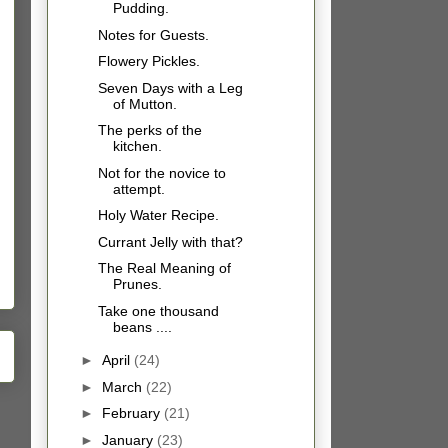
Pudding.
Notes for Guests.
Flowery Pickles.
Seven Days with a Leg
of Mutton.
The perks of the
kitchen.
Not for the novice to
attempt.
Holy Water Recipe.
Currant Jelly with that?
The Real Meaning of
Prunes.
Take one thousand
beans ....
►
April
(24)
►
March
(22)
►
February
(21)
►
January
(23)