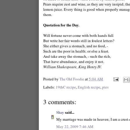
Pears require zest and wine, as they are very insipid; the
lemon-juice. Every thing is good when properly managed
them.
Quotation for the Day.
Will fortune never come with both hands full
But write her fair words still in foulest letters?
She either gives a stomach, and no food, -
Such are the poor in health; or else a feast.
And take away the stomach, - such the rich,
That have abundance, and enjoy it not.
William Shakespeare, King Henry IV.
Posted by
The Old Foodie
at
5:04 AM
Labels:
19thC recipe
,
English recipe
,
pies
3 comments:
Shay
said...
My marriage was made in heaven; I am a crust-ea
May 22, 2009 7:46 AM