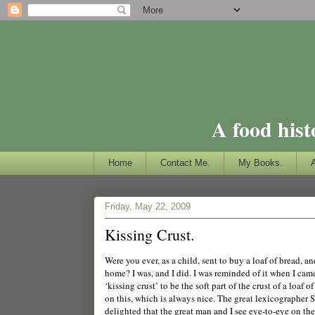
A food hist
Home
Contact Me.
My Books.
Friday, May 22, 2009
Kissing Crust.
Were you ever, as a child, sent to buy a loaf of bread, 
home? I was, and I did. I was reminded of it when I came 
‘kissing crust’ to be the soft part of the crust of a lo
on this, which is always nice. The great lexicographer 
delighted that the great man and I see eye-to-eye on the