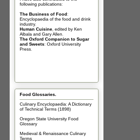
following publications:
The Business of Food
:
Encyclopaedia of the food and drink
industry.
Human Cuisine
,
edited by Ken
Albala and Gary Allen.
The Oxford Companion to Sugar
and Sweets
: Oxford University
Press.
Food Glossaries.
Culinary Encyclopaedia: A Dictionary
of Technical Terms (1898)
Oregon State University Food
Glossary
Medieval & Renaissance Culinary
Terms