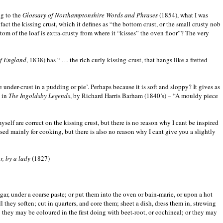
ng to the
Glossary of Northamptonshire Words and Phrases
(1854), what I was
ct the kissing crust, which it defines as “the bottom crust, or the small crusty nob
ttom of the loaf is extra-crusty from where it “kisses” the oven floor”? The very
of England
, 1838) has “ … the rich curly kissing-crust, that hangs like a fretted
 under-crust in a pudding or pie’. Perhaps because it is soft and sloppy? It gives as
, in
The Ingoldsby Legends
, by Richard Harris Barham (1840’s) – “A mouldy piece
elf are correct on the kissing crust, but there is no reason why I cant be inspired
ed mainly for cooking, but there is also no reason why I cant give you a slightly
, by a lady
(1827)
ugar, under a coarse paste; or put them into the oven or bain-marie, or upon a hot
 they soften; cut in quarters, and core them; sheet a dish, dress them in, strewing
they may be coloured in the first doing with beet-root, or cochineal; or they may