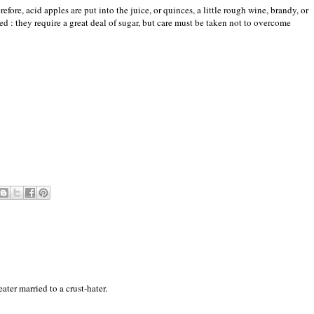
refore, acid apples are put into the juice, or quinces, a little rough wine, brandy, or
 : they require a great deal of sugar, but care must be taken not to overcome
ter married to a crust-hater.