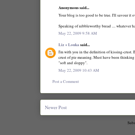
Anonymous said...
Your blog is too good to be true. I'll savour it 
Speaking of nibbleworthy bread .... whatever 
May 22, 2009 9:58 AM
Liz + Louka
said...
I'm with you in the definition of kissing-crust
crust of pie meaning. Must have been thinking o
"soft and sloppy".
May 22, 2009 10:43 AM
Post a Comment
Newer Post
Subs