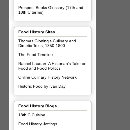
Prospect Books Glossary (17th and
18th C terms)
Food History Sites
Thomas Gloning's Culinary and
Dietetic Texts, 1350-1800
The Food Timeline
Rachel Laudan: A Historian's Take on
Food and Food Politics
Online Culinary History Network
Historic Food by Ivan Day
Food History Blogs.
18th C Cuisine
Food History Jottings