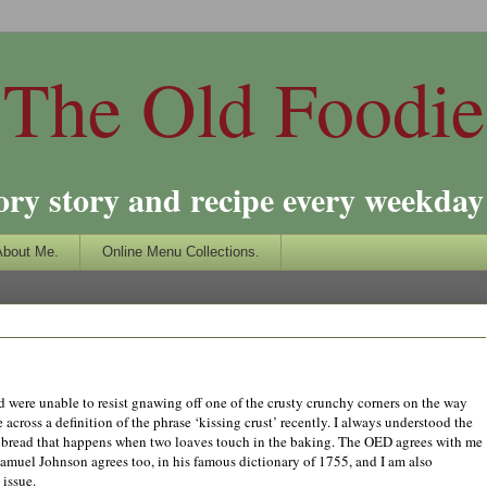
The Old Foodie
ory story and recipe every weekday 
About Me.
Online Menu Collections.
and were unable to resist gnawing off one of the crusty crunchy corners on the way
across a definition of the phrase ‘kissing crust’ recently. I always understood the
af of bread that happens when two loaves touch in the baking. The OED agrees with me
Samuel Johnson agrees too, in his famous dictionary of 1755, and I am also
 issue.