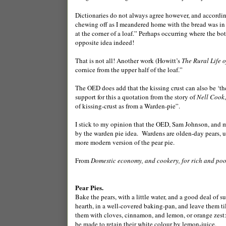
Dictionaries do not always agree however, and accordi
chewing off as I meandered home with the bread was in fa
at the corner of a loaf.” Perhaps occurring where the bo
opposite idea indeed!
That is not all! Another work (Howitt’s
The Rural Life 
cornice from the upper half of the loaf.”
The OED does add that the kissing crust can also be ‘the
support for this a quotation from the story of
Nell Cook
of kissing-crust as from a Warden-pie”.
I stick to my opinion that the OED, Sam Johnson, and mys
by the warden pie idea. Wardens are olden-day pears, us
more modern version of the pear pie.
From
Domestic economy, and cookery, for rich and poor
Pear Pies.
Bake the pears, with a little water, and a good deal of s
hearth, in a well-covered baking-pan, and leave them till
them with cloves, cinnamon, and lemon, or orange zest: 
be made to retain their white colour by lemon-juice.