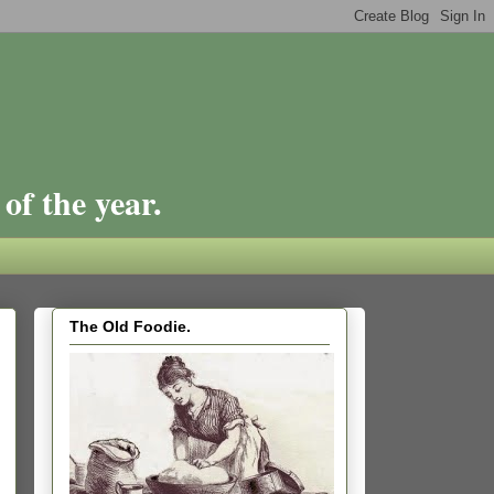
of the year.
The Old Foodie.