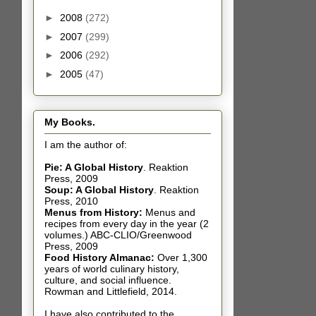
►
2008
(272)
►
2007
(299)
►
2006
(292)
►
2005
(47)
My Books.
I am the author of:
Pie: A Global History
.
Reaktion
Press, 2009
Soup: A Global History
.
Reaktion
Press, 2010
Menus from History:
Menus and
recipes from every day in the year (2
volumes.) ABC-CLIO/Greenwood
Press, 2009
Food History Almanac
:
Over 1,300
years of world culinary history,
culture, and social influence.
Rowman and Littlefield, 2014.
I have also contributed t
o the