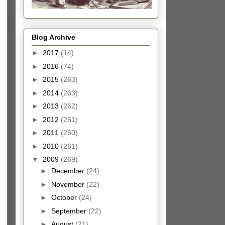
Blog Archive
►
2017
(14)
►
2016
(74)
►
2015
(263)
►
2014
(263)
►
2013
(262)
►
2012
(261)
►
2011
(260)
►
2010
(261)
▼
2009
(269)
►
December
(24)
►
November
(22)
►
October
(24)
►
September
(22)
►
August
(21)