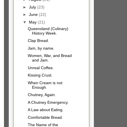
►
July
(23)
►
June
(22)
▼
May
(21)
Queensland (Culinary)
History Week.
Clap Bread.
Jam, by name.
Women, War, and Bread
and Jam.
Unreal Coffee.
Kissing Crust.
When Cream is not
Enough.
Chutney, Again.
A Chutney Emergency.
A Law about Eating.
Comfortable Bread.
The Name of the