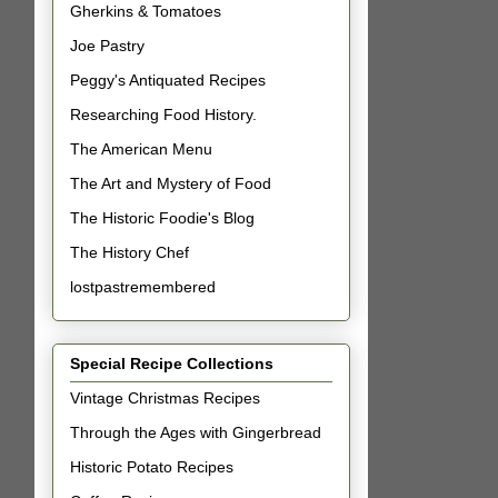
Gherkins & Tomatoes
Joe Pastry
Peggy's Antiquated Recipes
Researching Food History.
The American Menu
The Art and Mystery of Food
The Historic Foodie's Blog
The History Chef
lostpastremembered
Special Recipe Collections
Vintage Christmas Recipes
Through the Ages with Gingerbread
Historic Potato Recipes