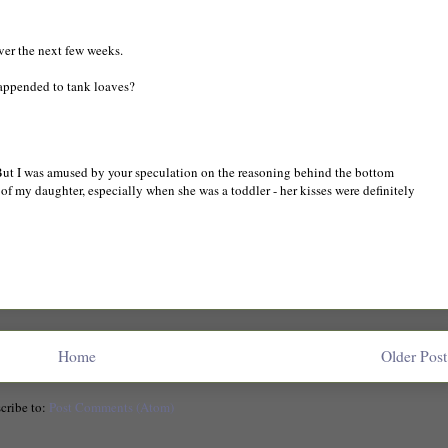
over the next few weeks.
happended to tank loaves?
. But I was amused by your speculation on the reasoning behind the bottom
f my daughter, especially when she was a toddler - her kisses were definitely
Home
Older Post
cribe to:
Post Comments (Atom)