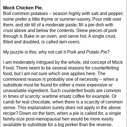
Mock Chicken Pie.
Boil common potatoes – season highly with salt and pepper;
some prefer a little thyme or summer-savory. Pour milk over
them, and stir till of a moderate paste; fill a pie dish with
crust above and below the contents. Strew pieces of pork
through it. Bake in an oven, and serve hot. A single crust,
filled and doubled, is called
tarn-overs.
My puzzle is this: why not call it
Pork and Potato Pie
?
I am moderately intrigued by the whole, old concept of Mock
Food. There seem to be several reasons for counterfeiting
food, but I am not sure which one applies here.
The
commonest reason is probably one of necessity – when a
substitute must be found for either a more expensive or
unavailable ingredient. Such counterfeit foods are common
in times of scarcity: wartime ersatz coffee for example. Or
carob for real chocolate, when there is a scarcity of common
sense. This explanation surely does not apply in the above
recipe? Down on the farm, when a pie is called for, a single
family-size post-menopausal hen would be more easily
available to substitute for a big porker than the reverse,