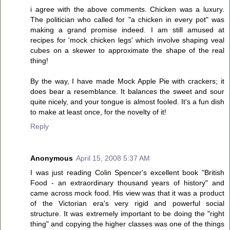
i agree with the above comments. Chicken was a luxury.
The politician who called for "a chicken in every pot" was
making a grand promise indeed. I am still amused at
recipes for 'mock chicken legs' which involve shaping veal
cubes on a skewer to approximate the shape of the real
thing!
By the way, I have made Mock Apple Pie with crackers; it
does bear a resemblance. It balances the sweet and sour
quite nicely, and your tongue is almost fooled. It's a fun dish
to make at least once, for the novelty of it!
Reply
Anonymous
April 15, 2008 5:37 AM
I was just reading Colin Spencer's excellent book "British
Food - an extraordinary thousand years of history" and
came across mock food. His view was that it was a product
of the Victorian era's very rigid and powerful social
structure. It was extremely important to be doing the "right
thing" and copying the higher classes was one of the things