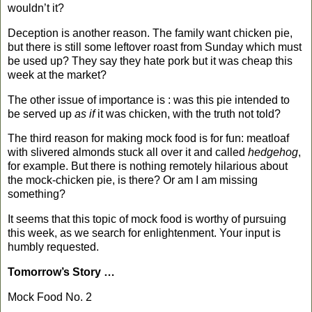
wouldn’t it?
Deception is another reason. The family want chicken pie,
but there is still some leftover roast from Sunday which must
be used up? They say they hate pork but it was cheap this
week at the market?
The other issue of importance is : was this pie intended to
be served up
as if
it was chicken, with the truth not told?
The third reason for making mock food is for fun: meatloaf
with slivered almonds stuck all over it and called
hedgehog
,
for example. But there is nothing remotely hilarious about
the mock-chicken pie, is there? Or am I am missing
something?
It seems that this topic of mock food is worthy of pursuing
this week, as we search for enlightenment. Your input is
humbly requested.
Tomorrow’s Story …
Mock Food No. 2