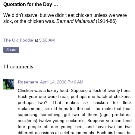
Quotation for the Day …
We didn't starve, but we didn't eat chicken unless we were
sick, or the chicken was.
Bernard Malamud
(1914-86)
The Old Foodie
at
5:56 AM
Share
11 comments:
Rosemary
April 14, 2008 7:46 AM
Chicken was a luxury food. Suppose a flock of twenty hens.
Each year one would rear, perhaps one hatch of chickens,
perhaps two? That makes six chicken for flock
replacement, six old hens for the pot - no make that four,
supposing 'something' got two of them (age, predators,
accidents) twelve young cockerels. Suppose you can feed
four people off one young bird, and have two on two
different occasions at celebration meals. Each bird must be