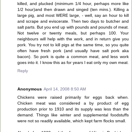
killed, and plucked (minimum 1/4 hour, perhaps more like
1/2 hour)and then drawn and singed (ten mins.). Killing a
large pig, and most WERE large, - well, say an hour to kill
and scrape and eviscerate. Then two days to butcher and
salt parts. But you end up with pounds and pounds of meat.
Not twelve or twenty meals, but perhaps 100. Your
neighbours will help with the work, and in return give you
pork. You try not to kill pigs at the same time, so you quite
often have fresh pork (and usually have salt pork aka
bacon). So pork is quite a common meat, and less work
goes into it. I know this as for years I eat only my own meat.
Reply
Anonymous
April 14, 2008 8:50 AM
Chickens were raised primarily for eggs back when.
Chicken meat was considered a by product of egg
production prior to 1910 and its supply was less than the
demand. Things like winter and supplemental foodstuffs
were not so readily available, which kept farm flocks small.