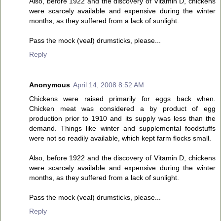
Also, before 1922 and the discovery of Vitamin D, chickens
were scarcely available and expensive during the winter
months, as they suffered from a lack of sunlight.
Pass the mock (veal) drumsticks, please...
Reply
Anonymous
April 14, 2008 8:52 AM
Chickens were raised primarily for eggs back when.
Chicken meat was considered a by product of egg
production prior to 1910 and its supply was less than the
demand. Things like winter and supplemental foodstuffs
were not so readily available, which kept farm flocks small.
Also, before 1922 and the discovery of Vitamin D, chickens
were scarcely available and expensive during the winter
months, as they suffered from a lack of sunlight.
Pass the mock (veal) drumsticks, please...
Reply