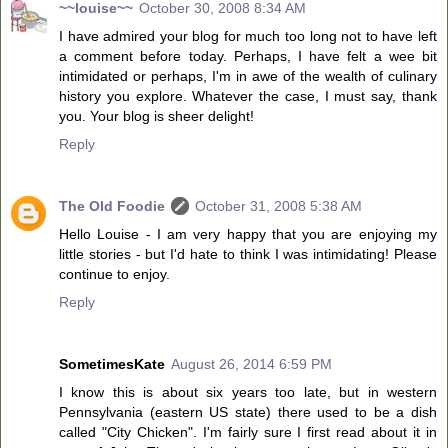
~~louise~~
October 30, 2008 8:34 AM
I have admired your blog for much too long not to have left
a comment before today. Perhaps, I have felt a wee bit
intimidated or perhaps, I'm in awe of the wealth of culinary
history you explore. Whatever the case, I must say, thank
you. Your blog is sheer delight!
Reply
The Old Foodie
October 31, 2008 5:38 AM
Hello Louise - I am very happy that you are enjoying my
little stories - but I'd hate to think I was intimidating! Please
continue to enjoy.
Reply
SometimesKate
August 26, 2014 6:59 PM
I know this is about six years too late, but in western
Pennsylvania (eastern US state) there used to be a dish
called "City Chicken". I'm fairly sure I first read about it in