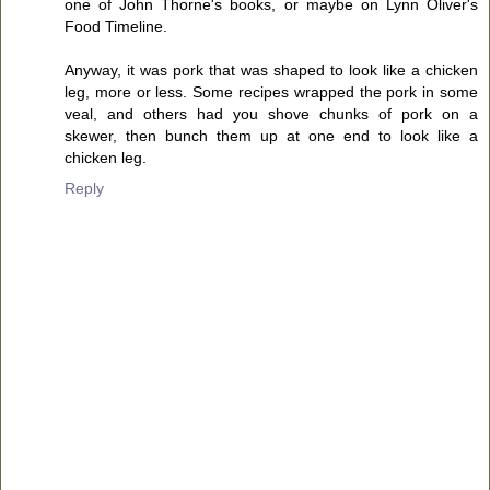
one of John Thorne's books, or maybe on Lynn Oliver's
Food Timeline.
Anyway, it was pork that was shaped to look like a chicken
leg, more or less. Some recipes wrapped the pork in some
veal, and others had you shove chunks of pork on a
skewer, then bunch them up at one end to look like a
chicken leg.
Reply