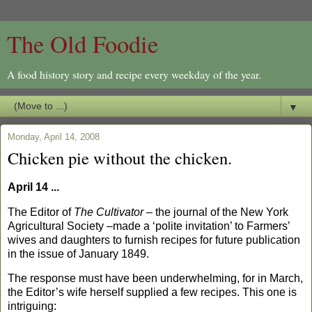
The Old Foodie
A food history story and recipe every weekday of the year.
▼
Monday, April 14, 2008
Chicken pie without the chicken.
April 14 ...
The Editor of
The Cultivator
– the journal of the New York
Agricultural Society –made a ‘polite invitation’ to Farmers’
wives and daughters to furnish recipes for future publication
in the issue of
Jan
uary 1849.
The response must have been underwhelming, for in March,
the Editor’s wife herself supplied a few recipes.
This one is
intriguing: