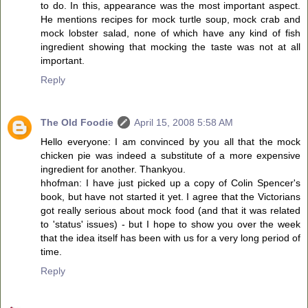
to do. In this, appearance was the most important aspect.
He mentions recipes for mock turtle soup, mock crab and
mock lobster salad, none of which have any kind of fish
ingredient showing that mocking the taste was not at all
important.
Reply
The Old Foodie
April 15, 2008 5:58 AM
Hello everyone: I am convinced by you all that the mock
chicken pie was indeed a substitute of a more expensive
ingredient for another. Thankyou.
hhofman: I have just picked up a copy of Colin Spencer's
book, but have not started it yet. I agree that the Victorians
got really serious about mock food (and that it was related
to 'status' issues) - but I hope to show you over the week
that the idea itself has been with us for a very long period of
time.
Reply