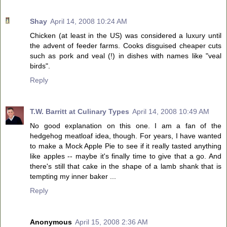
Shay
April 14, 2008 10:24 AM
Chicken (at least in the US) was considered a luxury until
the advent of feeder farms. Cooks disguised cheaper cuts
such as pork and veal (!) in dishes with names like "veal
birds".
Reply
T.W. Barritt at Culinary Types
April 14, 2008 10:49 AM
No good explanation on this one. I am a fan of the
hedgehog meatloaf idea, though. For years, I have wanted
to make a Mock Apple Pie to see if it really tasted anything
like apples -- maybe it's finally time to give that a go. And
there's still that cake in the shape of a lamb shank that is
tempting my inner baker ...
Reply
Anonymous
April 15, 2008 2:36 AM