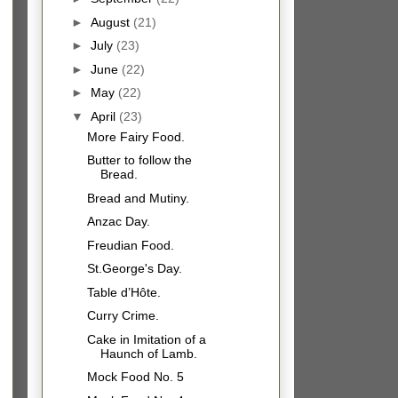
►
August
(21)
►
July
(23)
►
June
(22)
►
May
(22)
▼
April
(23)
More Fairy Food.
Butter to follow the
Bread.
Bread and Mutiny.
Anzac Day.
Freudian Food.
St.George's Day.
Table d’Hôte.
Curry Crime.
Cake in Imitation of a
Haunch of Lamb.
Mock Food No. 5