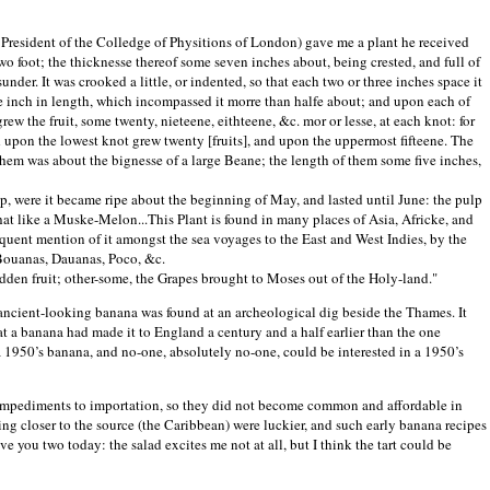
President of the Colledge of Physitions of London) gave me a plant he received
two foot; the thicknesse thereof some seven inches about, being crested, and full of
asunder. It was crooked a little, or indented, so that each two or three inches space it
me inch in length, which incompassed it morre than halfe about; and upon each of
rew the fruit, some twenty, nieteene, eithteene, &c. mor or lesse, at each knot: for
d upon the lowest knot grew twenty [fruits], and upon the uppermost fifteene. The
 them was about the bignesse of a large Beane; the length of them some five inches,
op, were it became ripe about the beginning of May, and lasted until June: the pulp
hat like a Muske-Melon...This Plant is found in many places of Asia, Africke, and
equent mention of it amongst the sea voyages to the East and West Indies, by the
Bouanas, Dauanas, Poco, &c.
dden fruit; other-some, the Grapes brought to Moses out of the Holy-land."
 ancient-looking banana was found at an archeological dig beside the
Thames
. It
at a banana had made it to
England
a century and a half earlier than the one
a 1950’s banana, and no-one, absolutely no-one, could be interested in a 1950’s
s impediments to importation, so they did not become common and affordable in
ng closer to the source (the
Caribbean
) were luckier, and such early banana recipes
e you two today: the salad excites me not at all, but I think the tart could be