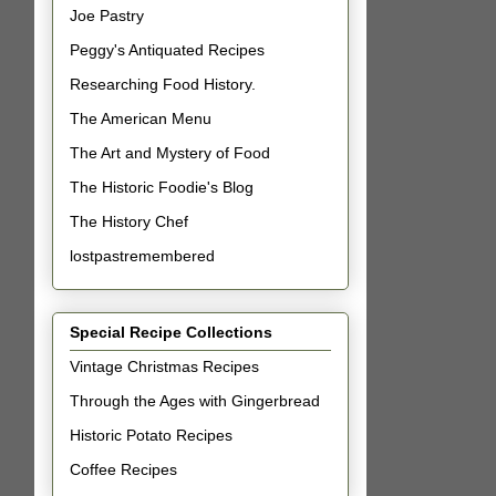
Joe Pastry
Peggy's Antiquated Recipes
Researching Food History.
The American Menu
The Art and Mystery of Food
The Historic Foodie's Blog
The History Chef
lostpastremembered
Special Recipe Collections
Vintage Christmas Recipes
Through the Ages with Gingerbread
Historic Potato Recipes
Coffee Recipes