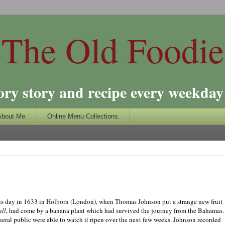
The Old Foodie
ory story and recipe every weekday 
About Me.
Online Menu Collections.
 day in 1633 in Holborn (
London
), when Thomas
Jo
hnson put a strange new fruit
ll
, had come by a banana plant which had survived the journey from the
Bahamas
.
neral public were able to watch it ripen over the next few weeks.
Jo
hnson recorded