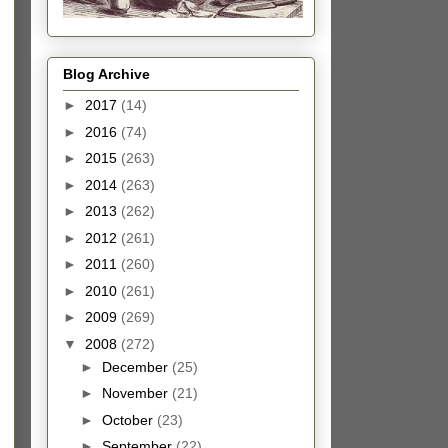
Blog Archive
►
2017
(14)
►
2016
(74)
►
2015
(263)
►
2014
(263)
►
2013
(262)
►
2012
(261)
►
2011
(260)
►
2010
(261)
►
2009
(269)
▼
2008
(272)
►
December
(25)
►
November
(21)
►
October
(23)
►
September
(22)