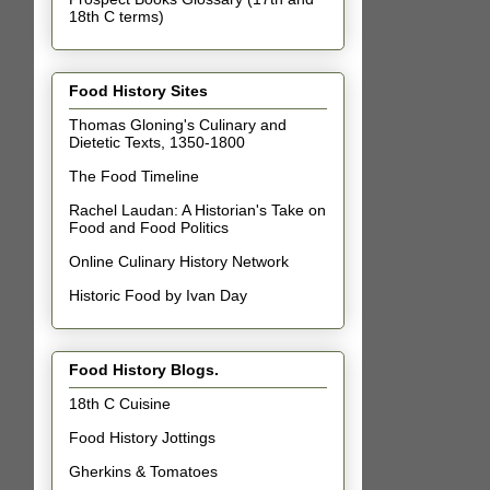
18th C terms)
Food History Sites
Thomas Gloning's Culinary and
Dietetic Texts, 1350-1800
The Food Timeline
Rachel Laudan: A Historian's Take on
Food and Food Politics
Online Culinary History Network
Historic Food by Ivan Day
Food History Blogs.
18th C Cuisine
Food History Jottings
Gherkins & Tomatoes