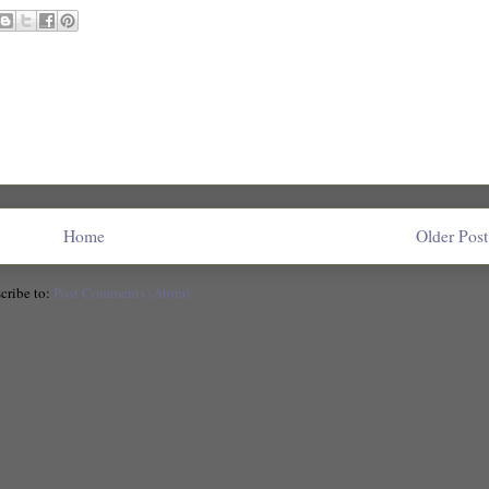
Home
Older Post
cribe to:
Post Comments (Atom)