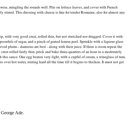
sswise, mingling the rounds well. Pile on lettuce leaves, and cover with French
ly stirred. This dressing with cheese is fine for tender Romaine, also for almost any
ep, with very good crust, rolled thin, but not stretched nor dragged. Cover it with
spoonfuls of sugar, and a pinch of grated lemon peel. Sprinkle with a liqueur glass
rved plums - damsons are best - along with their juice. If there is room repeat the
rust rolled fairly thin, prick and bake three-quarters of an hour in a moderately
th this sauce. One egg beaten very light, with a cupful of cream, a wineglass of rum,
x over hot water, stirring hard all the time till it begins to thicken. It must not get
George Ade.