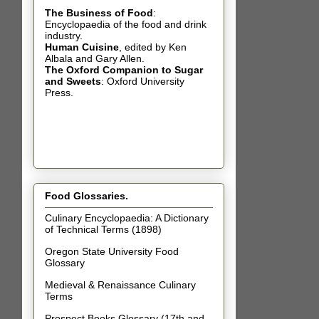
The Business of Food
:
Encyclopaedia of the food and drink
industry.
Human Cuisine
,
edited by Ken
Albala and Gary Allen.
The Oxford Companion to Sugar
and Sweets
: Oxford University
Press.
Food Glossaries.
Culinary Encyclopaedia: A Dictionary
of Technical Terms (1898)
Oregon State University Food
Glossary
Medieval & Renaissance Culinary
Terms
Prospect Books Glossary (17th and