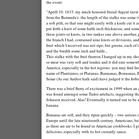
the event:
"Aprill 10. 1633. my much honored friend Argent (now 
from the
Bermuda
's: the length of the stalke was some 
a soft pith, so that one might easily with a knife cut it 
put forth a knot of some halfe inch thicknesse, and so
these joints or knots, in two rankes one above another, g
the branch I had, contained nine knots or divisions, an
fruit which I received was not ripe, but greene, each of
and the bredth some inch and halfe...
This stalke with the fruit thereon I hanged up in my sh
or meat was very soft and tender, and it did eate somew
America, especially in the hot regions: you may find fr
name of Plantaines, or Platanus, Bannanas, Bonnanas, 
Some (As our Author hath said) have judged it the forbi
There was a brief flurry of excitement in 1999 when an
was found amongst some Tudor artefacts, suggesting th
Jo
hnson received. Alas! Eventually it turned out to be 
banana.
Bananas are soft, and they ripen quickly – two seriou
Europe
until the late nineteenth century.
Americans, bei
as there are are to be found in American cookbooks. I giv
delicious, especially with its hot custardy sauce.