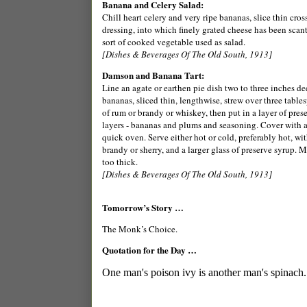
Banana and Celery Salad:
Chill heart celery and very ripe bananas, slice thin cro
dressing, into which finely grated cheese has been scant
sort of cooked vegetable used as salad.
[Dishes & Beverages Of The Old South, 1913]
Damson and Banana Tart:
Line an agate or earthen pie dish two to three inches de
bananas, sliced thin, lengthwise, strew over three table
of rum or brandy or whiskey, then put in a layer of prese
layers - bananas and plums and seasoning. Cover with a c
quick oven. Serve either hot or cold, preferably hot, wi
brandy or sherry, and a larger glass of preserve syrup. Mi
too thick.
[Dishes & Beverages Of The Old South, 1913]
Tomorrow’s Story …
The Monk’s Choice.
Quotation for the Day …
One man's poison ivy is another man's spinach.