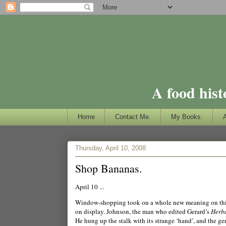
A food hist
Home
Contact Me.
My Books.
Thursday, April 10, 2008
Shop Bananas.
April 10 ...
Window-shopping took on a whole new meaning on this
on display.
Jo
hnson, the man who edited Gerard’s
Herba
He hung up the stalk with its strange ‘hand’, and the ge