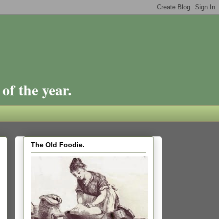
of the year.
The Old Foodie.