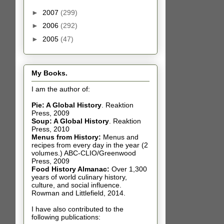
►
2007
(299)
►
2006
(292)
►
2005
(47)
My Books.
I am the author of:
Pie: A Global History
.
Reaktion
Press, 2009
Soup: A Global History
.
Reaktion
Press, 2010
Menus from History:
Menus and
recipes from every day in the year (2
volumes.) ABC-CLIO/Greenwood
Press, 2009
Food History Almanac
:
Over 1,300
years of world culinary history,
culture, and social influence.
Rowman and Littlefield, 2014.
I have also contributed t
o the
following publications: