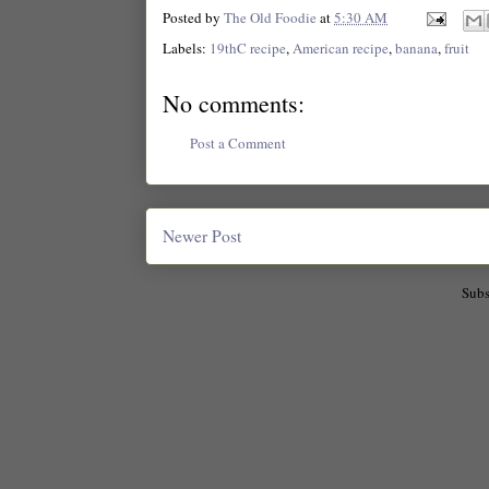
Posted by
The Old Foodie
at
5:30 AM
Labels:
19thC recipe
,
American recipe
,
banana
,
fruit
No comments:
Post a Comment
Newer Post
Subs