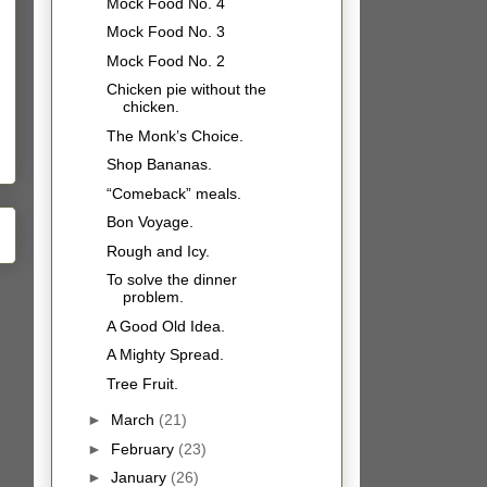
Mock Food No. 4
Mock Food No. 3
Mock Food No. 2
Chicken pie without the
chicken.
The Monk’s Choice.
Shop Bananas.
“Comeback” meals.
Bon Voyage.
Rough and Icy.
To solve the dinner
problem.
A Good Old Idea.
A Mighty Spread.
Tree Fruit.
►
March
(21)
►
February
(23)
►
January
(26)