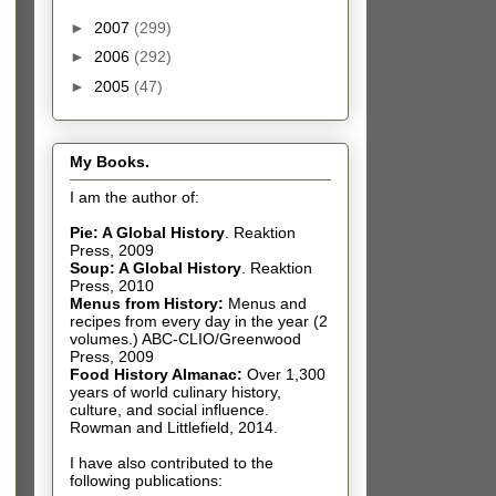
►
2007
(299)
►
2006
(292)
►
2005
(47)
My Books.
I am the author of:
Pie: A Global History
.
Reaktion
Press, 2009
Soup: A Global History
.
Reaktion
Press, 2010
Menus from History:
Menus and
recipes from every day in the year (2
volumes.) ABC-CLIO/Greenwood
Press, 2009
Food History Almanac
:
Over 1,300
years of world culinary history,
culture, and social influence.
Rowman and Littlefield, 2014.
I have also contributed t
o the
following publications: