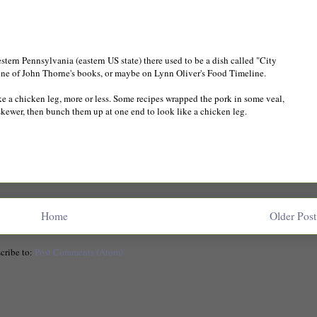
western Pennsylvania (eastern US state) there used to be a dish called "City
 in one of John Thorne's books, or maybe on Lynn Oliver's Food Timeline.
ke a chicken leg, more or less. Some recipes wrapped the pork in some veal,
kewer, then bunch them up at one end to look like a chicken leg.
Home
Older Post
cribe to:
Post Comments (Atom)