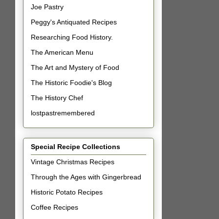
Joe Pastry
Peggy's Antiquated Recipes
Researching Food History.
The American Menu
The Art and Mystery of Food
The Historic Foodie's Blog
The History Chef
lostpastremembered
Special Recipe Collections
Vintage Christmas Recipes
Through the Ages with Gingerbread
Historic Potato Recipes
Coffee Recipes