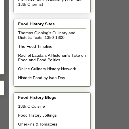
18th C terms)
Food History Sites
Thomas Gloning's Culinary and
Dietetic Texts, 1350-1800
The Food Timeline
Rachel Laudan: A Historian's Take on
Food and Food Politics
Online Culinary History Network
Historic Food by Ivan Day
Food History Blogs.
18th C Cuisine
Food History Jottings
Gherkins & Tomatoes