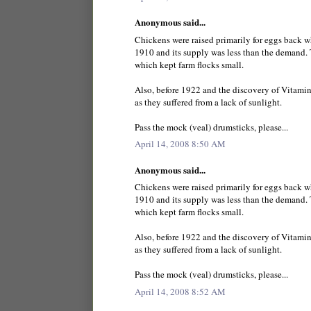
Anonymous said...
Chickens were raised primarily for eggs back 
1910 and its supply was less than the demand. 
which kept farm flocks small.
Also, before 1922 and the discovery of Vitamin
as they suffered from a lack of sunlight.
Pass the mock (veal) drumsticks, please...
April 14, 2008 8:50 AM
Anonymous said...
Chickens were raised primarily for eggs back 
1910 and its supply was less than the demand. 
which kept farm flocks small.
Also, before 1922 and the discovery of Vitamin
as they suffered from a lack of sunlight.
Pass the mock (veal) drumsticks, please...
April 14, 2008 8:52 AM