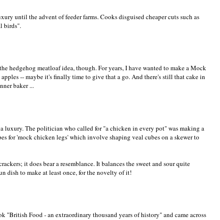
uxury until the advent of feeder farms. Cooks disguised cheaper cuts such as
l birds".
f the hedgehog meatloaf idea, though. For years, I have wanted to make a Mock
 apples -- maybe it's finally time to give that a go. And there's still that cake in
nner baker ...
 luxury. The politician who called for "a chicken in every pot" was making a
ipes for 'mock chicken legs' which involve shaping veal cubes on a skewer to
ackers; it does bear a resemblance. It balances the sweet and sour quite
un dish to make at least once, for the novelty of it!
ok "British Food - an extraordinary thousand years of history" and came across