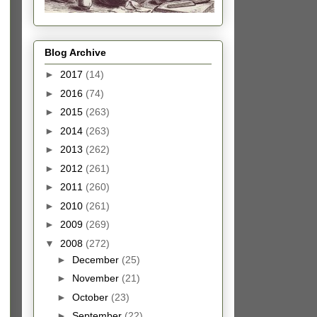
Blog Archive
►
2017
(14)
►
2016
(74)
►
2015
(263)
►
2014
(263)
►
2013
(262)
►
2012
(261)
►
2011
(260)
►
2010
(261)
►
2009
(269)
▼
2008
(272)
►
December
(25)
►
November
(21)
►
October
(23)
►
September
(22)