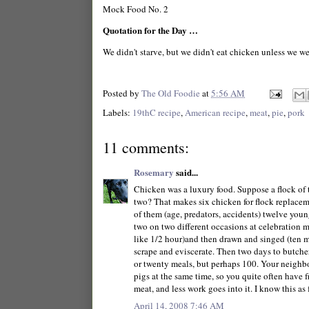
Mock Food No. 2
Quotation for the Day …
We didn't starve, but we didn't eat chicken unless we we
Posted by
The Old Foodie
at
5:56 AM
Labels:
19thC recipe
,
American recipe
,
meat
,
pie
,
pork
11 comments:
Rosemary
said...
Chicken was a luxury food. Suppose a flock of 
two? That makes six chicken for flock replaceme
of them (age, predators, accidents) twelve you
two on two different occasions at celebration 
like 1/2 hour)and then drawn and singed (ten mi
scrape and eviscerate. Then two days to butche
or twenty meals, but perhaps 100. Your neighbou
pigs at the same time, so you quite often have 
meat, and less work goes into it. I know this as
April 14, 2008 7:46 AM