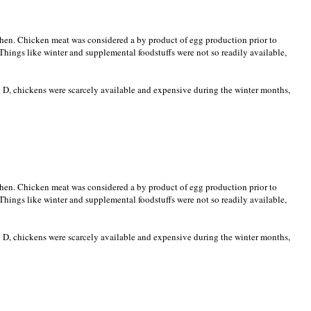
when. Chicken meat was considered a by product of egg production prior to
Things like winter and supplemental foodstuffs were not so readily available,
 D, chickens were scarcely available and expensive during the winter months,
when. Chicken meat was considered a by product of egg production prior to
Things like winter and supplemental foodstuffs were not so readily available,
 D, chickens were scarcely available and expensive during the winter months,