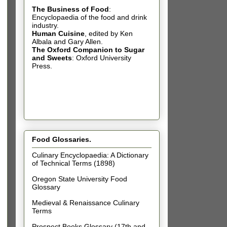
The Business of Food
:
Encyclopaedia of the food and drink
industry.
Human Cuisine
,
edited by Ken
Albala and Gary Allen.
The Oxford Companion to Sugar
and Sweets
: Oxford University
Press.
Food Glossaries.
Culinary Encyclopaedia: A Dictionary
of Technical Terms (1898)
Oregon State University Food
Glossary
Medieval & Renaissance Culinary
Terms
Prospect Books Glossary (17th and