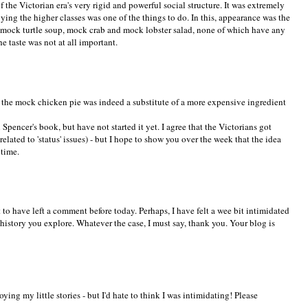
 the Victorian era's very rigid and powerful social structure. It was extremely
ying the higher classes was one of the things to do. In this, appearance was the
r mock turtle soup, mock crab and mock lobster salad, none of which have any
e taste was not at all important.
 the mock chicken pie was indeed a substitute of a more expensive ingredient
pencer's book, but have not started it yet. I agree that the Victorians got
elated to 'status' issues) - but I hope to show you over the week that the idea
 time.
to have left a comment before today. Perhaps, I have felt a wee bit intimidated
 history you explore. Whatever the case, I must say, thank you. Your blog is
ying my little stories - but I'd hate to think I was intimidating! Please