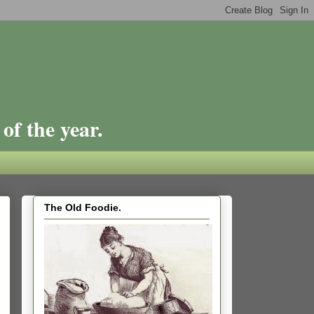
of the year.
The Old Foodie.