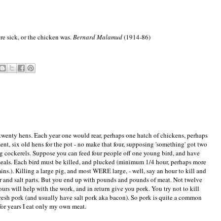
re sick, or the chicken was.
Bernard Malamud
(1914-86)
twenty hens. Each year one would rear, perhaps one hatch of chickens, perhaps
nt, six old hens for the pot - no make that four, supposing 'something' got two
ng cockerels. Suppose you can feed four people off one young bird, and have
meals. Each bird must be killed, and plucked (minimum 1/4 hour, perhaps more
ns.). Killing a large pig, and most WERE large, - well, say an hour to kill and
r and salt parts. But you end up with pounds and pounds of meat. Not twelve
rs will help with the work, and in return give you pork. You try not to kill
fresh pork (and usually have salt pork aka bacon). So pork is quite a common
 for years I eat only my own meat.