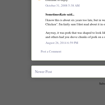
October 31, 2008 5:38 AM
SometimesKate said...
I know this is about six years too late, but in 
Chicken". I'm fairly sure I first read about it
Anyway, it was pork that was shaped to look li
and others had you shove chunks of pork on a s
August 26, 2014 6:59 PM
Post a Comment
Newer Post
Subs