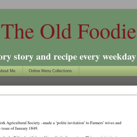
The Old Foodie
ory story and recipe every weekday 
About Me.
Online Menu Collections.
ork Agricultural Society –made a ‘polite invitation’ to Farmers’ wives and
e issue of
Jan
uary 1849.