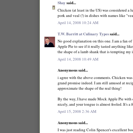
Shay
said...
Chicken (at least in the US) was considered a l
pork and veal (!) in dishes with names like "vea
April 14, 2008 10:24 AM
T.W. Barritt at Culinary Types
said...
No good explanation on this one. I am a fan o
Apple Pie to see if it really tasted anything like
the shape of a lamb shank that is tempting my i
April 14, 2008 10:49 AM
Anonymous said...
i agree with the above comments. Chicken was a
grand promise indeed. I am still amused at rec
approximate the shape of the real thing!
By the way, I have made Mock Apple Pie with cr
nicely, and your tongue is almost fooled. It's a f
April 15, 2008 2:36 AM
Anonymous said...
I was just reading Colin Spencer's excellent bo