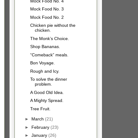
Mock Food No. 4
Mock Food No. 3
Mock Food No. 2
Chicken pie without the
chicken.
The Monk’s Choice.
Shop Bananas.
“Comeback” meals.
Bon Voyage.
Rough and Icy.
To solve the dinner
problem.
A Good Old Idea.
A Mighty Spread.
Tree Fruit.
►
March
(21)
►
February
(23)
►
January
(26)