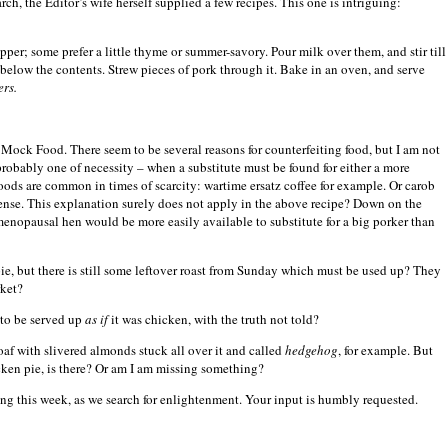
, the Editor’s wife herself supplied a few recipes.
This one is intriguing:
er; some prefer a little thyme or summer-savory. Pour milk over them, and stir till
d below the contents. Strew pieces of pork through it. Bake in an oven, and serve
ers.
Mock Food. There seem to be several reasons for counterfeiting food, but I am not
obably one of necessity – when a substitute must be found for either a more
oods are common in times of scarcity: wartime ersatz coffee for example. Or carob
sense. This explanation surely does not apply in the above recipe? Down on the
t-menopausal hen would be more easily available to substitute for a big porker than
ie, but there is still some leftover roast from Sunday which must be used up? They
rket?
 to be served up
as if
it was chicken, with the truth not told?
oaf with slivered almonds stuck all over it and called
hedgehog
, for example. But
cken pie, is there? Or am I am missing something?
uing this week, as we search for enlightenment. Your input is humbly requested.