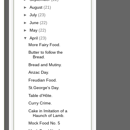
►
August
(21)
►
July
(23)
►
June
(22)
►
May
(22)
▼
April
(23)
More Fairy Food.
Butter to follow the
Bread.
Bread and Mutiny.
Anzac Day.
Freudian Food.
St.George's Day.
Table d’Hôte.
Curry Crime.
Cake in Imitation of a
Haunch of Lamb.
Mock Food No. 5