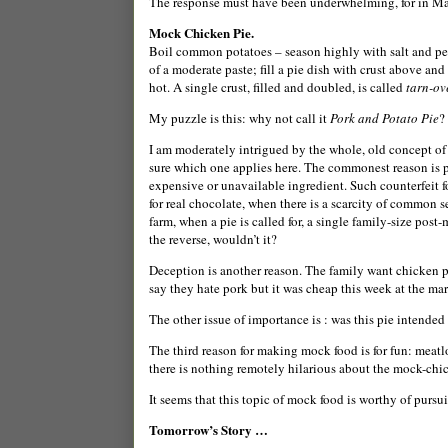
The response must have been underwhelming, for in March
Mock Chicken Pie.
Boil common potatoes – season highly with salt and pepp
of a moderate paste; fill a pie dish with crust above an
hot. A single crust, filled and doubled, is called
tarn-ov
My puzzle is this: why not call it
Pork and Potato Pie
?
I am moderately intrigued by the whole, old concept of 
sure which one applies here.
The commonest reason is pr
expensive or unavailable ingredient. Such counterfeit f
for real chocolate, when there is a scarcity of common 
farm, when a pie is called for, a single family-size pos
the reverse, wouldn’t it?
Deception is another reason. The family want chicken p
say they hate pork but it was cheap this week at the ma
The other issue of importance is : was this pie intended
The third reason for making mock food is for fun: meatl
there is nothing remotely hilarious about the mock-chi
It seems that this topic of mock food is worthy of purs
Tomorrow’s Story …