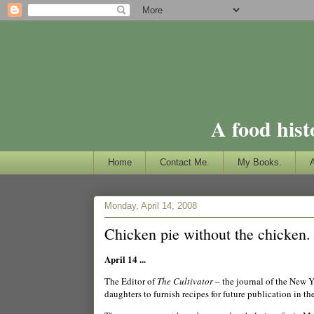
A food hist
Home
Contact Me.
My Books.
Monday, April 14, 2008
Chicken pie without the chicken.
April 14 ...
The Editor of
The Cultivator
– the journal of the New Y
daughters to furnish recipes for future publication in th