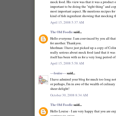
mock food. His view was that it was a product of
important to be doing the "right thing" and cop
most important aspect. He mentions recipes fo
kind of fish ingredient showing that mocking th
April 15, 2008 5:37 AM
The Old Foodie
said...
Hello everyone: I am convinced by you all that
for another. Thankyou.
hhofman: I have just picked up a copy of Colin S
really serious about mock food (and that it was r
itself has been with us for a very long period of
April 15, 2008 5:58 AM
~~louise~~
said...
I have admired your blog for much too long not 
or perhaps, I'm in awe of the wealth of culinary
sheer delight!
October 30, 2008 8:34 AM
The Old Foodie
said...
Hello Louise - I am very happy that you are enjo
continue to enjoy.