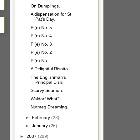
On Dumplings.
A dispensation for St
Pat’s Day.
Pi(e) No. 5
Pi(e) No. 4
Pi(e) No. 3
Pi(e) No. 2
Pi(e) No. I.
A Delightful Risotto.
The Englishman’s
Principal Dish.
Scurvy Seamen.
Waldorf What?
Nutmeg Dreaming.
►
February
(23)
►
January
(26)
►
2007
(299)