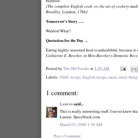
beetroot.
[The complete English cook; or, the art of cookery made p
Braidley.
London
, 1786
]
Tomorrow’s Story ….
Waldorf What?
Quotation for the Day …
Eating highly seasoned food is unhealthful, because it 
Catharine E. Beecher, in
Miss Beecher’s Domestic Rece
Posted by
The Old Foodie
at
5:49 AM
Labels:
18thC recipe
,
English recipe
,
meat
,
sweet thing
1 comment:
Lauren
said...
This is really interesting stuff. I never knew 
Lauren, SpiceStack.com.
March 05, 2008 3:39 AM
Post a Comment