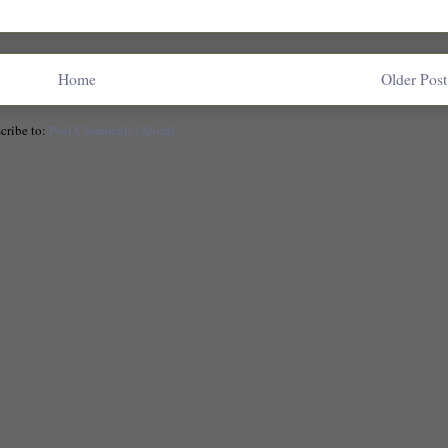
Home
Older Post
cribe to:
Post Comments (Atom)