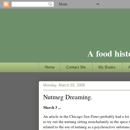
A food hist
Home
Contact Me.
My Books.
Monday, March 03, 2008
Nutmeg Dreaming.
March 3 ...
An article in the Chicago
Sun-Times
probably had a lot 
to try out the nutmeg sitting nonchalantly in the spic
related to the use of nutmeg as a psychoactive substance