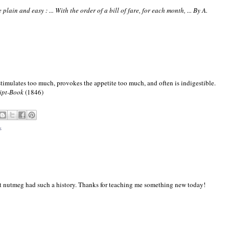
lain and easy : ... With the order of a bill of fare, for each month, ... By A.
stimulates too much, provokes the appetite too much, and often is indigestible.
ipt-Book
(1846)
s
that nutmeg had such a history. Thanks for teaching me something new today!