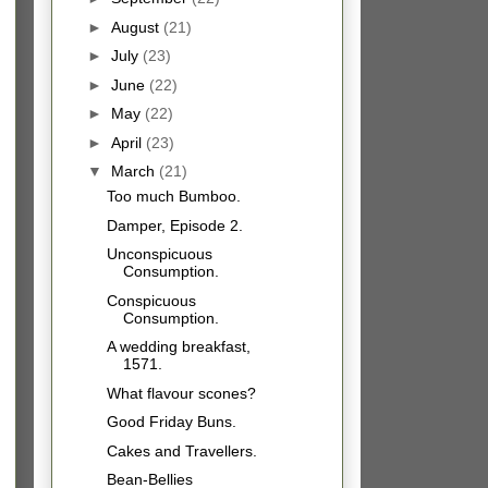
►
August
(21)
►
July
(23)
►
June
(22)
►
May
(22)
►
April
(23)
▼
March
(21)
Too much Bumboo.
Damper, Episode 2.
Unconspicuous
Consumption.
Conspicuous
Consumption.
A wedding breakfast,
1571.
What flavour scones?
Good Friday Buns.
Cakes and Travellers.
Bean-Bellies