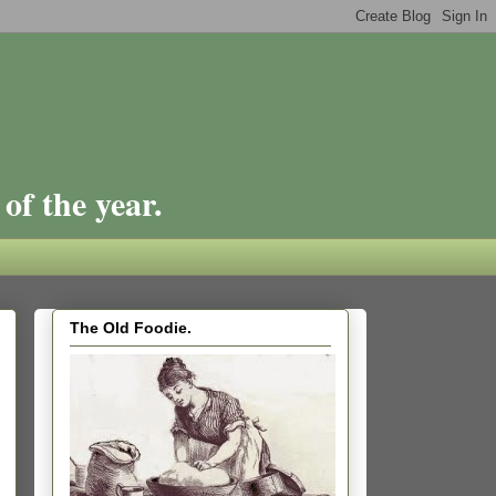
of the year.
The Old Foodie.