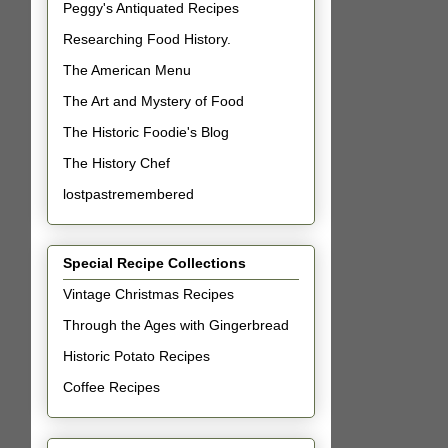
Peggy's Antiquated Recipes
Researching Food History.
The American Menu
The Art and Mystery of Food
The Historic Foodie's Blog
The History Chef
lostpastremembered
Special Recipe Collections
Vintage Christmas Recipes
Through the Ages with Gingerbread
Historic Potato Recipes
Coffee Recipes