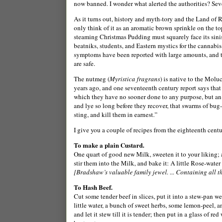
now banned. I wonder what alerted the authorities? Sev
As it turns out, history and myth-tory and the Land of R
only think of it as an aromatic brown sprinkle on the top
steaming Christmas Pudding must squarely face its sinist
beatniks, students, and Eastern mystics for the cannabi
symptoms have been reported with large amounts, and tw
are safe.
The nutmeg (
Myristica fragrans
) is native to the
Moluc
years ago, and one seventeenth century report says tha
which they have no sooner done to any purpose, but an 
and lye so long before they recover, that swarms of bug-
sting, and kill them in earnest.”
I give you a couple of recipes from the eighteenth cen
To make a plain Custard.
One quart of good new Milk, sweeten it to your liking; 
stir them into the Milk, and bake it: A little Rose-wate
[Bradshaw’s valuable family jewel. ... Containing all th
To Hash Beef.
Cut some tender beef in slices, put it into a stew-pan wel
little water, a bunch of sweet herbs, some lemon-peel, a
and let it stew till it is tender; then put in a glass of r