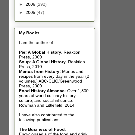
►
2006
(292)
►
2005
(47)
My Books.
I am the author of:
Pie: A Global History
.
Reaktion
Press, 2009
Soup: A Global History
.
Reaktion
Press, 2010
Menus from History:
Menus and
recipes from every day in the year (2
volumes.) ABC-CLIO/Greenwood
Press, 2009
Food History Almanac
:
Over 1,300
years of world culinary history,
culture, and social influence.
Rowman and Littlefield, 2014.
I have also contributed t
o the
following publications:
The Business of Food
:
Encyclopaedia of the food and drink