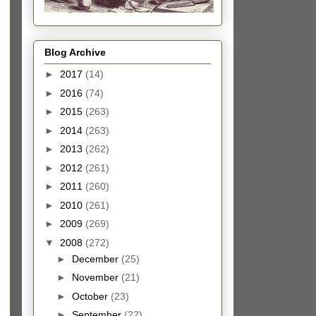
Blog Archive
►
2017
(14)
►
2016
(74)
►
2015
(263)
►
2014
(263)
►
2013
(262)
►
2012
(261)
►
2011
(260)
►
2010
(261)
►
2009
(269)
▼
2008
(272)
►
December
(25)
►
November
(21)
►
October
(23)
►
September
(22)