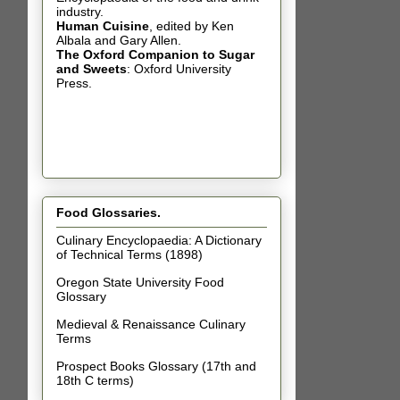
industry.
Human Cuisine
,
edited by Ken
Albala and Gary Allen.
The Oxford Companion to Sugar
and Sweets
: Oxford University
Press.
Food Glossaries.
Culinary Encyclopaedia: A Dictionary
of Technical Terms (1898)
Oregon State University Food
Glossary
Medieval & Renaissance Culinary
Terms
Prospect Books Glossary (17th and
18th C terms)