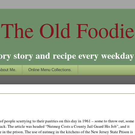
The Old Foodie
ory story and recipe every weekday 
About Me.
Online Menu Collections.
of people scurrying to their pantries on this day in 1961 – some to throw out, some
e rack. The article was headed “Nutmeg Costs a County Jail Guard His
Jo
b”, and
it
 in the prison. The use of nutmeg in the kitchens of the New Jersey State Prison is