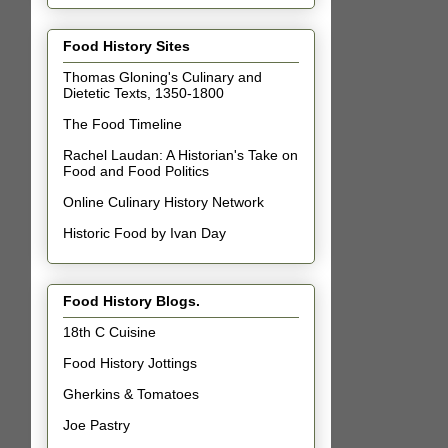
Food History Sites
Thomas Gloning's Culinary and
Dietetic Texts, 1350-1800
The Food Timeline
Rachel Laudan: A Historian's Take on
Food and Food Politics
Online Culinary History Network
Historic Food by Ivan Day
Food History Blogs.
18th C Cuisine
Food History Jottings
Gherkins & Tomatoes
Joe Pastry