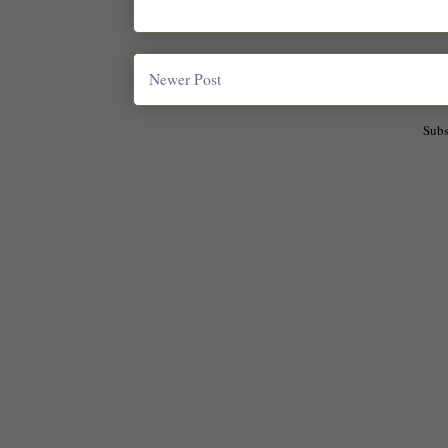
Newer Post
Subs