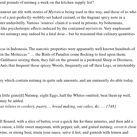
eral pounds of nutmeg a week on the kitchen supply list?
umour are rife with stories of
Myristica
being used in this way, and those of us who
 of a just-perfectly-wobbly-set baked custard, or the fragrant spicy note in a
er under-belly. Various ‘sources’ claim it is used in prisons, by bohemians,
s-like psychotropic effects induced by the contained
myristicin.
Very unpleasant
o nutmegs may indeed be a fatal dose – but be reassured that culinary quantities
cas
in
Indonesia
. The narcotic properties were apparently well known hundreds of
t in the Moluccas “ … the Birds of Paradise come flocking to feed upon them;
Giddiness seizing them, they fall on the ground in a profound Sleep or Doziness,
Ants that frequent those spicey Woods, frequently eat off their Legs, or intolerably
tury which contain nutmeg in quite safe amounts, and are eminently do-able today.
a little grate[d] Nutmeg; eight Eggs, half the Whites omitted; beat them up well,
r may be added.
at relates to cookery, pastry, ... bread making, oat cakes, &c. … 1748]
l floured, with a slice of butter, over a quick fire for three minutes, and then add a
n onion, a little sweet marjoram, with pepper, salt, and grated nutmeg; cover it close
ed wine, or strong beer, strain your sauce, serve it hot, and garnish with lemon and