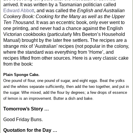
arrived. It was written by a Tasmanian politician called
Edward Abbott
, and was called the
English and Australian
Cookery Book: Cooking for the Many as well as the Upper
Ten Thousand
. It was an eccentric book, only ever went to
one printing, and never had a chance against the English
Victorian cookbooks (particularly Mrs Beeton’s Household
Manual) brought by the later free settlers. The recipes are a
strange mix of ‘Australian’ recipes (not popular in the colony,
where the standard was everything from ‘Home’, and
recipes lifted from other sources. Here is a very classic cake
from the book:
Plain Sponge Cake.
One pound of flour, one pound of sugar, and eight eggs. Beat the yolks
and the whites separate sufficiently, then add the two together, and put in
the sugar. Whe mixed, add the flour by degrees; a few drops of essence
of lemon is an improvement. Butter a dish and bake.
Tomorrow’s Story …
Good Friday Buns.
Quotation for the Day …