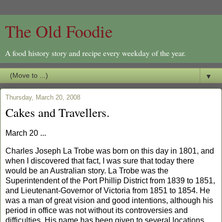
The Old Foodie
A food history story and recipe every weekday of the year.
▼
Thursday, March 20, 2008
Cakes and Travellers.
March 20 ...
Charles
Jo
seph La Trobe was born on this day in 1801, and
when I discovered that fact, I was sure that today there
would be an Australian story. La Trobe was the
Superintendent of the
Port
Phillip
District
from 1839 to 1851,
and Lieutenant-Governor of
Victoria
from 1851 to 1854. He
was a man of great vision and good intentions, although his
period in office was not without its controversies and
difficulties. His name has been given to several locations