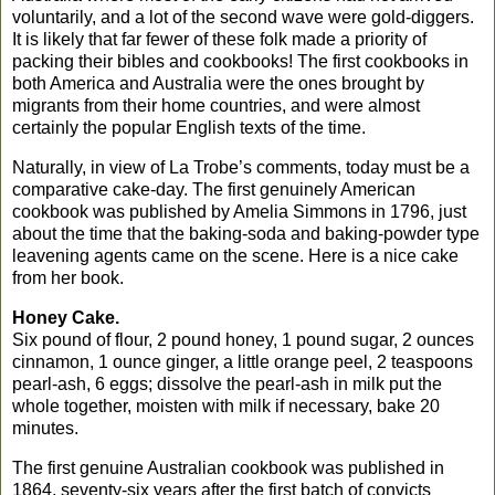
voluntarily, and a lot of the second wave were gold-diggers.
It is likely that far fewer of these folk made a priority of
packing their bibles and cookbooks!
The first cookbooks in
both
America
and
Australia
were the ones brought by
migrants from their home countries, and were almost
certainly the popular English texts of the time.
Naturally, in view of La Trobe’s comments, today must be a
comparative cake-day. The first genuinely American
cookbook was published by Amelia Simmons in 1796, just
about the time that the baking-soda and baking-powder type
leavening agents came on the scene. Here is a nice cake
from her book.
Honey Cake.
Six pound of flour, 2 pound honey, 1 pound sugar, 2 ounces
cinnamon, 1 ounce ginger, a little orange peel, 2 teaspoons
pearl-ash, 6 eggs; dissolve the pearl-ash in milk put the
whole together, moisten with milk if necessary, bake 20
minutes.
The first genuine Australian cookbook was published in
1864, seventy-six years after the first batch of convicts