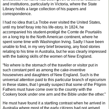
and institutions, particularly in
Victoria
, where the State
Library holds a large collection of his papers and
correspondence.
I had no idea that La Trobe ever visited the
United States
,
until my brief foray into his life-story. In 1824, he
accompanied his student-protégé the Comte de Pourtalés
on a long trip to the North American continent, where he
spent some time with Washington Irving. Sadly I have been
unable to find, in my very brief browsing, any food stories
relating to his time in
Australia
, but he was clearly impressed
with the baking skills of the women of
New England
.
“No where is the stomach of the traveller or visitor put in
such constant peril as among the cake-inventive
housewives and daughters of
New England
. Such is the
universal attention paid to this particular branch of epicurism
in these states, that I greatly suspect that some of the Pilgrim
Fathers must have come over to the country with the
Cookery book under one arm and the Bible under the other.”
He must have found it a startling contrast when he arrived in
Australia
where most of the early citizens had not arrived