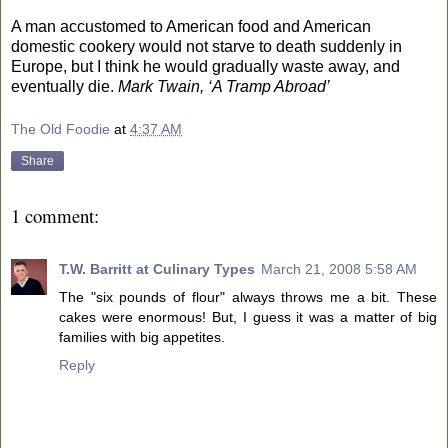
A man accustomed to American food and American
domestic cookery would not starve to death suddenly in
Europe
, but I think he would gradually waste away, and
eventually die.
Mark Twain, ‘
A Tramp Abroad’
The Old Foodie
at
4:37 AM
Share
1 comment:
T.W. Barritt at Culinary Types
March 21, 2008 5:58 AM
The "six pounds of flour" always throws me a bit. These
cakes were enormous! But, I guess it was a matter of big
families with big appetites.
Reply