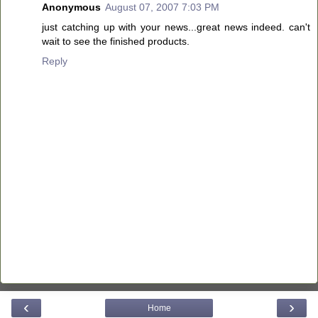
Anonymous
August 07, 2007 7:03 PM
just catching up with your news...great news indeed. can't
wait to see the finished products.
Reply
‹
›
Home