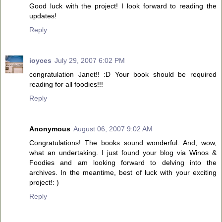
Good luck with the project! I look forward to reading the
updates!
Reply
ioyces
July 29, 2007 6:02 PM
congratulation Janet!! :D Your book should be required
reading for all foodies!!!
Reply
Anonymous
August 06, 2007 9:02 AM
Congratulations! The books sound wonderful. And, wow,
what an undertaking. I just found your blog via Winos &
Foodies and am looking forward to delving into the
archives. In the meantime, best of luck with your exciting
project!: )
Reply