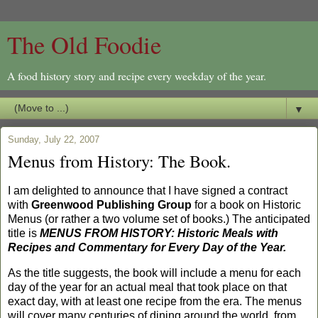
The Old Foodie
A food history story and recipe every weekday of the year.
▼
Sunday, July 22, 2007
Menus from History: The Book.
I am delighted to announce that I have signed a contract
with
Greenwood Publishing Group
for a book on Historic
Menus (or rather a two volume set of books.) The anticipated
title is
MENUS FROM HISTORY: Historic Meals with
Recipes and Commentary for Every Day of the Year.
As the title suggests, the book will include a menu for each
day of the year for an actual meal that took place on that
exact day, with at least one recipe from the era. The menus
will cover many centuries of dining around the world, from