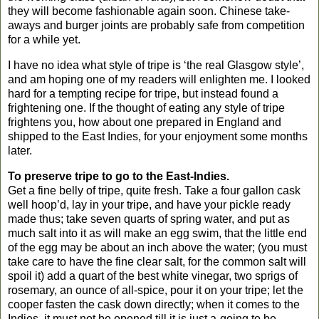
they will become fashionable again soon. Chinese take-
aways and burger joints are probably safe from competition
for a while yet.
I have no idea what style of tripe is ‘the real
Glasgow
style’,
and am hoping one of my readers will enlighten me. I looked
hard for a tempting recipe for tripe, but instead found a
frightening one. If the thought of eating any style of tripe
frightens you, how about one prepared in England and
shipped to the East Indies, for your enjoyment some months
later.
To preserve tripe to go to the East-Indies.
Get a fine belly of tripe, quite fresh. Take a four gallon cask
well hoop’d, lay in your tripe, and have your pickle ready
made thus; take seven quarts of spring water, and put as
much salt into it as will make an egg swim, that the little end
of the egg may be about an inch above the water; (you must
take care to have the fine clear salt, for the common salt will
spoil it) add a quart of the best white vinegar, two sprigs of
rosemary, an ounce of all-spice, pour it on your tripe; let the
cooper fasten the cask down directly; when it comes to the
Indies, it must not be opened till it is just a-going to be