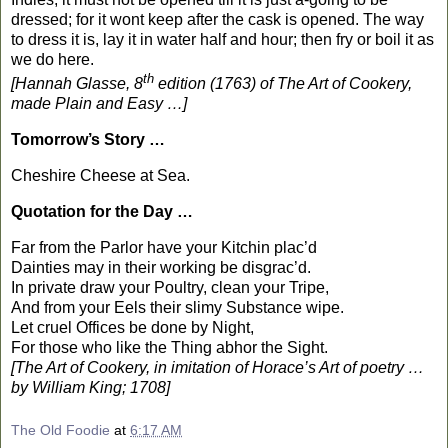
dressed; for it wont keep after the cask is opened. The way
to dress it is, lay it in water half and hour; then fry or boil it as
we do here.
th
[Hannah Glasse, 8
edition (1763) of The Art of Cookery,
made Plain and Easy …]
Tomorrow’s Story …
Cheshire
Cheese at Sea.
Quotation for the Day …
Far from the Parlor have your Kitchin plac’d
Dainties may in their working be disgrac’d.
In private draw your Poultry, clean your Tripe,
And from your Eels their slimy Substance wipe.
Let cruel Offices be done by Night,
For those who like the Thing abhor the Sight.
[The Art of Cookery, in imitation of Horace’s Art of poetry …
by William King; 1708]
The Old Foodie
at
6:17 AM