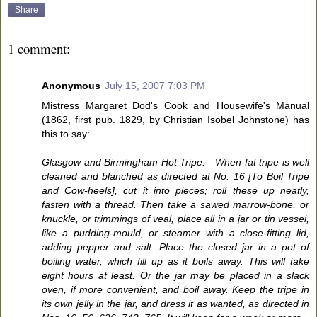
Share
1 comment:
Anonymous
July 15, 2007 7:03 PM
Mistress Margaret Dod's Cook and Housewife's Manual
(1862, first pub. 1829, by Christian Isobel Johnstone) has
this to say:
Glasgow and Birmingham Hot Tripe.—When fat tripe is well
cleaned and blanched as directed at No. 16 [To Boil Tripe
and Cow-heels], cut it into pieces; roll these up neatly,
fasten with a thread. Then take a sawed marrow-bone, or
knuckle, or trimmings of veal, place all in a jar or tin vessel,
like a pudding-mould, or steamer with a close-fitting lid,
adding pepper and salt. Place the closed jar in a pot of
boiling water, which fill up as it boils away. This will take
eight hours at least. Or the jar may be placed in a slack
oven, if more convenient, and boil away. Keep the tripe in
its own jelly in the jar, and dress it as wanted, as directed in