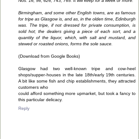
Nos. 16, 56, 626, 743, 765. It will keep for a week or more.
Birmingham, and some other English towns, are as famous
for tripe as Glasgow is, and as, in the olden time, Edinburgh
was. The tripe, if not dressed for private consumption, is
sold hot; the dealers giving a piece of each sort, and a
quantity of the liquor, which, with salt and mustard, and
stewed or roasted onions, forms the sole sauce.
(Download from Google Books)
Glasgow had two well-known tripe and cow-heel
shops/supper-houses in the late 18th/early 19th centuries.
A bit like some fish and chip establishments, they attracted
customers who
could afford something more upmarket, but took a fancy to
this particular delicacy.
Reply