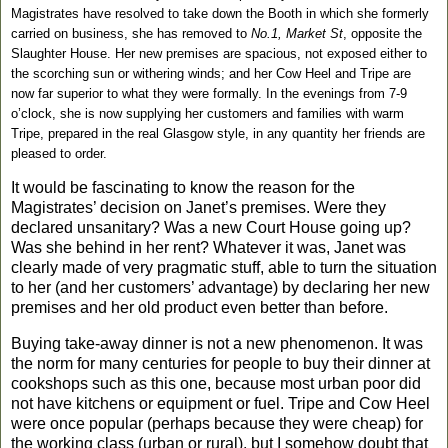
Magistrates have resolved to take down the Booth in which she formerly
carried on business, she has removed to
No.1, Market St
, opposite the
Slaughter House. Her new premises are spacious, not exposed either to
the scorching sun or withering winds; and her Cow Heel and Tripe are
now far superior to what they were formally. In the evenings from 7-9
o’clock, she is now supplying her customers and families with warm
Tripe, prepared in the real Glasgow style, in any quantity her friends are
pleased to order.
It would be fascinating to know the reason for the
Magistrates’ decision on
Jan
et’s premises. Were they
declared unsanitary? Was a new Court House going up?
Was she behind in her rent? Whatever it was,
Jan
et was
clearly made of very pragmatic stuff, able to turn the situation
to her (and her customers’ advantage) by declaring her new
premises and her old product even better than before.
Buying take-away dinner is not a new phenomenon. It was
the norm for many centuries for people to buy their dinner at
cookshops such as this one, because most urban poor did
not have kitchens or equipment or fuel. Tripe and Cow Heel
were once popular (perhaps because they were cheap) for
the working class (urban or rural), but I somehow doubt that