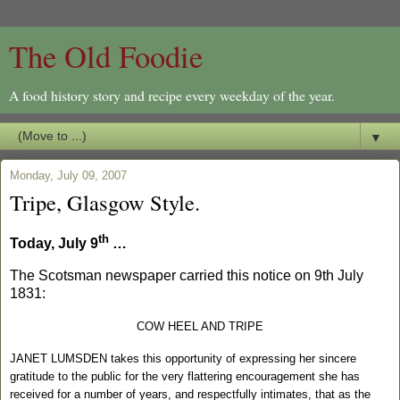
The Old Foodie
A food history story and recipe every weekday of the year.
▼
Monday, July 09, 2007
Tripe, Glasgow Style.
th
Today, July 9
…
The Scotsman newspaper carried this notice on
9th July
1831
:
COW HEEL AND TRIPE
JANET LUMSDEN takes this opportunity of expressing her sincere
gratitude to the public for the very flattering encouragement she has
received for a number of years, and respectfully intimates, that as the