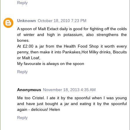
Reply
Unknown
October 18, 2010 7:23 PM
A spoon of Malt Extact daily is good for fighting off the colds
of winter and high in potassium, also strengthens the
bones.
At £2.00 a jar from the Health Food Shop it worth every
penny, then make it into Pankakes,Hot Milky drinks, Biscuits
or Malt Loaf,
My favourate is always on the spoon
Reply
Anonymous
November 18, 2013 4:35 AM
Me too Cristel. I ate it by the spoonful when I was young
and have just bought a jar and eating it by the spoonful
again - delicious! Helen
Reply