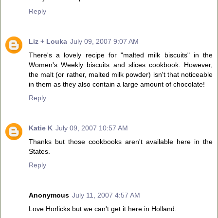
Reply
Liz + Louka
July 09, 2007 9:07 AM
There's a lovely recipe for "malted milk biscuits" in the
Women's Weekly biscuits and slices cookbook. However,
the malt (or rather, malted milk powder) isn't that noticeable
in them as they also contain a large amount of chocolate!
Reply
Katie K
July 09, 2007 10:57 AM
Thanks but those cookbooks aren't available here in the
States.
Reply
Anonymous
July 11, 2007 4:57 AM
Love Horlicks but we can't get it here in Holland.