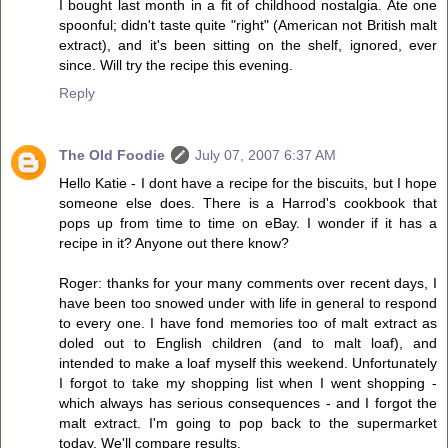
I bought last month in a fit of childhood nostalgia. Ate one
spoonful; didn't taste quite "right" (American not British malt
extract), and it's been sitting on the shelf, ignored, ever
since. Will try the recipe this evening.
Reply
The Old Foodie
July 07, 2007 6:37 AM
Hello Katie - I dont have a recipe for the biscuits, but I hope
someone else does. There is a Harrod's cookbook that
pops up from time to time on eBay. I wonder if it has a
recipe in it? Anyone out there know?
Roger: thanks for your many comments over recent days, I
have been too snowed under with life in general to respond
to every one. I have fond memories too of malt extract as
doled out to English children (and to malt loaf), and
intended to make a loaf myself this weekend. Unfortunately
I forgot to take my shopping list when I went shopping -
which always has serious consequences - and I forgot the
malt extract. I'm going to pop back to the supermarket
today. We'll compare results.