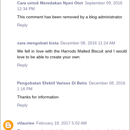
Cara untuk Meredakan Nyeri Otot
September 09, 2016
12:34 PM
This comment has been removed by a blog administrator.
Reply
cara mengobati kista
December 08, 2016 11:24 AM
We fell in love with the Harrods Malted Biscuit and I would
love to be able to create your own.
Reply
Pengobatan Efektif Varises Di Betis
December 08, 2016
1:16 PM
Thanks for information
Reply
vtlaurieo
February 18, 2017 5:02 AM