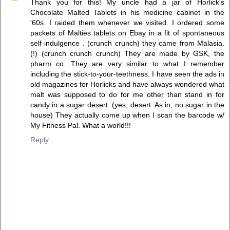
Thank you for this! My uncle had a jar of Horlick's
Chocolate Malted Tablets in his medicine cabinet in the
'60s. I raided them whenever we visited. I ordered some
packets of Malties tablets on Ebay in a fit of spontaneous
self indulgence . (crunch crunch) they came from Malasia.
(!) (crunch crunch crunch) They are made by GSK, the
pharm co. They are very similar to what I remember
including the stick-to-your-teethness. I have seen the ads in
old magazines for Horlicks and have always wondered what
malt was supposed to do for me other than stand in for
candy in a sugar desert. (yes, desert. As in, no sugar in the
house) They actually come up when I scan the barcode w/
My Fitness Pal. What a world!!!
Reply