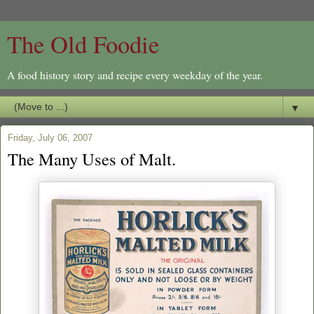
The Old Foodie
A food history story and recipe every weekday of the year.
▼
Friday, July 06, 2007
The Many Uses of Malt.