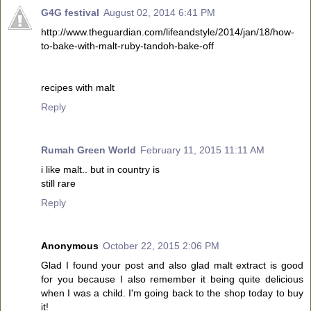
G4G festival
August 02, 2014 6:41 PM
http://www.theguardian.com/lifeandstyle/2014/jan/18/how-
to-bake-with-malt-ruby-tandoh-bake-off
recipes with malt
Reply
Rumah Green World
February 11, 2015 11:11 AM
i like malt.. but in country is
still rare
Reply
Anonymous
October 22, 2015 2:06 PM
Glad I found your post and also glad malt extract is good
for you because I also remember it being quite delicious
when I was a child. I'm going back to the shop today to buy
it!