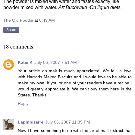
The powder is mixed with water and tastes exactly like
powder mixed with water.
Art Buchwald -On liquid diets.
The Old Foodie
at
6:49 AM
Share
18 comments:
Katie K
July 06, 2007 7:51 AM
Your article on malt is much appreciated. We fell in love
with Harrods Malted Biscuits and I would love to be able to
make my own. If you or one of your readers have a recipe I
would greatly appreciate it. We can't buy them here in the
States. Thanks.
Reply
Lapinbizarre
July 06, 2007 11:35 PM
Now I have something to do with the jar of malt extract that