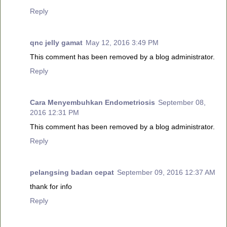
Reply
qnc jelly gamat
May 12, 2016 3:49 PM
This comment has been removed by a blog administrator.
Reply
Cara Menyembuhkan Endometriosis
September 08,
2016 12:31 PM
This comment has been removed by a blog administrator.
Reply
pelangsing badan cepat
September 09, 2016 12:37 AM
thank for info
Reply