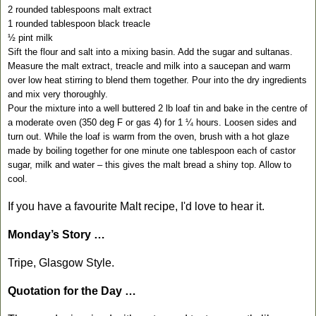
2 rounded tablespoons malt extract
1 rounded tablespoon black treacle
½ pint milk
Sift the flour and salt into a mixing basin. Add the sugar and sultanas.
Measure the malt extract, treacle and milk into a saucepan and warm
over low heat stirring to blend them together. Pour into the dry ingredients
and mix very thoroughly.
Pour the mixture into a well buttered 2 lb loaf tin and bake in the centre of
a moderate oven (350 deg F or gas 4) for 1 ¼ hours. Loosen sides and
turn out. While the loaf is warm from the oven, brush with a hot glaze
made by boiling together for one minute one tablespoon each of castor
sugar, milk and water – this gives the malt bread a shiny top. Allow to
cool.
If you have a favourite Malt recipe, I'd love to hear it.
Monday’s Story …
Tripe, Glasgow Style.
Quotation for the Day …