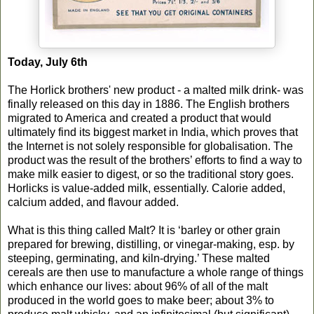
Today, July 6th
The Horlick brothers' new product - a malted milk drink- was
finally released on this day in 1886. The English brothers
migrated to America and created a product that would
ultimately find its biggest market in India, which proves that
the Internet is not solely responsible for globalisation. The
product was the result of the brothers’ efforts to find a way to
make milk easier to digest, or so the traditional story goes.
Horlicks is value-added milk, essentially. Calorie added,
calcium added, and flavour added.
What is this thing called Malt? It is ‘barley or other grain
prepared for brewing, distilling, or vinegar-making, esp. by
steeping, germinating, and kiln-drying.’ These malted
cereals are then use to manufacture a whole range of things
which enhance our lives: about 96% of all of the malt
produced in the world goes to make beer; about 3% to