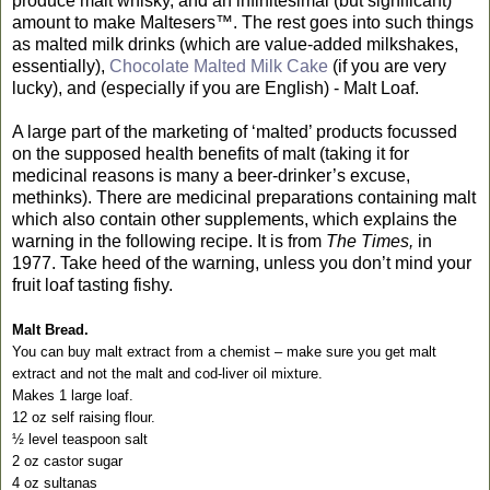
produce malt whisky, and an infinitesimal (but significant)
amount to make Maltesers™. The rest goes into such things
as malted milk drinks (which are value-added milkshakes,
essentially),
Chocolate Malted Milk Cake
(if you are very
lucky), and (especially if you are English) - Malt Loaf.
A large part of the marketing of ‘malted’ products focussed
on the supposed health benefits of malt (taking it for
medicinal reasons is many a beer-drinker’s excuse,
methinks). There are medicinal preparations containing malt
which also contain other supplements, which explains the
warning in the following recipe. It is from
The Times,
in
1977. Take heed of the warning, unless you don’t mind your
fruit loaf tasting fishy.
Malt Bread.
You can buy malt extract from a chemist – make sure you get malt
extract and not the malt and cod-liver oil mixture.
Makes 1 large loaf.
12 oz self raising flour.
½ level teaspoon salt
2 oz castor sugar
4 oz sultanas