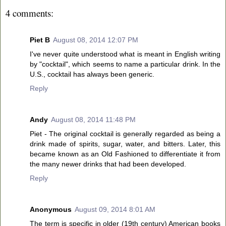
4 comments:
Piet B
August 08, 2014 12:07 PM
I've never quite understood what is meant in English writing
by "cocktail", which seems to name a particular drink. In the
U.S., cocktail has always been generic.
Reply
Andy
August 08, 2014 11:48 PM
Piet - The original cocktail is generally regarded as being a
drink made of spirits, sugar, water, and bitters. Later, this
became known as an Old Fashioned to differentiate it from
the many newer drinks that had been developed.
Reply
Anonymous
August 09, 2014 8:01 AM
The term is specific in older (19th century) American books