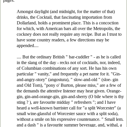
pages:
Amongst daylight (and midnight, for the matter of that)
drinks, the Cocktail, that fascinating importation from
Dollarland, holds a prominent place. This is a concoction
for which, with American bars all over the Metropolis, the
cockney does not really require any recipe. But as I trust to
have some country readers, a few directions may be
appended....
.... But the ordinary British " bar-cuddler " - as he is called
in the slang of the day - recks not of cocktails, nor, indeed,
of Columbian combinations of any sort. He has his own
particular " vanity," and frequently a pet name for it. "Gin-
and-angry-story" (angostura), " slow-and-old " (sloe- gin
and Old Tom), "pony o' Burton, please miss," are a few of
the demands the attentive listener may hear given. Orange-
gin, gin-and-orange-gin, gin-and-sherry (O bile where is thy
sting ? ), are favourite midday " refreshers "; and I have
heard a well-known barrister call for "a split Worcester" (a
small wine-glassful of Worcester sauce with a split soda),
without a smile on his expressive countenance. " Small lem.
and a dash " is a favourite summer beverage, and, withal, a