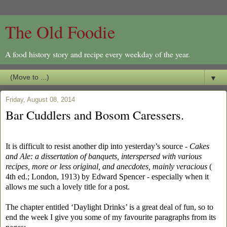
The Old Foodie
A food history story and recipe every weekday of the year.
▼
Friday, August 08, 2014
Bar Cuddlers and Bosom Caressers.
It is difficult to resist another dip into yesterday’s source -
Cakes
and Ale: a dissertation of banquets, interspersed with various
recipes, more or less original, and anecdotes, mainly veracious
(
4th ed.; London, 1913) by Edward Spencer - especially when it
allows me such a lovely title for a post.
The chapter entitled ‘Daylight Drinks’ is a great deal of fun, so to
end the week I give you some of my favourite paragraphs from its