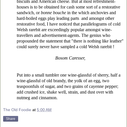
biscuits and American cheese. But at most refreshment-
houses is to be obtained for cash some sort of a restorative
sandwich, or
bonne bouche
in the which anchovies and
hard-boiled eggs play leading parts and amongst other
restorative food, I have noticed that parallelograms of cold
Welsh rarebit are exceedingly popular
amongst wine-
travellers and advertisement-agents. The genius who
propounded the statement that "there is nothing like leather"
could surely never have sampled a cold Welsh rarebit !
Bosom Caresser,
Put into a small tumbler one wine-glassful of sherry, half a
wine-glassful of old brandy, the yolk of an egg, two
teaspoonfuls of sugar, and two grains of cayenne pepper;
add crushed ice, shake well, strain, and dust over with
nutmeg and cinnamon.
The Old Foodie
at
5:00 AM
Share