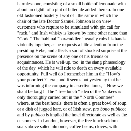
harmless one, consisting of a small bottle of lemonade with
about an eighth of a pint of bitter ale added thereto. In one
old-fashioned hostelry I wot of - the same in which the
chair of the late Doctor Samuel Johnson is on view -
customers who require to be stimulated with gin call for
"rack," and Irish whisky is known by none other name than
"Cork." The habitual "bar-cuddler " usually rubs his hands
violently together, as he requests a little attention from the
presiding Hebe; and affects a sort of shocked surprise at the
presence on the scene of any one of his friends or
acquaintances. He is well-up, too, in the slang phraseology
of the day, which he will ride to death on every available
opportunity. Full well do I remember him in the "How's
your poor feet ?" era ; and it seems but yesterday that he
was informing the company in assertive tones, " Now we
shant be long ! The " free lunch " idea of the Yankees is
only thoroughly carried out in the " North Countree"
where, at the best hotels, there is often a great bowl of soup,
or a dish of jugged hare, or of Irish stew,
pro bono publico
;
and by
publico
is implied the hotel directorate as well as the
customers. In London, however, the free lunch seldom
soars above salted almonds, coffee beans, cloves, with