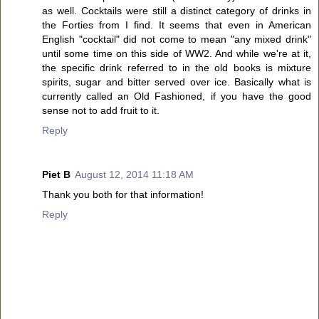
as well. Cocktails were still a distinct category of drinks in
the Forties from I find. It seems that even in American
English "cocktail" did not come to mean "any mixed drink"
until some time on this side of WW2. And while we're at it,
the specific drink referred to in the old books is mixture
spirits, sugar and bitter served over ice. Basically what is
currently called an Old Fashioned, if you have the good
sense not to add fruit to it.
Reply
Piet B
August 12, 2014 11:18 AM
Thank you both for that information!
Reply