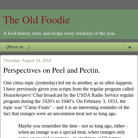
The Old Foodie
A food history story and recipe every weekday of the year.
▼
Thursday, August 14, 2014
Perspectives on Peel and Pectin.
One citrus topic (yesterday) led me to another, as so often happens.
I have previously given you scripts from the regular program called
Housekeepers’ Chat
broadcast by the USDA Radio Service regular
program during the 1920’s to 1940’s. On February 3, 1933, the
topic was "Citrus Fruits" – and it is an interesting reminder of the
fact that oranges were an uncommon treat not so long ago.
Maybe you remember the time - not so long ago, either -
when an orange was a special treat, when oranges only