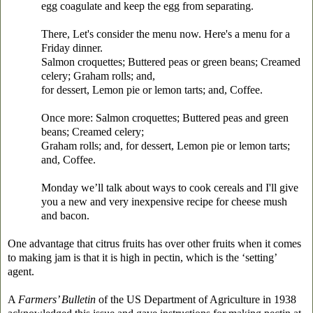
egg coagulate and keep the egg from separating.
There, Let's consider the menu now. Here's a menu for a
Friday dinner.
Salmon croquettes; Buttered peas or green beans; Creamed
celery; Graham rolls; and,
for dessert, Lemon pie or lemon tarts; and, Coffee.
Once more: Salmon croquettes; Buttered peas and green
beans; Creamed celery;
Graham rolls; and, for dessert, Lemon pie or lemon tarts;
and, Coffee.
Monday we’ll talk about ways to cook cereals and I'll give
you a new and very inexpensive recipe for cheese mush
and bacon.
One advantage that citrus fruits has over other fruits when it comes
to making jam is that it is high in pectin, which is the ‘setting’
agent.
A
Farmers’ Bulletin
of the US Department of Agriculture in 1938