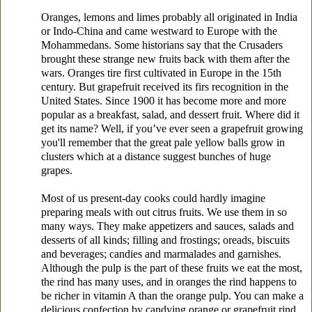
Oranges, lemons and limes probably all originated in India
or Indo-China and came westward to Europe with the
Mohammedans. Some historians say that the Crusaders
brought these strange new fruits back with them after the
wars. Oranges tire first cultivated in Europe in the 15th
century. But grapefruit received its firs recognition in the
United States. Since 1900 it has become more and more
popular as a breakfast, salad, and dessert fruit. Where did it
get its name? Well, if you’ve ever seen a grapefruit growing
you'll remember that the great pale yellow balls grow in
clusters which at a distance suggest bunches of huge
grapes.
Most of us present-day cooks could hardly imagine
preparing meals with out citrus fruits. We use them in so
many ways. They make appetizers and sauces, salads and
desserts of all kinds; filling and frostings; oreads, biscuits
and beverages; candies and marmalades and garnishes.
Although the pulp is the part of these fruits we eat the most,
the rind has many uses, and in oranges the rind happens to
be richer in vitamin A than the orange pulp. You can make a
delicious confection by candying orange or grapefruit rind.