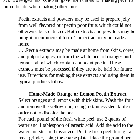
acknowledged this issue and gave instructions for making pectin at
home to add when making other jams.
Pectin extracts and powders may be used to prepare jelly
from well-flavored but pectin-poor fruits which could not
otherwise be so utilized. Both extracts and powders may be
bought in commercial form. The extract may be made at
home.
…..Pectin extracts may be made at home from skins, cores,
and pulp of apples, or from the white peel of oranges and
lemons, all of which contain abundant pectin. These
extracts must be processed if they are to be held for future
use. Directions for making these extracts and using them in
typical products follow.
Home-Made Orange or Lemon Pectin Extract
Select oranges and lemons with thick skins. Wash the fruit
and remove the yellow rind, using a stainless steel knife in
order not to discolor the peel.
For each pound of the fresh white peel, use 2 quarts of
water and 1 tablespoon of tartaric acid. Add the acid to the
water and stir until dissolved. Put the fresh peel through a
meat grinder, using the coarse plate. Place the ground peel