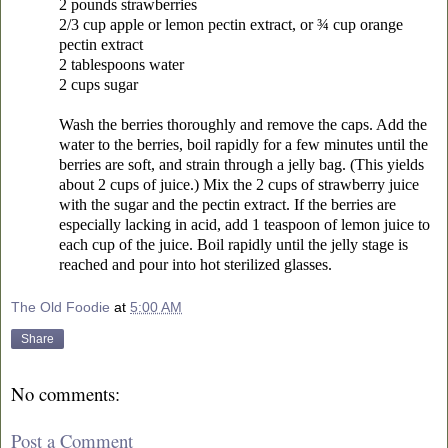
2 pounds strawberries
2/3 cup apple or lemon pectin extract, or ¾ cup orange
pectin extract
2 tablespoons water
2 cups sugar
Wash the berries thoroughly and remove the caps. Add the
water to the berries, boil rapidly for a few minutes until the
berries are soft, and strain through a jelly bag. (This yields
about 2 cups of juice.) Mix the 2 cups of strawberry juice
with the sugar and the pectin extract. If the berries are
especially lacking in acid, add 1 teaspoon of lemon juice to
each cup of the juice. Boil rapidly until the jelly stage is
reached and pour into hot sterilized glasses.
The Old Foodie
at
5:00 AM
Share
No comments:
Post a Comment