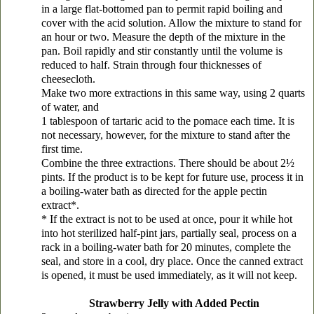
in a large flat-bottomed pan to permit rapid boiling and
cover with the acid solution. Allow the mixture to stand for
an hour or two. Measure the depth of the mixture in the
pan. Boil rapidly and stir constantly until the volume is
reduced to half. Strain through four thicknesses of
cheesecloth.
Make two more extractions in this same way, using 2 quarts
of water, and
1 tablespoon of tartaric acid to the pomace each time. It is
not necessary, however, for the mixture to stand after the
first time.
Combine the three extractions. There should be about 2½
pints. If the product is to be kept for future use, process it in
a boiling-water bath as directed for the apple pectin
extract*.
* If the extract is not to be used at once, pour it while hot
into hot sterilized half-pint jars, partially seal, process on a
rack in a boiling-water bath for 20 minutes, complete the
seal, and store in a cool, dry place. Once the canned extract
is opened, it must be used immediately, as it will not keep.
Strawberry Jelly with Added Pectin