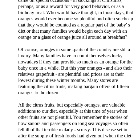
came on special occasions - in stockings at Christmas,
perhaps, or as a reward for very good behavior, or as a
birthday treat. Who would have thought, in those days, that
oranges would ever become so plentiful and often so cheap
that they would be counted as a regular part of the baby' s
diet or that many families would begin each day with an
orange or a glass of orange juice all around at breakfast?
Of course, oranges in some -parts of the country are still a
luxury. Many families have to count themselves lucky
nowadays if they can provide so much as an orange for the
baby once in a while. But this year oranges - and also their
relatives grapefruit - are plentiful and prices are at their
lowest during these winter months. Many stores are
featuring the citrus fruits, making bargain offers of fifteen
oranges to the dozen.
All the citrus fruits, but especially oranges, are valuable
additions to our diet, especially at this time of year when
other fruits are not plentiful. You remember the stories of
how sailors and passengers on long sea voyages so often
fell ill of that terrible malady - scurvy. This disease set in
after the supply of fresh foods had given out when the diet