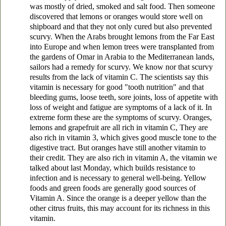
was mostly of dried, smoked and salt food. Then someone
discovered that lemons or oranges would store well on
shipboard and that they not only cured but also prevented
scurvy. When the Arabs brought lemons from the Far East
into Europe and when lemon trees were transplanted from
the gardens of Omar in Arabia to the Mediterranean lands,
sailors had a remedy for scurvy. We know nor that scurvy
results from the lack of vitamin C. The scientists say this
vitamin is necessary for good "tooth nutrition" and that
bleeding gums, loose teeth, sore joints, loss of appetite with
loss of weight and fatigue are symptoms of a lack of it. In
extreme form these are the symptoms of scurvy. Oranges,
lemons and grapefruit are all rich in vitamin C, They are
also rich in vitamin 3, which gives good muscle tone to the
digestive tract. But oranges have still another vitamin to
their credit. They are also rich in vitamin A, the vitamin we
talked about last Monday, which builds resistance to
infection and is necessary to general well-being. Yellow
foods and green foods are generally good sources of
Vitamin A. Since the orange is a deeper yellow than the
other citrus fruits, this may account for its richness in this
vitamin.