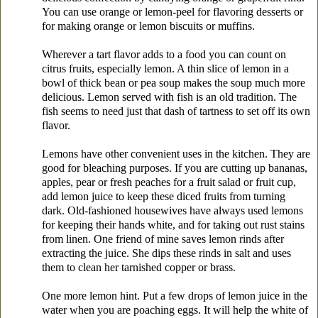
You can use orange or lemon-peel for flavoring desserts or
for making orange or lemon biscuits or muffins.
Wherever a tart flavor adds to a food you can count on
citrus fruits, especially lemon. A thin slice of lemon in a
bowl of thick bean or pea soup makes the soup much more
delicious. Lemon served with fish is an old tradition. The
fish seems to need just that dash of tartness to set off its own
flavor.
Lemons have other convenient uses in the kitchen. They are
good for bleaching purposes. If you are cutting up bananas,
apples, pear or fresh peaches for a fruit salad or fruit cup,
add lemon juice to keep these diced fruits from turning
dark. Old-fashioned housewives have always used lemons
for keeping their hands white, and for taking out rust stains
from linen. One friend of mine saves lemon rinds after
extracting the juice. She dips these rinds in salt and uses
them to clean her tarnished copper or brass.
One more lemon hint. Put a few drops of lemon juice in the
water when you are poaching eggs. It will help the white of