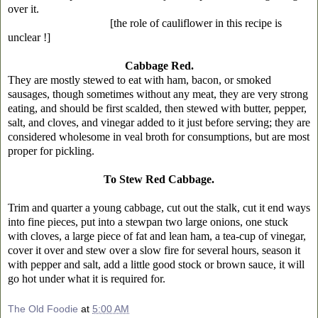
over it.
[the role of cauliflower in this recipe is
unclear !]
Cabbage Red.
They are mostly stewed to eat with ham, bacon, or smoked
sausages, though sometimes without any meat, they are very strong
eating, and should be first scalded, then stewed with butter, pepper,
salt, and cloves, and vinegar added to it just before serving; they are
considered wholesome in veal broth for consumptions, but are most
proper for pickling.
To Stew Red Cabbage.
Trim and quarter a young cabbage, cut out the stalk, cut it end ways
into fine pieces, put into a stewpan two large onions, one stuck
with cloves, a large piece of fat and lean ham, a tea-cup of vinegar,
cover it over and stew over a slow fire for several hours, season it
with pepper and salt, add a little good stock or brown sauce, it will
go hot under what it is required for.
The Old Foodie
at
5:00 AM