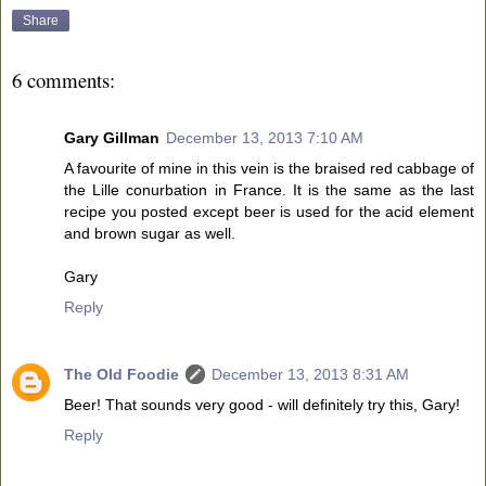
Share
6 comments:
Gary Gillman
December 13, 2013 7:10 AM
A favourite of mine in this vein is the braised red cabbage of
the Lille conurbation in France. It is the same as the last
recipe you posted except beer is used for the acid element
and brown sugar as well.
Gary
Reply
The Old Foodie
December 13, 2013 8:31 AM
Beer! That sounds very good - will definitely try this, Gary!
Reply