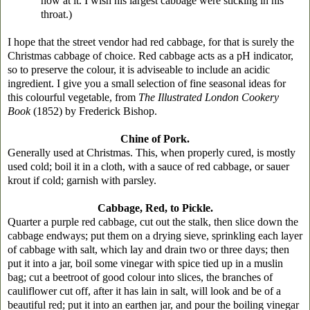
now at it. I wish his largest cabbage were sticking in his
throat.)
I hope that the street vendor had red cabbage, for that is surely the
Christmas cabbage of choice. Red cabbage acts as a pH indicator,
so to preserve the colour, it is adviseable to include an acidic
ingredient. I give you a small selection of fine seasonal ideas for
this colourful vegetable, from
The Illustrated London Cookery
Book
(1852) by Frederick Bishop.
Chine of Pork.
Generally used at Christmas. This, when properly cured, is mostly
used cold; boil it in a cloth, with a sauce of red cabbage, or sauer
krout if cold; garnish with parsley.
Cabbage, Red, to Pickle.
Quarter a purple red cabbage, cut out the stalk, then slice down the
cabbage endways; put them on a drying sieve, sprinkling each layer
of cabbage with salt, which lay and drain two or three days; then
put it into a jar, boil some vinegar with spice tied up in a muslin
bag; cut a beetroot of good colour into slices, the branches of
cauliflower cut off, after it has lain in salt, will look and be of a
beautiful red; put it into an earthen jar, and pour the boiling vinegar