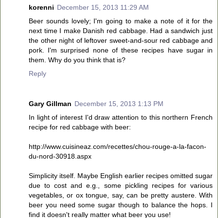
korenni
December 15, 2013 11:29 AM
Beer sounds lovely; I'm going to make a note of it for the
next time I make Danish red cabbage. Had a sandwich just
the other night of leftover sweet-and-sour red cabbage and
pork. I'm surprised none of these recipes have sugar in
them. Why do you think that is?
Reply
Gary Gillman
December 15, 2013 1:13 PM
In light of interest I'd draw attention to this northern French
recipe for red cabbage with beer:
http://www.cuisineaz.com/recettes/chou-rouge-a-la-facon-
du-nord-30918.aspx
Simplicity itself. Maybe English earlier recipes omitted sugar
due to cost and e.g., some pickling recipes for various
vegetables, or ox tongue, say, can be pretty austere. With
beer you need some sugar though to balance the hops. I
find it doesn't really matter what beer you use!