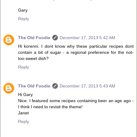
Gary
Reply
The Old Foodie
December 17, 2013 5:42 AM
Hi korenni. I dont know why these particular recipes dont
contain a bit of sugar - a regional preference for the not-
too-sweet dish?
Reply
The Old Foodie
December 17, 2013 5:43 AM
Hi Gary
Nice. I featured some recipes containing beer an age ago -
I think I need to revisit the theme!
Janet
Reply