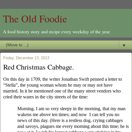
The Old Foodie
A food history story and recipe every weekday of the year.
▼
Friday, December 13, 2013
Red Christmas Cabbage.
On this day in 1709, the writer Jonathan Swift penned a letter to
“Stella”, the young woman whom he may or may not have
married. In it he mentioned one of the many street vendors who
cried their wares in the city streets of the time:
Morning. I am so very sleepy in the morning, that my man
wakens me above ten times; and now I can tell you no
news of this day. (Here is a restless dog, crying cabbages
and savoys, plagues me every morning about this time; he is