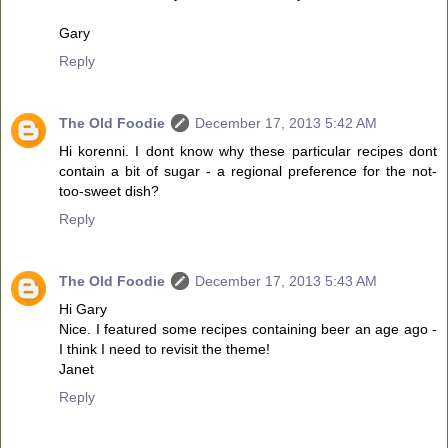
Gary
Reply
The Old Foodie
December 17, 2013 5:42 AM
Hi korenni. I dont know why these particular recipes dont
contain a bit of sugar - a regional preference for the not-
too-sweet dish?
Reply
The Old Foodie
December 17, 2013 5:43 AM
Hi Gary
Nice. I featured some recipes containing beer an age ago -
I think I need to revisit the theme!
Janet
Reply