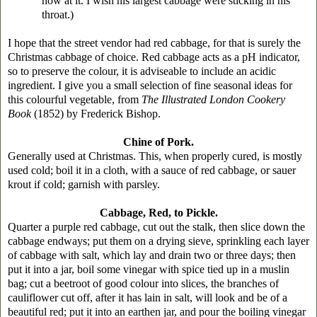
now at it. I wish his largest cabbage were sticking in his
throat.)
I hope that the street vendor had red cabbage, for that is surely the
Christmas cabbage of choice. Red cabbage acts as a pH indicator,
so to preserve the colour, it is adviseable to include an acidic
ingredient. I give you a small selection of fine seasonal ideas for
this colourful vegetable, from
The Illustrated London Cookery
Book
(1852) by Frederick Bishop.
Chine of Pork.
Generally used at Christmas. This, when properly cured, is mostly
used cold; boil it in a cloth, with a sauce of red cabbage, or sauer
krout if cold; garnish with parsley.
Cabbage, Red, to Pickle.
Quarter a purple red cabbage, cut out the stalk, then slice down the
cabbage endways; put them on a drying sieve, sprinkling each layer
of cabbage with salt, which lay and drain two or three days; then
put it into a jar, boil some vinegar with spice tied up in a muslin
bag; cut a beetroot of good colour into slices, the branches of
cauliflower cut off, after it has lain in salt, will look and be of a
beautiful red; put it into an earthen jar, and pour the boiling vinegar