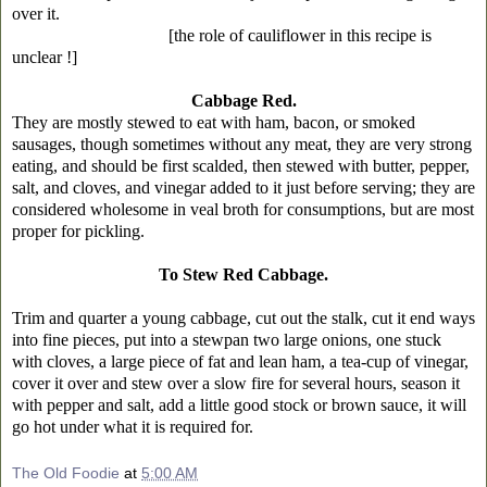
over it.
[the role of cauliflower in this recipe is
unclear !]
Cabbage Red.
They are mostly stewed to eat with ham, bacon, or smoked
sausages, though sometimes without any meat, they are very strong
eating, and should be first scalded, then stewed with butter, pepper,
salt, and cloves, and vinegar added to it just before serving; they are
considered wholesome in veal broth for consumptions, but are most
proper for pickling.
To Stew Red Cabbage.
Trim and quarter a young cabbage, cut out the stalk, cut it end ways
into fine pieces, put into a stewpan two large onions, one stuck
with cloves, a large piece of fat and lean ham, a tea-cup of vinegar,
cover it over and stew over a slow fire for several hours, season it
with pepper and salt, add a little good stock or brown sauce, it will
go hot under what it is required for.
The Old Foodie
at
5:00 AM