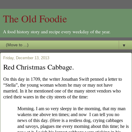
The Old Foodie
A food history story and recipe every weekday of the year.
▼
Friday, December 13, 2013
Red Christmas Cabbage.
On this day in 1709, the writer Jonathan Swift penned a letter to
“Stella”, the young woman whom he may or may not have
married. In it he mentioned one of the many street vendors who
cried their wares in the city streets of the time:
Morning. I am so very sleepy in the morning, that my man
wakens me above ten times; and now I can tell you no
news of this day. (Here is a restless dog, crying cabbages
and savoys, plagues me every morning about this time; he is