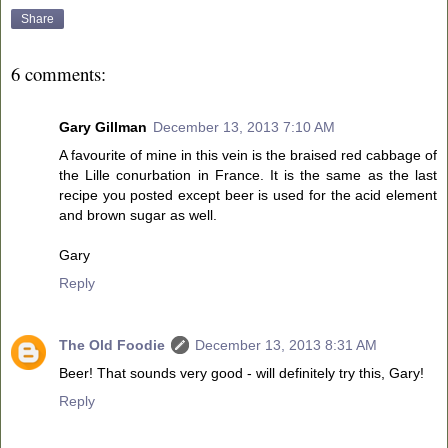
Share
6 comments:
Gary Gillman
December 13, 2013 7:10 AM
A favourite of mine in this vein is the braised red cabbage of
the Lille conurbation in France. It is the same as the last
recipe you posted except beer is used for the acid element
and brown sugar as well.
Gary
Reply
The Old Foodie
December 13, 2013 8:31 AM
Beer! That sounds very good - will definitely try this, Gary!
Reply