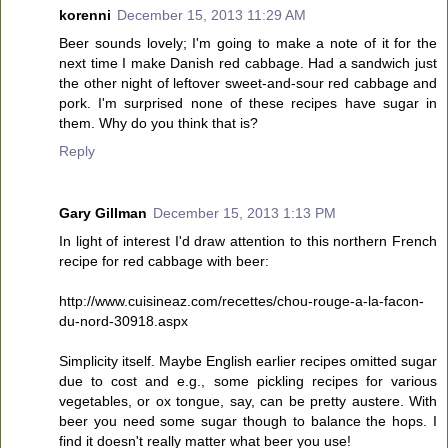
korenni
December 15, 2013 11:29 AM
Beer sounds lovely; I'm going to make a note of it for the
next time I make Danish red cabbage. Had a sandwich just
the other night of leftover sweet-and-sour red cabbage and
pork. I'm surprised none of these recipes have sugar in
them. Why do you think that is?
Reply
Gary Gillman
December 15, 2013 1:13 PM
In light of interest I'd draw attention to this northern French
recipe for red cabbage with beer:
http://www.cuisineaz.com/recettes/chou-rouge-a-la-facon-
du-nord-30918.aspx
Simplicity itself. Maybe English earlier recipes omitted sugar
due to cost and e.g., some pickling recipes for various
vegetables, or ox tongue, say, can be pretty austere. With
beer you need some sugar though to balance the hops. I
find it doesn't really matter what beer you use!