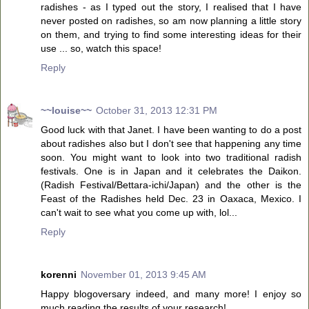
radishes - as I typed out the story, I realised that I have
never posted on radishes, so am now planning a little story
on them, and trying to find some interesting ideas for their
use ... so, watch this space!
Reply
~~louise~~
October 31, 2013 12:31 PM
Good luck with that Janet. I have been wanting to do a post
about radishes also but I don't see that happening any time
soon. You might want to look into two traditional radish
festivals. One is in Japan and it celebrates the Daikon.
(Radish Festival/Bettara-ichi/Japan) and the other is the
Feast of the Radishes held Dec. 23 in Oaxaca, Mexico. I
can't wait to see what you come up with, lol...
Reply
korenni
November 01, 2013 9:45 AM
Happy blogoversary indeed, and many more! I enjoy so
much reading the results of your research!