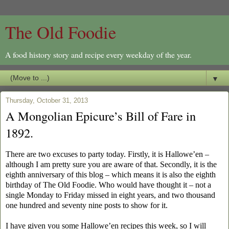
The Old Foodie
A food history story and recipe every weekday of the year.
▼
Thursday, October 31, 2013
A Mongolian Epicure’s Bill of Fare in
1892.
There are two excuses to party today. Firstly, it is Hallowe’en –
although I am pretty sure you are aware of that. Secondly, it is the
eighth anniversary of this blog – which means it is also the eighth
birthday of The Old Foodie. Who would have thought it – not a
single Monday to Friday missed in eight years, and two thousand
one hundred and seventy nine posts to show for it.
I have given you some Hallowe’en recipes this week, so I will