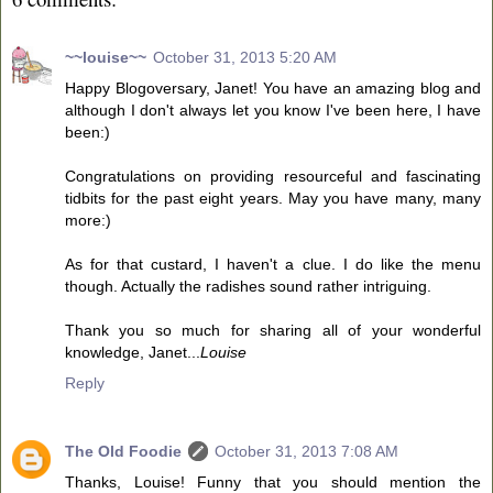
~~louise~~
October 31, 2013 5:20 AM
Happy Blogoversary, Janet! You have an amazing blog and
although I don't always let you know I've been here, I have
been:)
Congratulations on providing resourceful and fascinating
tidbits for the past eight years. May you have many, many
more:)
As for that custard, I haven't a clue. I do like the menu
though. Actually the radishes sound rather intriguing.
Thank you so much for sharing all of your wonderful
knowledge, Janet...
Louise
Reply
The Old Foodie
October 31, 2013 7:08 AM
Thanks, Louise! Funny that you should mention the