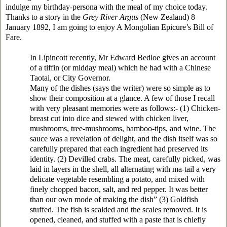
indulge my birthday-persona with the meal of my choice today.
Thanks to a story in the
Grey River Argus
(New Zealand) 8
January 1892, I am going to enjoy A Mongolian Epicure’s Bill of
Fare.
In Lipincott recently, Mr Edward Bedloe gives an account
of a tiffin (or midday meal) which he had with a Chinese
Taotai, or City Governor.
Many of the dishes (says the writer) were so simple as to
show their composition at a glance. A few of those I recall
with very pleasant memories were as follows:- (1) Chicken-
breast cut into dice and stewed with chicken liver,
mushrooms, tree-mushrooms, bamboo-tips, and wine. The
sauce was a revelation of delight, and the dish itself was so
carefully prepared that each ingredient had preserved its
identity. (2) Devilled crabs. The meat, carefully picked, was
laid in layers in the shell, all alternating with ma-tail a very
delicate vegetable resembling a potato, and mixed with
finely chopped bacon, salt, and red pepper. It was better
than our own mode of making the dish” (3) Goldfish
stuffed. The fish is scalded and the scales removed. It is
opened, cleaned, and stuffed with a paste that is chiefly