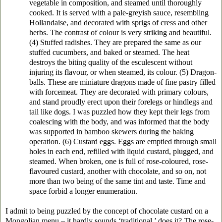
vegetable in composition, and steamed until thoroughly
cooked. It is served with a pale-greyish sauce, resembling
Hollandaise, and decorated with sprigs of cress and other
herbs. The contrast of colour is very striking and beautiful.
(4) Stuffed radishes. They are prepared the same as our
stuffed cucumbers, and baked or steamed. The heat
destroys the biting quality of the esculescent without
injuring its flavour, or when steamed, its colour. (5) Dragon-
balls. These are miniature dragons made of fine pastry filled
with forcemeat. They are decorated with primary colours,
and stand proudly erect upon their forelegs or hindlegs and
tail like dogs. I was puzzled how they kept their legs from
coalescing with the body, and was informed that the body
was supported in bamboo skewers during the baking
operation. (6) Custard eggs. Eggs are emptied through small
holes in each end, refilled with liquid custard, plugged, and
steamed. When broken, one is full of rose-coloured, rose-
flavoured custard, another with chocolate, and so on, not
more than two being of the same tint and taste. Time and
space forbid a longer enumeration.
I admit to being puzzled by the concept of chocolate custard on a
Mongolian menu – it hardly sounds ‘traditional,’ does it? The rose-