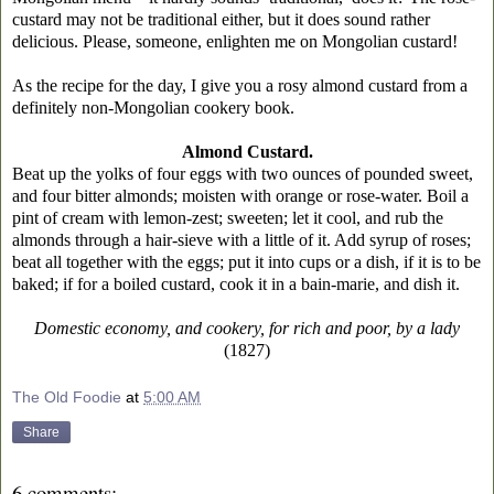
custard may not be traditional either, but it does sound rather
delicious. Please, someone, enlighten me on Mongolian custard!
As the recipe for the day, I give you a rosy almond custard from a
definitely non-Mongolian cookery book.
Almond Custard.
Beat up the yolks of four eggs with two ounces of pounded sweet,
and four bitter almonds; moisten with orange or rose-water. Boil a
pint of cream with lemon-zest; sweeten; let it cool, and rub the
almonds through a hair-sieve with a little of it. Add syrup of roses;
beat all together with the eggs; put it into cups or a dish, if it is to be
baked; if for a boiled custard, cook it in a bain-marie, and dish it.
Domestic economy, and cookery, for rich and poor, by a lady
(1827)
The Old Foodie
at
5:00 AM
Share
6 comments: