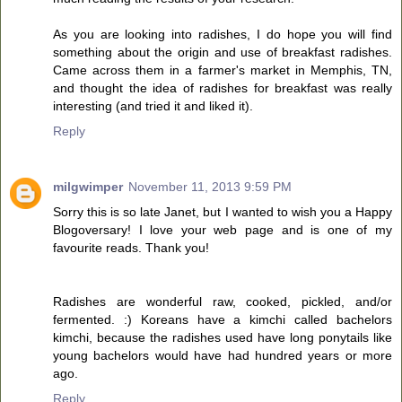
As you are looking into radishes, I do hope you will find
something about the origin and use of breakfast radishes.
Came across them in a farmer's market in Memphis, TN,
and thought the idea of radishes for breakfast was really
interesting (and tried it and liked it).
Reply
milgwimper
November 11, 2013 9:59 PM
Sorry this is so late Janet, but I wanted to wish you a Happy
Blogoversary! I love your web page and is one of my
favourite reads. Thank you!
Radishes are wonderful raw, cooked, pickled, and/or
fermented. :) Koreans have a kimchi called bachelors
kimchi, because the radishes used have long ponytails like
young bachelors would have had hundred years or more
ago.
Reply