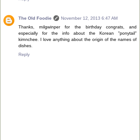
The Old Foodie
November 12, 2013 6:47 AM
Thanks, milgwinper for the birthday congrats, and
especially for the info about the Korean "ponytail"
kimnchee. I love anything about the origin of the names of
dishes.
Reply