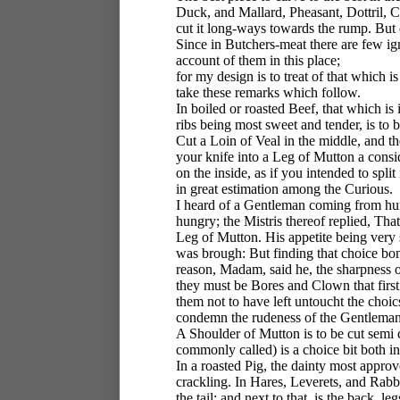
Duck, and Mallard, Pheasant, Dottril, Co
cut it long-ways towards the rump. But
Since in Butchers-meat there are few igno
account of them in this place;
for my design is to treat of that whic
take these remarks which follow.
In boiled or roasted Beef, that which is i
ribs being most sweet and tender, is to 
Cut a Loin of Veal in the middle, and th
your knife into a Leg of Mutton a consid
on the inside, as if you intended to split i
in great estimation among the Curious.
I heard of a Gentleman coming from hunt
hungry; the Mistris thereof replied, Th
Leg of Mutton. His appetite being very
was brough: But finding that choice bon
reason, Madam, said he, the sharpness 
they must be Bores and Clown that first
them not to have left untoucht the choics
condemn the rudeness of the Gentleman
A Shoulder of Mutton is to be cut semi ci
commonly called) is a choice bit both i
In a roasted Pig, the dainty most appro
crackling. In Hares, Leverets, and Rabb
the tail; and next to that, is the back, 