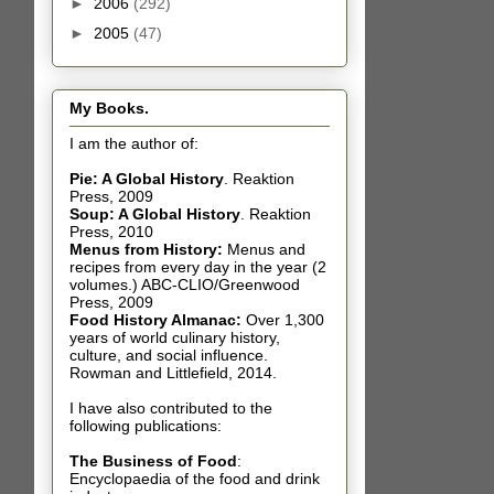
►
2006
(292)
►
2005
(47)
My Books.
I am the author of:
Pie: A Global History
.
Reaktion
Press, 2009
Soup: A Global History
.
Reaktion
Press, 2010
Menus from History:
Menus and
recipes from every day in the year (2
volumes.) ABC-CLIO/Greenwood
Press, 2009
Food History Almanac
:
Over 1,300
years of world culinary history,
culture, and social influence.
Rowman and Littlefield, 2014.
I have also contributed t
o the
following publications:
The Business of Food
:
Encyclopaedia of the food and drink