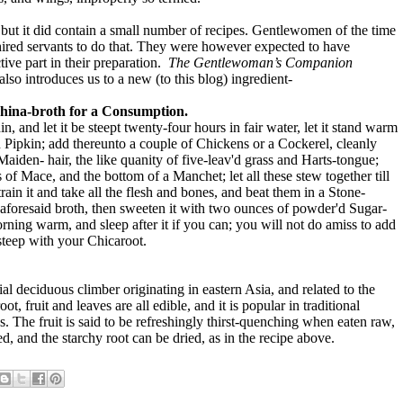
ut it did contain a small number of recipes. Gentlewomen of the time
hired servants to do that. They were however expected to have
ive part in their preparation.
The Gentlewoman’s Companion
lso introduces us to a new (to this blog) ingredient-
hina-broth for a Consumption.
, and let it be steept twenty-four hours in fair water, let it stand warm
n Pipkin; add thereunto a couple of Chickens or a Cockerel, cleanly
Maiden- hair, the like quanity of five-leav'd grass and Harts-tongue;
 of Mace, and the bottom of a Manchet; let all these stew together till
strain it and take all the flesh and bones, and beat them in a Stone-
he aforesaid broth, then sweeten it with two ounces of powder'd Sugar-
rning warm, and sleep after it if you can; you will not do amiss to add
steep with your Chicaroot.
ial deciduous climber originating in eastern Asia, and related to the
ot, fruit and leaves are all edible, and it is popular in traditional
. The fruit is said to be refreshingly thirst-quenching when eaten raw,
, and the starchy root can be dried, as in the recipe above.