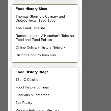
Food History Sites
Thomas Gloning's Culinary and
Dietetic Texts, 1350-1800
The Food Timeline
Rachel Laudan: A Historian's Take on
Food and Food Politics
Online Culinary History Network
Historic Food by Ivan Day
Food History Blogs.
18th C Cuisine
Food History Jottings
Gherkins & Tomatoes
Joe Pastry
Peggy's Antiquated Recipes