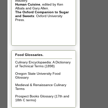
industry.
Human Cuisine
,
edited by Ken
Albala and Gary Allen.
The Oxford Companion to Sugar
and Sweets
: Oxford University
Press.
Food Glossaries.
Culinary Encyclopaedia: A Dictionary
of Technical Terms (1898)
Oregon State University Food
Glossary
Medieval & Renaissance Culinary
Terms
Prospect Books Glossary (17th and
18th C terms)