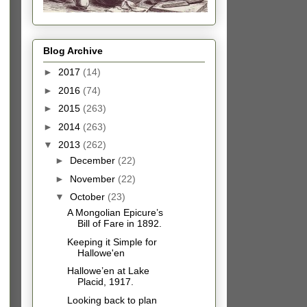
Blog Archive
►
2017
(14)
►
2016
(74)
►
2015
(263)
►
2014
(263)
▼
2013
(262)
►
December
(22)
►
November
(22)
▼
October
(23)
A Mongolian Epicure’s
Bill of Fare in 1892.
Keeping it Simple for
Hallowe'en
Hallowe’en at Lake
Placid, 1917.
Looking back to plan