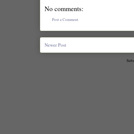
No comments:
Post a Comment
Newer Post
Subs