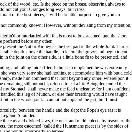
ck of the wood, etc. Is the piece on the breast, observing always to
 do not cut your Oranges long-ways, but cross.
rant of the best pieces, it will be to little purpose to give you an
h is not commonly known: However, without deviating from my intention,
nterlin'd or interlarded with fat, is most to be esteemed; and the short
be preferred before any other.
e present the Nut or Kidney as the best part in the whole Joint. Thrust
erable depth, above the handle, to let out the gravy; and begin to cut
t; in the joint on the other side, is a little bone fit to be presented, and
ing, and falling into a friend's house, complained he was extreamly
at she was very sorry she had nothing to accomodate him with but a cold
 sharp, made him commend that Joint beyond any other; whereupon it
e remaining still untoucht, refused to eat a bit: Being demanded the
of my Stomach shall never make me feed uncleanly; for I am confident
 handled this leg of Mutton, or else their breeding would have taught
t bit in the whole joint. I cannot but applaud the jest, but I must
.
rcularly, between the handle and the slap; the Pope's eye (as it is
n Leg and Shoulder.
ve the ears and divided jaws, the neck and middlepiece, by reason of the
ets, the most esteemed (called the Huntsmans piece) is by the sides of
legs, and wings, improperly so termed.