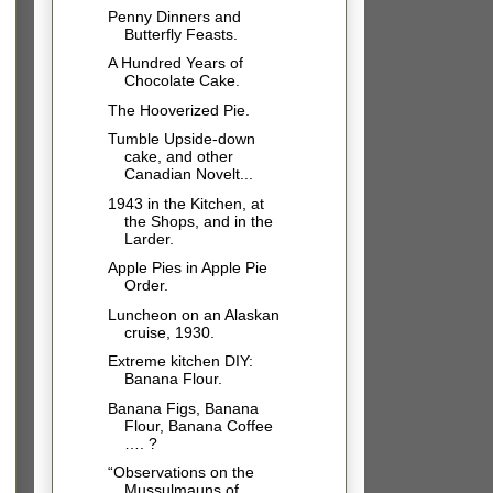
Penny Dinners and
Butterfly Feasts.
A Hundred Years of
Chocolate Cake.
The Hooverized Pie.
Tumble Upside-down
cake, and other
Canadian Novelt...
1943 in the Kitchen, at
the Shops, and in the
Larder.
Apple Pies in Apple Pie
Order.
Luncheon on an Alaskan
cruise, 1930.
Extreme kitchen DIY:
Banana Flour.
Banana Figs, Banana
Flour, Banana Coffee
…. ?
“Observations on the
Mussulmauns of