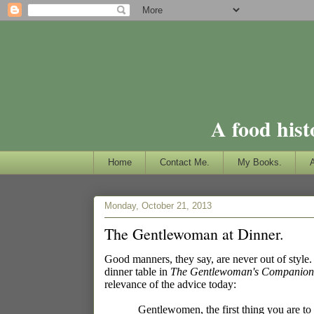
A food hist
Home
Contact Me.
My Books.
Monday, October 21, 2013
The Gentlewoman at Dinner.
Good manners, they say, are never out of styl
dinner table in
The Gentlewoman's Companion: 
relevance of the advice today:
Gentlewomen, the first thing you are to 