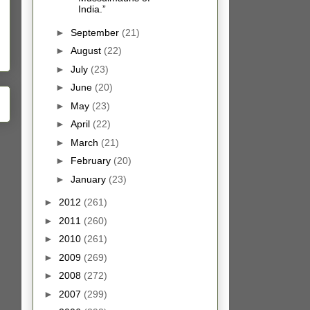
India.”
►
September
(21)
►
August
(22)
►
July
(23)
►
June
(20)
►
May
(23)
►
April
(22)
►
March
(21)
►
February
(20)
►
January
(23)
►
2012
(261)
►
2011
(260)
►
2010
(261)
►
2009
(269)
►
2008
(272)
►
2007
(299)