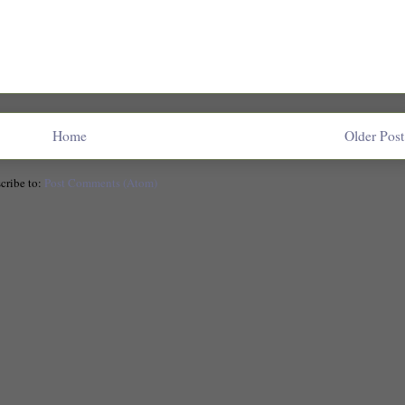
Home
Older Post
cribe to:
Post Comments (Atom)