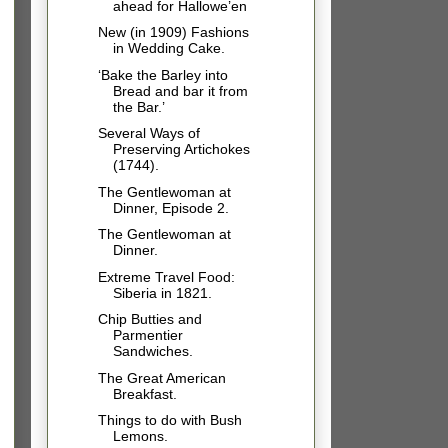
ahead for Hallowe’en
New (in 1909) Fashions
in Wedding Cake.
‘Bake the Barley into
Bread and bar it from
the Bar.’
Several Ways of
Preserving Artichokes
(1744).
The Gentlewoman at
Dinner, Episode 2.
The Gentlewoman at
Dinner.
Extreme Travel Food:
Siberia in 1821.
Chip Butties and
Parmentier
Sandwiches.
The Great American
Breakfast.
Things to do with Bush
Lemons.