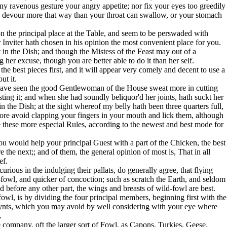
y ravenous gesture your angry appetite; nor fix your eyes too greedily
d devour more that way than your throat can swallow, or your stomach
on the principal place at the Table, and seem to be perswaded with
 Inviter hath chosen in his opinion the most convenient place for you.
t in the Dish; and though the Mistess of the Feast may out of a
her excuse, though you are better able to do it than her self.
the best pieces first, and it will appear very comely and decent to use a
ut it.
 have seen the good Gentlewoman of the House sweat more in cutting
ting it; and when she had soundly beliquor'd her joints, hath suckt her
 the Dish; at the sight whereof my belly hath been three quarters full,
ore avoid clapping your fingers in your mouth and lick them, although
 these more especial Rules, according to the newest and best mode for
you would help your principal Guest with a part of the Chicken, the best
re the next;; and of them, the general opinion of most is, That in all
ef.
urious in the indulging their pallats, do generally agree, that flying
owl, and quicker of concoction; such as scratch the Earth, and seldom
'd before any other part, the wings and breasts of wild-fowl are best.
owl, is by dividing the four principal members, beginning first with the
 joynts, which you may avoid by well considering with your eye where
.
he company, oft the larger sort of Fowl, as Capons, Turkies, Geese,