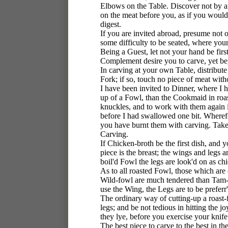
Elbows on the Table. Discover not by an
on the meat before you, as if you woul
digest.
If you are invited abroad, presume not 
some difficulty to be seated, where your
Being a Guest, let not your hand be firs
Complement desire you to carve, yet beg 
In carving at your own Table, distribute 
Fork; if so, touch no piece of meat witho
I have been invited to Dinner, where I
up of a Fowl, than the Cookmaid in roas
knuckles, and to work with them again in
before I had swallowed one bit. Wheref
you have burnt them with carving. Take
Carving.
If Chicken-broth be the first dish, and 
piece is the breast; the wings and legs a
boil'd Fowl the legs are look'd on as chi
As to all roasted Fowl, those which are c
Wild-fowl are much tendered than Tam-f
use the Wing, the Legs are to be preferr
The ordinary way of cutting-up a roast-f
legs; and be not tedious in hitting the
they lye, before you exercise your knife
The best piece to carve to the best in t