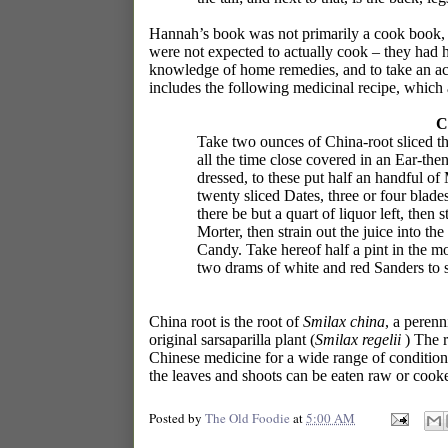
Hannah’s book was not primarily a cook book, b
were not expected to actually cook – they had 
knowledge of home remedies, and to take an act
includes the following medicinal recipe, which a
C
Take two ounces of China-root sliced thin
all the time close covered in an Ear-the
dressed, to these put half an handful of 
twenty sliced Dates, three or four blades
there be but a quart of liquor left, then 
Morter, then strain out the juice into t
Candy. Take hereof half a pint in the mo
two drams of white and red Sanders to 
China root is the root of
Smilax china
, a perenn
original sarsaparilla plant (
Smilax regelii
) The ro
Chinese medicine for a wide range of conditions
the leaves and shoots can be eaten raw or cooked
Posted by
The Old Foodie
at
5:00 AM