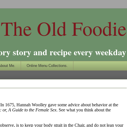
The Old Foodie
ory story and recipe every weekday 
About Me.
Online Menu Collections.
e. In 1675, Hannah Woolley gave some advice about behavior at the
or, A Guide to the Female Sex
. See what you think about the
observe, is to keep your body strait in the Chair, and do not lean your