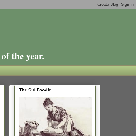
of the year.
The Old Foodie.