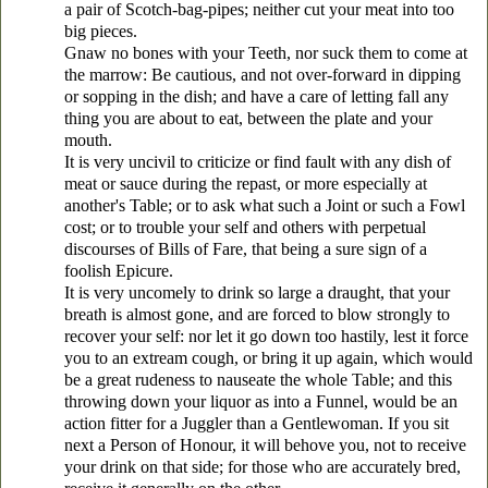
a pair of Scotch-bag-pipes; neither cut your meat into too
big pieces.
Gnaw no bones with your Teeth, nor suck them to come at
the marrow: Be cautious, and not over-forward in dipping
or sopping in the dish; and have a care of letting fall any
thing you are about to eat, between the plate and your
mouth.
It is very uncivil to criticize or find fault with any dish of
meat or sauce during the repast, or more especially at
another's Table; or to ask what such a Joint or such a Fowl
cost; or to trouble your self and others with perpetual
discourses of Bills of Fare, that being a sure sign of a
foolish Epicure.
It is very uncomely to drink so large a draught, that your
breath is almost gone, and are forced to blow strongly to
recover your self: nor let it go down too hastily, lest it force
you to an extream cough, or bring it up again, which would
be a great rudeness to nauseate the whole Table; and this
throwing down your liquor as into a Funnel, would be an
action fitter for a Juggler than a Gentlewoman. If you sit
next a Person of Honour, it will behove you, not to receive
your drink on that side; for those who are accurately bred,