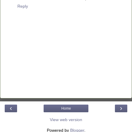
Reply
‹
›
Home
View web version
Powered by
Blogger
.