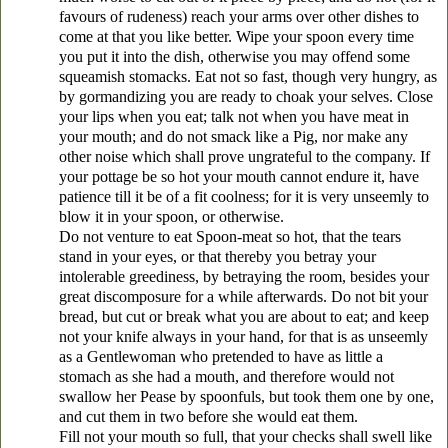
favours of rudeness) reach your arms over other dishes to
come at that you like better. Wipe your spoon every time
you put it into the dish, otherwise you may offend some
squeamish stomacks. Eat not so fast, though very hungry, as
by gormandizing you are ready to choak your selves. Close
your lips when you eat; talk not when you have meat in
your mouth; and do not smack like a Pig, nor make any
other noise which shall prove ungrateful to the company. If
your pottage be so hot your mouth cannot endure it, have
patience till it be of a fit coolness; for it is very unseemly to
blow it in your spoon, or otherwise.
Do not venture to eat Spoon-meat so hot, that the tears
stand in your eyes, or that thereby you betray your
intolerable greediness, by betraying the room, besides your
great discomposure for a while afterwards. Do not bit your
bread, but cut or break what you are about to eat; and keep
not your knife always in your hand, for that is as unseemly
as a Gentlewoman who pretended to have as little a
stomach as she had a mouth, and therefore would not
swallow her Pease by spoonfuls, but took them one by one,
and cut them in two before she would eat them.
Fill not your mouth so full, that your checks shall swell like