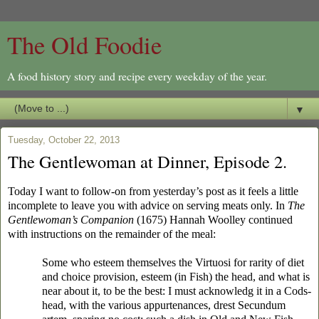
The Old Foodie
A food history story and recipe every weekday of the year.
▼
Tuesday, October 22, 2013
The Gentlewoman at Dinner, Episode 2.
Today I want to follow-on from yesterday’s post as it feels a little
incomplete to leave you with advice on serving meats only. In
The
Gentlewoman’s Companion
(1675) Hannah Woolley continued
with instructions on the remainder of the meal:
Some who esteem themselves the Virtuosi for rarity of diet
and choice provision, esteem (in Fish) the head, and what is
near about it, to be the best: I must acknowledg it in a Cods-
head, with the various appurtenances, drest Secundum