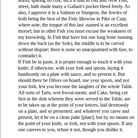
artem, sparing no cost; such a dish in Old and New Fish,
street, hath made many a Gallant's pocket bleed freely. As
also, I approve it in a Salmon or Sturgeon, the Jowles of
both being the best of the Fish; likewise in Pike or Carp,
where note, the tongue of this last -named is an excellent
morsel; but in other Fish you must excuse the weakness of
my knowledg. In Fish that have but one long bone running
down the back (as the Sole), the middle is to be carved
without dispute; there is none so unacquainted with fare, to
contradict it.
If Fish be in paste, it is proper enough to touch it with your
knife; if otherwise, with your fork and spoon, laying it
handsomly on a plate with sauce, and so present it. But
should there be Olives on board, use your spoon, and not
your fork, lest you become the laughter of the whole Table.
All sorts of Tarts, wet-Sweat-meats; and Cake, being cut
first in the dish wherein they were served to the Table, are
to be taken up at the point of your knives, laid dextrously
on a plate, and so presented: and whatever you carve and
present, let it be on a clean palte [plate]; but by no means on
the point of your knife, or fork, not with your spoon. If any
one careves to you, refuse it not, though you dislike it.