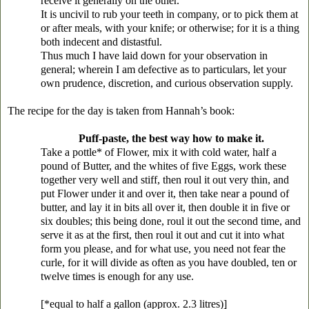
receive it generally on the other.
It is uncivil to rub your teeth in company, or to pick them at
or after meals, with your knife; or otherwise; for it is a thing
both indecent and distastful.
Thus much I have laid down for your observation in
general; wherein I am defective as to particulars, let your
own prudence, discretion, and curious observation supply.
The recipe for the day is taken from Hannah’s book:
Puff-paste, the best way how to make it.
Take a pottle* of Flower, mix it with cold water, half a
pound of Butter, and the whites of five Eggs, work these
together very well and stiff, then roul it out very thin, and
put Flower under it and over it, then take near a pound of
butter, and lay it in bits all over it, then double it in five or
six doubles; this being done, roul it out the second time, and
serve it as at the first, then roul it out and cut it into what
form you please, and for what use, you need not fear the
curle, for it will divide as often as you have doubled, ten or
twelve times is enough for any use.
[*equal to half a gallon (approx. 2.3 litres)]