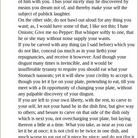
of him with you. Thus your nicety may be discovered by
means you dream not of, and thereby make your self the
subject of publick laughter.
On the other side, do not bawl out aloud for any thing you
want; as, I would have some of that; I like not this; I hate
Onions; Give me no Pepper: But whisper softly to one, that
he or she may without noise supply your wants.
If you be carved with any thing (as I said before) which you
do not like, conceal (as much as in your lieth) your
repugnancies, and receive it however: And though your
disgust many times is invincible, and it would be
insufferable tyranny to require you should eat what your
Stomach nauseats; yet it will shew your civility to accept it,
though you let it lye on your plate, pretending to eat, till you
meet with a fit opportunity of changing your plate, without
any palpable discovery of your disgust.
If you are left to your own liberty, with the rest, to carve to
your self, let not your hand be in the dish first, but give way
to others; and besure to carve on that side of the dish only
which is next you, not overcharging your plate, but laying
thereon a little at a time. What you take, as near as you can
let it be at once; it is not civil to be twice in one dish, and
much worse to eat out of it piece by piece; and do not (for it