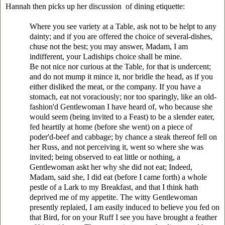
Hannah then picks up her discussion of dining etiquette:
Where you see variety at a Table, ask not to be helpt to any
dainty; and if you are offered the choice of several-dishes,
chuse not the best; you may answer, Madam, I am
indifferent, your Ladiships choice shall be mine.
Be not nice nor curious at the Table, for that is undercent;
and do not mump it mince it, nor bridle the head, as if you
either disliked the meat, or the company. If you have a
stomach, eat not voraciously; nor too sparingly, like an old-
fashion'd Gentlewoman I have heard of, who because she
would seem (being invited to a Feast) to be a slender eater,
fed heartily at home (before she went) on a piece of
poder'd-beef and cabbage; by chance a steak thereof fell on
her Russ, and not perceiving it, went so where she was
invited; being observed to eat little or nothing, a
Gentlewoman askt her why she did not eat; Indeed,
Madam, said she, I did eat (before I came forth) a whole
pestle of a Lark to my Breakfast, and that I think hath
deprived me of my appetite. The witty Gentlewoman
presently replaied, I am easily induced to believe you fed on
that Bird, for on your Ruff I see you have brought a feather