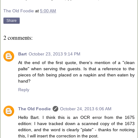
The Old Foodie
at
5:00 AM
Share
2 comments:
Bart
October 23, 2013 9:14 PM
At the end of the first quote, there's mention of a "clean
palte" when serving the guests. Is that a reference to the
pieces of fish being placed on a napkin and then eaten by
hand?
Reply
The Old Foodie
October 24, 2013 6:06 AM
Hello Bart. I think this is an OCR error from the 1675
edition: I have tracked down a scanned copy of the 1673
edition, and the word is clearly "plate" - thanks for noticing
this, I will insert the correction in the post.