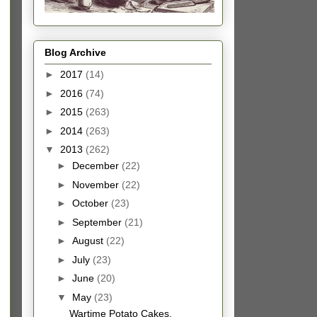
Blog Archive
►
2017
(14)
►
2016
(74)
►
2015
(263)
►
2014
(263)
▼
2013
(262)
►
December
(22)
►
November
(22)
►
October
(23)
►
September
(21)
►
August
(22)
►
July
(23)
►
June
(20)
▼
May
(23)
Wartime Potato Cakes.