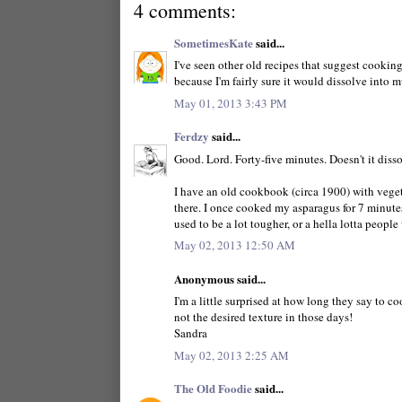
4 comments:
SometimesKate
said...
I've seen other old recipes that suggest cooking
because I'm fairly sure it would dissolve into m
May 01, 2013 3:43 PM
Ferdzy
said...
Good. Lord. Forty-five minutes. Doesn't it diss
I have an old cookbook (circa 1900) with veget
there. I once cooked my asparagus for 7 minutes
used to be a lot tougher, or a hella lotta peopl
May 02, 2013 12:50 AM
Anonymous said...
I'm a little surprised at how long they say to c
not the desired texture in those days!
Sandra
May 02, 2013 2:25 AM
The Old Foodie
said...