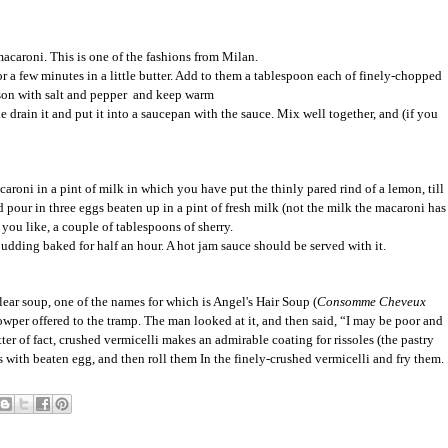
macaroni. This is one of the fashions from Milan.
r a few minutes in a little butter. Add to them a tablespoon each of finely-chopped
son with salt and pepper and keep warm
 drain it and put it into a saucepan with the sauce. Mix well together, and (if you
oni in a pint of milk in which you have put the thinly pared rind of a lemon, till
nd pour in three eggs beaten up in a pint of fresh milk (not the milk the macaroni has
 you like, a couple of tablespoons of sherry.
udding baked for half an hour. A hot jam sauce should be served with it.
clear soup, one of the names for which is Angel's Hair Soup (
Consomme Cheveux
owper offered to the tramp. The man looked at it, and then said, “I may be poor and
ter of fact, crushed vermicelli makes an admirable coating for rissoles (the pastry
s with beaten egg, and then roll them In the finely-crushed vermicelli and fry them.