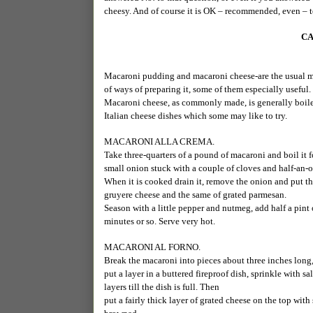
cheesy. And of course it is OK – recommended, even – 
CA
Macaroni pudding and macaroni cheese-are the usual mani
of ways of preparing it, some of them especially useful.
Macaroni cheese, as commonly made, is generally boiled
Italian cheese dishes which some may like to try.
MACARONI ALLA CREMA.
Take three-quarters of a pound of macaroni and boil it fo
small onion stuck with a couple of cloves and half-an-o
When it is cooked drain it, remove the onion and put th
gruyere cheese and the same of grated parmesan.
Season with a little pepper and nutmeg, add half a pint 
minutes or so. Serve very hot.
MACARONI AL FORNO.
Break the macaroni into pieces about three inches long, 
put a layer in a buttered fireproof dish, sprinkle with 
layers till the dish is full. Then
put a fairly thick layer of grated cheese on the top with