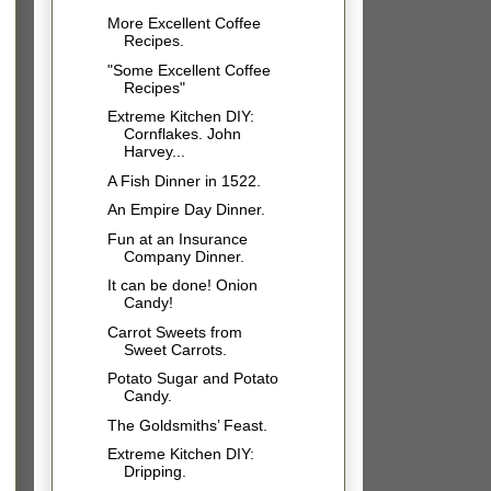
More Excellent Coffee
Recipes.
"Some Excellent Coffee
Recipes"
Extreme Kitchen DIY:
Cornflakes. John
Harvey...
A Fish Dinner in 1522.
An Empire Day Dinner.
Fun at an Insurance
Company Dinner.
It can be done! Onion
Candy!
Carrot Sweets from
Sweet Carrots.
Potato Sugar and Potato
Candy.
The Goldsmiths’ Feast.
Extreme Kitchen DIY:
Dripping.