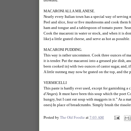
browned.
MACARONI ALLA MILANESE.
Nearly every Italian town has a special way of serving 
Peel and slice, four or five mushrooms and cook them fo
ham and tongue and a tablespoon of tomato puree. Sea
Cook the macaroni in water or stock, and when it is done
like) a little grated cheese, and serve as hot as possible.
MACARONI PUDDING.
This way is rather uncommon. Cook three ounces of macar
it is tender. Put the macaroni into a greased pie dish, a
been cooked in) with two ounces of castor sugar, and, if
A little nutmeg may now be grated on the top, and the p
VERMICELLI
This paste is hardly ever used, except for garnishing a 
d'Anges
). It must have been this soup which the poet C
hungry, but I cant eat soup with maggots in it.” As a mat
ones) In place of breadcrumbs. Simply brush the rissole
Posted by
The Old Foodie
at
7:03 AM