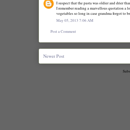
I suspect that the pasta was oldier and drier tha
I remember reading a marvellous quotation a lo
vegetables so long in case grandma forgot to bri
May 05, 2013 7:06 AM
Post a Comment
Newer Post
Subs