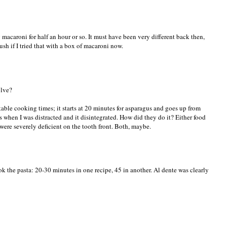
 macaroni for half an hour or so. It must have been very different back then,
ush if I tried that with a box of macaroni now.
olve?
able cooking times; it starts at 20 minutes for asparagus and goes up from
 when I was distracted and it disintegrated. How did they do it? Either food
e were severely deficient on the tooth front. Both, maybe.
ook the pasta: 20-30 minutes in one recipe, 45 in another. Al dente was clearly