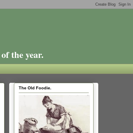
of the year.
The Old Foodie.