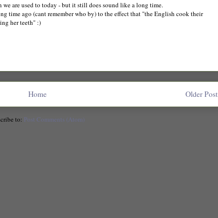
n we are used to today - but it still does sound like a long time.
ng time ago (cant remember who by) to the effect that "the English cook their
ng her teeth" :)
Home
Older Post
cribe to:
Post Comments (Atom)