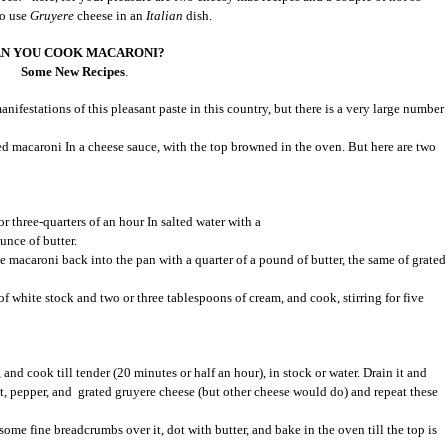
to use
Gruyere
cheese in an
Italian
dish.
N YOU COOK MACARONI?
Some New Recipes
.
festations of this pleasant paste in this country, but there is a very large number
 macaroni In a cheese sauce, with the top browned in the oven. But here are two
r three-quarters of an hour In salted water with a
unce of butter.
e macaroni back into the pan with a quarter of a pound of butter, the same of grated
of white stock and two or three tablespoons of cream, and cook, stirring for five
and cook till tender (20 minutes or half an hour), in stock or water. Drain it and
salt, pepper, and grated gruyere cheese (but other cheese would do) and repeat these
 some fine breadcrumbs over it, dot with butter, and bake in the oven till the top is