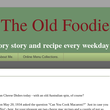
The Old Foodie
ory story and recipe every weekday 
About Me.
Online Menu Collections.
an Cheese Dishes today - with an old Australian spin, of course?
 on May 20, 1934 asked the question “Can You Cook Macaroni?” Just in case you
Yes! - here, for your pleasure are two cheesy mac recipes and a couple of not so