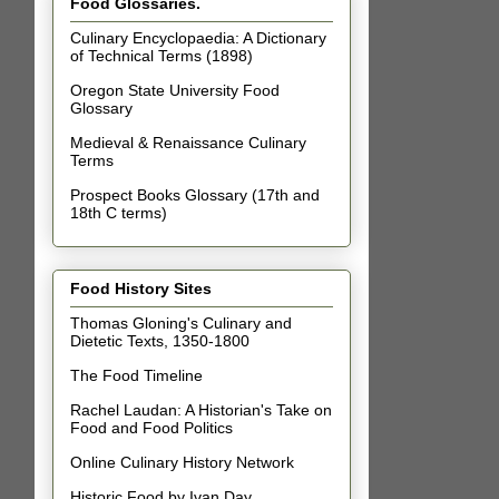
Food Glossaries.
Culinary Encyclopaedia: A Dictionary
of Technical Terms (1898)
Oregon State University Food
Glossary
Medieval & Renaissance Culinary
Terms
Prospect Books Glossary (17th and
18th C terms)
Food History Sites
Thomas Gloning's Culinary and
Dietetic Texts, 1350-1800
The Food Timeline
Rachel Laudan: A Historian's Take on
Food and Food Politics
Online Culinary History Network
Historic Food by Ivan Day