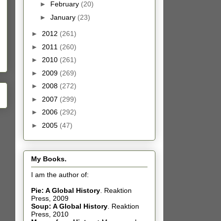
►
February
(20)
►
January
(23)
►
2012
(261)
►
2011
(260)
►
2010
(261)
►
2009
(269)
►
2008
(272)
►
2007
(299)
►
2006
(292)
►
2005
(47)
My Books.
I am the author of:
Pie: A Global History
.
Reaktion
Press, 2009
Soup: A Global History
.
Reaktion
Press, 2010