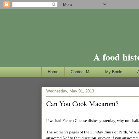
A food hist
Home
Contact Me.
My Books.
Wednesday, May 01, 2013
Can You Cook Macaroni?
If we had French Cheese dishes yesterday, why not Itali
The women’s pages of the
Sunday Times
of Perth, W.A.
answered No! to that question, or even if you answered 