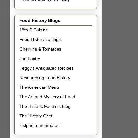
Food History Blogs.
18th C Cuisine
Food History Jottings
Gherkins & Tomatoes
Joe Pastry
Peggy's Antiquated Recipes
Researching Food History.
The American Menu
The Art and Mystery of Food
The Historic Foodie's Blog
The History Chef
lostpastremembered