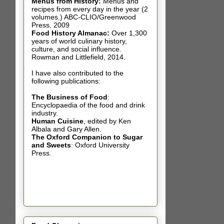
Menus from History:
Menus and
recipes from every day in the year (2
volumes.) ABC-CLIO/Greenwood
Press, 2009
Food History Almanac
:
Over 1,300
years of world culinary history,
culture, and social influence.
Rowman and Littlefield, 2014.
I have also contributed t
o the
following publications:
The Business of Food
:
Encyclopaedia of the food and drink
industry.
Human Cuisine
,
edited by Ken
Albala and Gary Allen.
The Oxford Companion to Sugar
and Sweets
: Oxford University
Press.