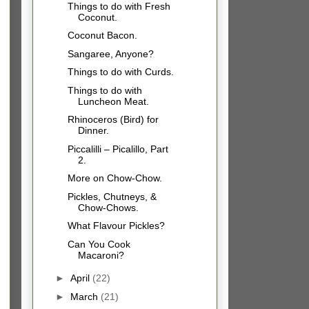
Things to do with Fresh
Coconut.
Coconut Bacon.
Sangaree, Anyone?
Things to do with Curds.
Things to do with
Luncheon Meat.
Rhinoceros (Bird) for
Dinner.
Piccalilli – Picalillo, Part
2.
More on Chow-Chow.
Pickles, Chutneys, &
Chow-Chows.
What Flavour Pickles?
Can You Cook
Macaroni?
►
April
(22)
►
March
(21)