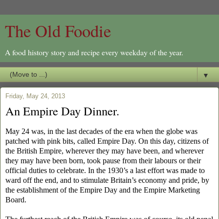
The Old Foodie
A food history story and recipe every weekday of the year.
▼
Friday, May 24, 2013
An Empire Day Dinner.
May 24 was, in the last decades of the era when the globe was
patched with pink bits, called Empire Day. On this day, citizens of
the British Empire, wherever they may have been, and wherever
they may have been born, took pause from their labours or their
official duties to celebrate. In the 1930’s a last effort was made to
ward off the end, and to stimulate Britain’s economy and pride, by
the establishment of the Empire Day and the Empire Marketing
Board.