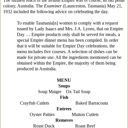
The furthest reach of the British Empire was of course, its old penal
colony, Australia. The
Examiner
(Launceston, Tasmania) May 21,
1932 included the following advice on celebrating the day.
To enable Tasmania[n] women to comply with a request
issued by Lady Isaacs and Mrs. J.A. Lyons, that on Empire
Day … Empire products only shall be served for meals, a
special Empire dinner menu has been compiled. In order
that it will be suitable for Empire Day celebrations, the
menu includes five courses. A selection of dishes can be
made for private use. All the ingredients mentioned can be
obtained within the Empire, the majority of them being
produced in Australia.
MENU
Soups
Soup Maigre Ox Tail Soup
Fish
Crayfish Cutlets Baked Barracouta
Entrees
Oyster Patties Mutton Cutlets
Removes
Roast Duck Roast Beef