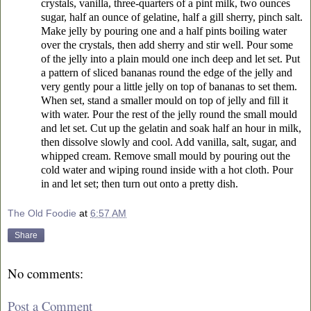
crystals, vanilla, three-quarters of a pint milk, two ounces
sugar, half an ounce of gelatine, half a gill sherry, pinch salt.
Make jelly by pouring one and a half pints boiling water
over the crystals, then add sherry and stir well. Pour some
of the jelly into a plain mould one inch deep and let set. Put
a pattern of sliced bananas round the edge of the jelly and
very gently pour a little jelly on top of bananas to set them.
When set, stand a smaller mould on top of jelly and fill it
with water. Pour the rest of the jelly round the small mould
and let set. Cut up the gelatin and soak half an hour in milk,
then dissolve slowly and cool. Add vanilla, salt, sugar, and
whipped cream. Remove small mould by pouring out the
cold water and wiping round inside with a hot cloth. Pour
in and let set; then turn out onto a pretty dish.
The Old Foodie
at
6:57 AM
Share
No comments:
Post a Comment