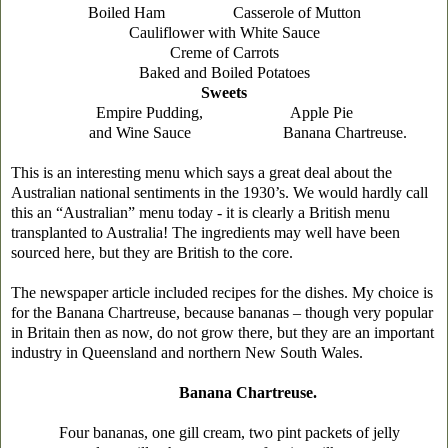
Boiled Ham Casserole of Mutton
Cauliflower with White Sauce
Creme of Carrots
Baked and Boiled Potatoes
Sweets
Empire Pudding, Apple Pie
and Wine Sauce Banana Chartreuse.
This is an interesting menu which says a great deal about the
Australian national sentiments in the 1930’s. We would hardly call
this an “Australian” menu today - it is clearly a British menu
transplanted to Australia! The ingredients may well have been
sourced here, but they are British to the core.
The newspaper article included recipes for the dishes. My choice is
for the Banana Chartreuse, because bananas – though very popular
in Britain then as now, do not grow there, but they are an important
industry in Queensland and northern New South Wales.
Banana Chartreuse.
Four bananas, one gill cream, two pint packets of jelly