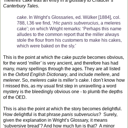
‘meleres’ cake was an entry in a glossary to Chaucer’s
Canterbury Tales
.
cake
. In Wright’s Glossaries, ed. Wülker [1884], col.
788, l.36 we find, ‘
Hic panis subverucius
, a meleres
cake’; on which Wright remarks: ‘Perhaps this name
alludes to the common report that the miller always
stole the flour from his customers to make his cakes,
which were baked on the sly.’
This is the point at which the cake puzzle becomes obvious,
for the word ‘miller’ is very ancient, and therefore has had
many, many spellings through the ages. They are all listed
in the
Oxford English Dictionary
, and include
mellere
, and
melener
. So,
meleres cake
is
miller’s cake
. I don’t know how
I missed this, as my usual first step in unravelling a word
mystery is the bleedingly obvious one - to plumb the depths
of the OED.
This is also the point at which the story becomes delightful.
How delightful is that phrase
panis subverucius
?
Surely,
given the explanation in Wright’s Glossary, it means
‘subversive bread’? And how much fun is that?
A minor