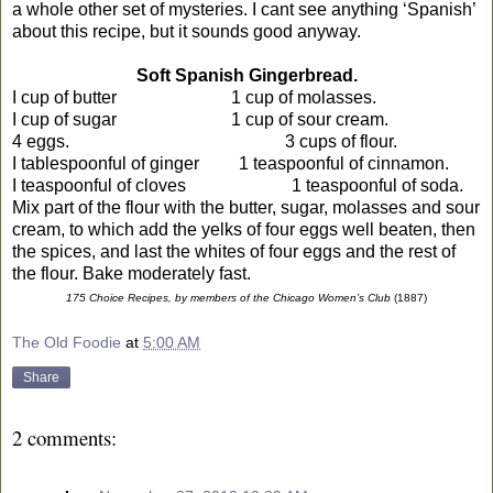
a whole other set of mysteries. I cant see anything ‘Spanish’
about this recipe, but it sounds good anyway.
Soft Spanish Gingerbread.
I cup of butter
1 cup of molasses.
I cup of sugar
1 cup of sour cream.
4 eggs.
3 cups of flour.
I tablespoonful of ginger
1 teaspoonful of cinnamon.
I teaspoonful of cloves
1 teaspoonful of soda.
Mix part of the flour with the butter, sugar, molasses and sour
cream, to which add the yelks of four eggs well beaten, then
the spices, and last the whites of four eggs and the rest of
the flour. Bake moderately fast.
175 Choice Recipes, by members of the Chicago Women’s Club
(1887)
The Old Foodie
at
5:00 AM
Share
2 comments: