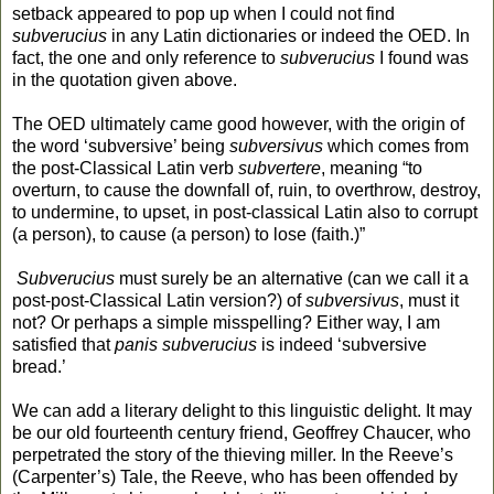
setback appeared to pop up when I could not find
subverucius
in any Latin dictionaries or indeed the OED. In
fact, the one and only reference to
subverucius
I found was
in the quotation given above.
The OED ultimately came good however, with the origin of
the word ‘subversive’ being
subversivus
which comes from
the post-Classical Latin verb
subvertere
, meaning “to
overturn, to cause the downfall of, ruin, to overthrow, destroy,
to undermine, to upset, in post-classical Latin also to corrupt
(a person), to cause (a person) to lose (faith.)”
Subverucius
must surely be an alternative (can we call it a
post-post-Classical Latin version?) of
subversivus
, must it
not? Or perhaps a simple misspelling? Either way, I am
satisfied that
panis subverucius
is indeed ‘subversive
bread.’
We can add a literary delight to this linguistic delight. It may
be our old fourteenth century friend, Geoffrey Chaucer, who
perpetrated the story of the thieving miller. In the Reeve’s
(Carpenter’s) Tale, the Reeve, who has been offended by