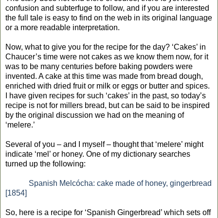
confusion and subterfuge to follow, and if you are interested
the full tale is easy to find on the web in its original language
or a more readable interpretation.
Now, what to give you for the recipe for the day? ‘Cakes’ in
Chaucer’s time were not cakes as we know them now, for it
was to be many centuries before baking powders were
invented. A cake at this time was made from bread dough,
enriched with dried fruit or milk or eggs or butter and spices.
I have given recipes for such ‘cakes’ in the past, so today’s
recipe is not for millers bread, but can be said to be inspired
by the original discussion we had on the meaning of
‘melere.’
Several of you – and I myself – thought that ‘melere’ might
indicate ‘mel’ or honey. One of my dictionary searches
turned up the following:
Spanish Melcócha: cake made of honey, gingerbread
[1854]
So, here is a recipe for ‘Spanish Gingerbread’ which sets off