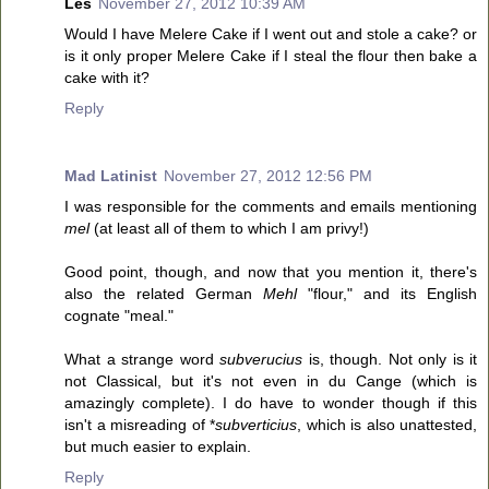
Les
November 27, 2012 10:39 AM
Would I have Melere Cake if I went out and stole a cake? or
is it only proper Melere Cake if I steal the flour then bake a
cake with it?
Reply
Mad Latinist
November 27, 2012 12:56 PM
I was responsible for the comments and emails mentioning
mel
(at least all of them to which I am privy!)
Good point, though, and now that you mention it, there's
also the related German
Mehl
"flour," and its English
cognate "meal."
What a strange word
subverucius
is, though. Not only is it
not Classical, but it's not even in du Cange (which is
amazingly complete). I do have to wonder though if this
isn't a misreading of *
subverticius
, which is also unattested,
but much easier to explain.
Reply