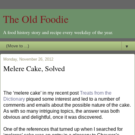
The Old Foodie
A food history story and recipe every weekday of the year.
▼
Monday, November 26, 2012
Melere Cake, Solved
The ‘melere cake’ in my recent post
Treats from the
Dictionary
piqued some interest and led to a number of
comments and emails about the possible nature of the cake.
As with so many intriguing topics, the answer was both
obvious and delightful, once it was discovered.
One of the references that turned up when I searched for