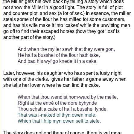
the Miller, gets his own back by telling a story which does
not show the Miller in a good light. The story is full of plot
and counter plot, and sex (a lot of sex.) In essence, the miller
steals some of the flour he has milled for some customers,
and has his wife make it into ‘cakes’ while the unwitting men
go off to find their escaped horses (how they got ‘lost’ is
another part of the story.)
And when the myller sawh that they were gon,
He half a busshel of the flour hath take,
And bad his wyf go knede it in a cake.
Later, however, his daughter who has spent a lusty night
with one of the clerks,
gives her father’s game away when
she tells her lover where he can find the cake.
Whan that thou wendist hom-ward by the melle,
Right at the entré of the dore byhynde
Thou schalt a cake of half a busshel fynde,
That was i-maked of thyn owen mele,
Which that I hilp myn owen self to stele.
The story does not end there of course, there is yet more