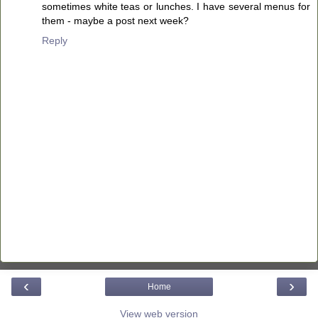
sometimes white teas or lunches. I have several menus for
them - maybe a post next week?
Reply
‹
›
Home
View web version