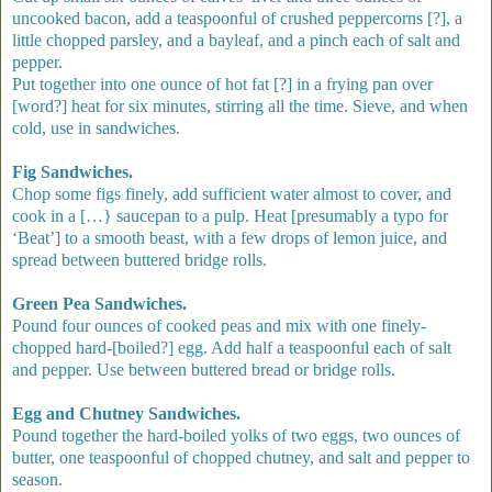
uncooked bacon, add a teaspoonful of crushed peppercorns [?], a
little chopped parsley, and a bayleaf, and a pinch each of salt and
pepper.
Put together into one ounce of hot fat [?] in a frying pan over
[word?] heat for six minutes, stirring all the time. Sieve, and when
cold, use in sandwiches.
Fig Sandwiches.
Chop some figs finely, add sufficient water almost to cover, and
cook in a […} saucepan to a pulp. Heat [presumably a typo for
‘Beat’] to a smooth beast, with a few drops of lemon juice, and
spread between buttered bridge rolls.
Green Pea Sandwiches.
Pound four ounces of cooked peas and mix with one finely-
chopped hard-[boiled?] egg. Add half a teaspoonful each of salt
and pepper. Use between buttered bread or bridge rolls.
Egg and Chutney Sandwiches.
Pound together the hard-boiled yolks of two eggs, two ounces of
butter, one teaspoonful of chopped chutney, and salt and pepper to
season.