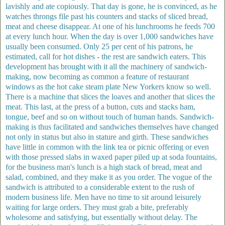
lavishly and ate copiously. That day is gone, he is convinced, as he
watches throngs file past his counters and stacks of sliced bread,
meat and cheese disappear. At one of his lunchrooms he feeds 700
at every lunch hour. When the day is over 1,000 sandwiches have
usually been consumed. Only 25 per cent of his patrons, he
estimated, call for hot dishes - the rest are sandwich eaters. This
development has brought with it all the machinery of sandwich-
making, now becoming as common a feature of restaurant
windows as the hot cake steam plate New Yorkers know so well.
There is a machine that slices the loaves and another that slices the
meat. This last, at the press of a button, cuts and stacks ham,
tongue, beef and so on without touch of human hands. Sandwich-
making is thus facilitated and sandwiches themselves have changed
not only in status but also in stature and girth. These sandwiches
have little in common with the link tea or picnic offering or even
with those pressed slabs in waxed paper piled up at soda fountains,
for the business man's lunch is a high stack of bread, meat and
salad, combined, and they make it as you order. The vogue of the
sandwich is attributed to a considerable extent to the rush of
modern business life. Men have no time to sit around leisurely
waiting for large orders. They must grab a bite, preferably
wholesome and satisfying, but essentially without delay. The