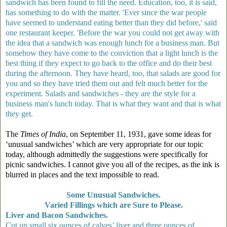
sandwich has been found to fill the need. Education, too, it is said,
has something to do with the matter. 'Ever since the war people
have seemed to understand eating better than they did before,' said
one restaurant keeper. 'Before the war you could not get away with
the idea that a sandwich was enough lunch for a business man. But
somehow they have come to the conviction that a light lunch is the
best thing if they expect to go back to the office and do their best
during the afternoon. They have heard, too, that salads are good for
you and so they have tried them out and felt much better for the
experiment. Salads and sandwiches - they are the style for a
business man's lunch today. That is what they want and that is what
they get.
The
Times of India
, on September 11, 1931, gave some ideas for
‘unusual sandwiches’ which are very appropriate for our topic
today, although admittedly the suggestions were specifically for
picnic sandwiches. I cannot give you all of the recipes, as the ink is
blurred in places and the text impossible to read.
Some Unusual Sandwiches.
Varied Fillings which are Sure to Please.
Liver and Bacon Sandwiches.
Cut up small six ounces of calves’ liver and three ounces of