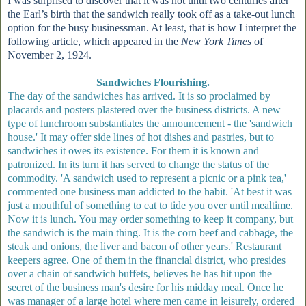
I was surprised to discover that it was not until two centuries after
the Earl’s birth that the sandwich really took off as a take-out lunch
option for the busy businessman. At least, that is how I interpret the
following article, which appeared in the
New York Times
of
November 2, 1924.
Sandwiches Flourishing.
The day of the sandwiches has arrived. It is so proclaimed by
placards and posters plastered over the business districts. A new
type of lunchroom substantiates the announcement - the 'sandwich
house.' It may offer side lines of hot dishes and pastries, but to
sandwiches it owes its existence. For them it is known and
patronized. In its turn it has served to change the status of the
commodity. 'A sandwich used to represent a picnic or a pink tea,'
commented one business man addicted to the habit. 'At best it was
just a mouthful of something to eat to tide you over until mealtime.
Now it is lunch. You may order something to keep it company, but
the sandwich is the main thing. It is the corn beef and cabbage, the
steak and onions, the liver and bacon of other years.' Restaurant
keepers agree. One of them in the financial district, who presides
over a chain of sandwich buffets, believes he has hit upon the
secret of the business man's desire for his midday meal. Once he
was manager of a large hotel where men came in leisurely, ordered