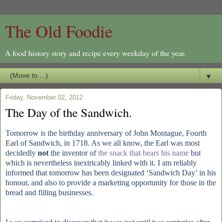
The Old Foodie
A food history story and recipe every weekday of the year.
▼
Friday, November 02, 2012
The Day of the Sandwich.
Tomorrow is the birthday anniversary of John Montague, Fourth
Earl of Sandwich, in 1718. As we all know, the Earl was most
decidedly
not
the inventor of
the snack that bears his name
but
which is nevertheless inextricably linked with it. I am reliably
informed that tomorrow has been designated ‘Sandwich Day’ in his
honour, and also to provide a marketing opportunity for those in the
bread and filling businesses.