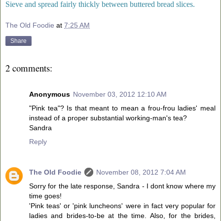
Sieve and spread fairly thickly between buttered bread slices.
The Old Foodie
at
7:25 AM
Share
2 comments:
Anonymous
November 03, 2012 12:10 AM
"Pink tea"? Is that meant to mean a frou-frou ladies' meal
instead of a proper substantial working-man's tea?
Sandra
Reply
The Old Foodie
November 08, 2012 7:04 AM
Sorry for the late response, Sandra - I dont know where my
time goes!
'Pink teas' or 'pink luncheons' were in fact very popular for
ladies and brides-to-be at the time. Also, for the brides,