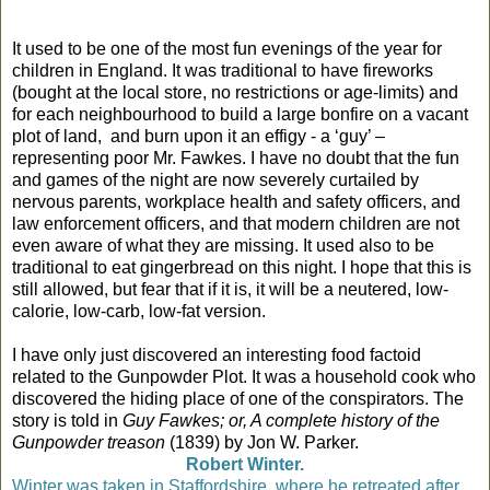
It used to be one of the most fun evenings of the year for
children in England. It was traditional to have fireworks
(bought at the local store, no restrictions or age-limits) and
for each neighbourhood to build a large bonfire on a vacant
plot of land,
and burn upon it an effigy - a ‘guy’ –
representing poor Mr. Fawkes. I have no doubt that the fun
and games of the night are now severely curtailed by
nervous parents, workplace health and safety officers, and
law enforcement officers, and that modern children are not
even aware of what they are missing. It used also to be
traditional to eat gingerbread on this night. I hope that this is
still allowed, but fear that if it is, it will be a neutered, low-
calorie, low-carb, low-fat version.
I have only just discovered an interesting food factoid
related to the Gunpowder Plot. It was a household cook who
discovered the hiding place of one of the conspirators. The
story is told in
Guy Fawkes; or, A complete history of the
Gunpowder treason
(1839) by Jon W. Parker.
Robert Winter.
Winter was taken in Staffordshire, where he retreated after