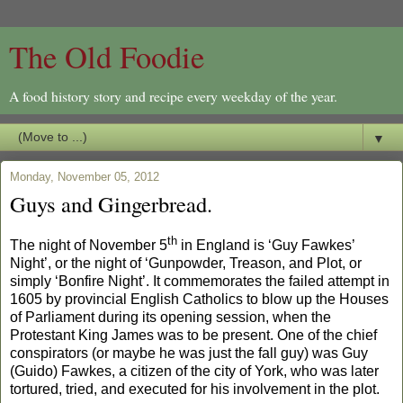
The Old Foodie
A food history story and recipe every weekday of the year.
▼
Monday, November 05, 2012
Guys and Gingerbread.
th
The night of November 5
in England is ‘Guy Fawkes’
Night’, or the night of ‘Gunpowder, Treason, and Plot, or
simply ‘Bonfire Night’. It commemorates the failed attempt in
1605 by provincial English Catholics to blow up the Houses
of Parliament during its opening session, when the
Protestant King James was to be present. One of the chief
conspirators (or maybe he was just the fall guy) was Guy
(Guido) Fawkes, a citizen of the city of York, who was later
tortured, tried, and executed for his involvement in the plot.