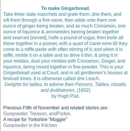
To make Gingerbread.
Take three stale manchets and grate them, drie them, and
sift them through a fine sieve, then adde unto them one
ounce of ginger being beaten, and as much Cinnamon, one
ounce of liquorice & anniseedes beeing beaten together
and searced [sieved], halfe a pound of sugar, then boile all
these together in a posnet, with a quart of claret wine till they
come to a stiffe paste with often stirring of it; and when it is
stiffe, molde it on a table and so drive it thin, & pring it in
your moldes, dust your moldes with Cinnamon, Ginger, and
liquorice, being mixed together in fine powder. This is your
Gingerbread used at Court, and in all gentlemen’s houses at
festivall times. It is otherwise called drie Leach.
Delights for ladies, to adorne their Persons, Tables, closets,
and distillatories
, (1602)
by Hugh Plat.
Previous Fifth of November and related stories are:
Gunpowder, Treason, andParkin.
A recipe for Yorkshire “Moggie”
Gunpowder in the Kitchen