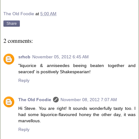
The Old Foodie
at
5:00 AM
Share
2 comments:
srhcb
November 05, 2012 6:45 AM
"liquorice & anniseedes beeing beaten together and
searced' is positively Shakespearian!
Reply
The Old Foodie
November 08, 2012 7:07 AM
Hi Steve. You are right! It sounds wonderfully tasty too. I
had some liquorice-flavoured honey the other day, it was
marvellous.
Reply