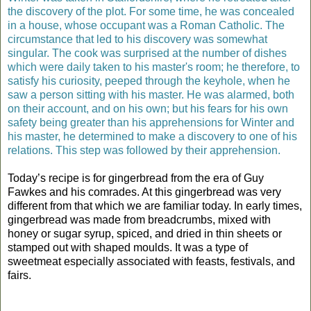
the discovery of the plot. For some time, he was concealed
in a house, whose occupant was a Roman Catholic. The
circumstance that led to his discovery was somewhat
singular. The cook was surprised at the number of dishes
which were daily taken to his master's room; he therefore, to
satisfy his curiosity, peeped through the keyhole, when he
saw a person sitting with his master. He was alarmed, both
on their account, and on his own; but his fears for his own
safety being greater than his apprehensions for Winter and
his master, he determined to make a discovery to one of his
relations. This step was followed by their apprehension.
Today’s recipe is for gingerbread from the era of Guy
Fawkes and his comrades. At this gingerbread was very
different from that which we are familiar today. In early times,
gingerbread was made from breadcrumbs, mixed with
honey or sugar syrup, spiced, and dried in thin sheets or
stamped out with shaped moulds. It was a type of
sweetmeat especially associated with feasts, festivals, and
fairs.