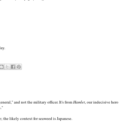
day.
eneral," and not the military officer. It's from
Hamlet
, our indecisive hero
."
; the likely context for seaweed is Japanese.