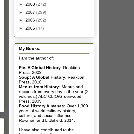
►
2008
(272)
►
2007
(299)
►
2006
(292)
►
2005
(47)
My Books.
I am the author of:
Pie: A Global History
.
Reaktion
Press, 2009
Soup: A Global History
.
Reaktion
Press, 2010
Menus from History:
Menus and
recipes from every day in the year (2
volumes.) ABC-CLIO/Greenwood
Press, 2009
Food History Almanac
:
Over 1,300
years of world culinary history,
culture, and social influence.
Rowman and Littlefield, 2014.
I have also contributed t
o the