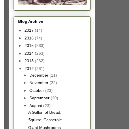
Blog Archive
►
2017
(14)
►
2016
(74)
►
2015
(263)
►
2014
(263)
►
2013
(262)
▼
2012
(261)
►
December
(21)
►
November
(22)
►
October
(23)
►
September
(20)
▼
August
(23)
A Gallon of Bread.
Squirrel Casserole.
Giant Mushrooms.