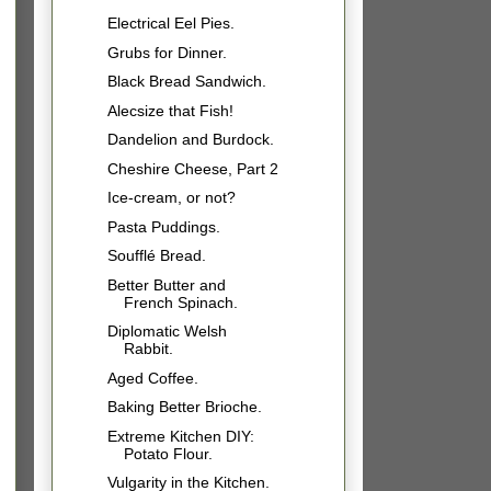
Electrical Eel Pies.
Grubs for Dinner.
Black Bread Sandwich.
Alecsize that Fish!
Dandelion and Burdock.
Cheshire Cheese, Part 2
Ice-cream, or not?
Pasta Puddings.
Soufflé Bread.
Better Butter and
French Spinach.
Diplomatic Welsh
Rabbit.
Aged Coffee.
Baking Better Brioche.
Extreme Kitchen DIY:
Potato Flour.
Vulgarity in the Kitchen.