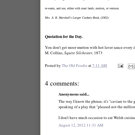
re-warm, and use, either with roast lamb, mutton, or venison. 
Mrs. A. B. Marshall's Larger Cookery Book
, (1902)
Quotation for the Day.
You don't get moor mutton with hot laver sauce every 
M. Collins,
Squire Silchester
, 1873
Posted by
The Old Foodie
at
7:11 AM
4 comments:
Anonymous said...
The way I know the phrase, it's "caviare to the g
speaking of a play that "pleased not the million
I don't have much occasion to eat Welsh cuisine
August 12, 2012 11:31 AM