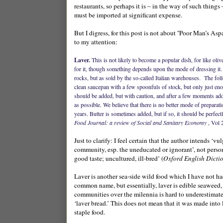
restaurants, so perhaps it is – in the way of such thing
must be imported at significant expense.
But I digress, for this post is not about ''Poor Man’s As
to my attention:
Laver.
This is not likely to become a popular dish, for like oliv
for it, though something depends upon the mode of dressing it. T
rocks, but as sold by the so-called Italian warehouses.
The foll
clean saucepan with a few spoonfuls of stock, but only just en
should be added, but with caution, and after a few moments addi
as possible. We believe that there is no better mode of prepara
years. Butter is sometimes added, but if so, it should be perfectl
Food Journal: a review of Social and Sanitary Economy
, Vol 
Just to clarify: I feel certain that the author intends ‘v
community, esp. the uneducated or ignorant’, not perso
good taste; uncultured, ill-bred’ (
Oxford English Dicti
Laver is another sea-side wild food which I have not ha
common name, but essentially, laver is edible seaweed, 
communities over the milennia is hard to underestimat
‘laver bread.’ This does not mean that it was made into
staple food.