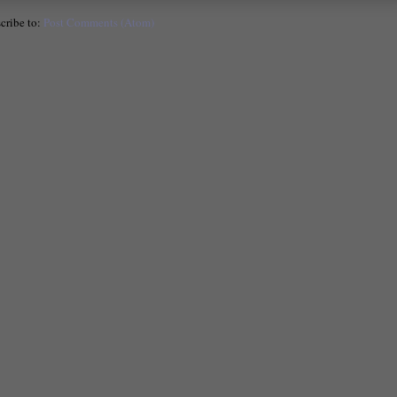
cribe to:
Post Comments (Atom)