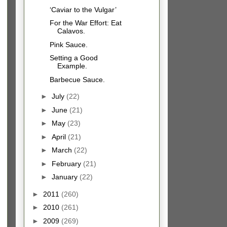
‘Caviar to the Vulgar’
For the War Effort: Eat
Calavos.
Pink Sauce.
Setting a Good
Example.
Barbecue Sauce.
►
July
(22)
►
June
(21)
►
May
(23)
►
April
(21)
►
March
(22)
►
February
(21)
►
January
(22)
►
2011
(260)
►
2010
(261)
►
2009
(269)