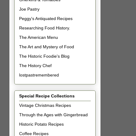
Joe Pastry
Peggy's Antiquated Recipes
Researching Food History.
The American Menu
The Art and Mystery of Food
The Historic Foodie's Blog
The History Chef
lostpastremembered
Special Recipe Collections
Vintage Christmas Recipes
Through the Ages with Gingerbread
Historic Potato Recipes
Coffee Recipes