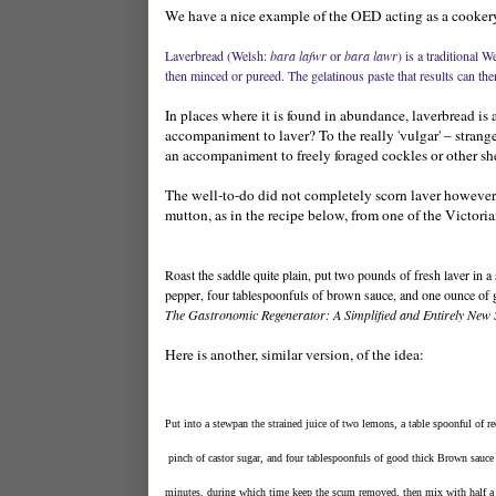
We have a nice example of the OED acting as a cookery 
Laverbread (Welsh:
bara lafwr
or
bara lawr
) is a traditional 
then minced or pureed. The gelatinous paste that results can then 
In places where it is found in abundance, laverbread is 
accompaniment to laver? To the really 'vulgar' – strang
an accompaniment to freely foraged cockles or other she
The well-to-do did not completely scorn laver however, t
mutton, as in the recipe below, from one of the Victorian
Roast the saddle quite plain, put two pounds of fresh laver in a 
pepper, four tablespoonfuls of brown sauce, and one ounce of gl
The Gastronomic Regenerator: A Simplified and Entirely New 
Here is another, similar version, of the idea:
Put into a stewpan the strained juice of two lemons, a table spoonful of re
 pinch of castor sugar, and four tablespoonfuls of good thick Brown sauce (v
minutes, during which time keep the scum removed, then mix with half a p