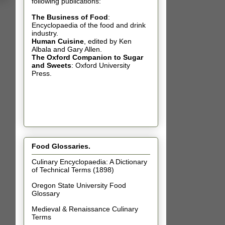
following publications:
The Business of Food
:
Encyclopaedia of the food and drink
industry.
Human Cuisine
,
edited by Ken
Albala and Gary Allen.
The Oxford Companion to Sugar
and Sweets
: Oxford University
Press.
Food Glossaries.
Culinary Encyclopaedia: A Dictionary
of Technical Terms (1898)
Oregon State University Food
Glossary
Medieval & Renaissance Culinary
Terms