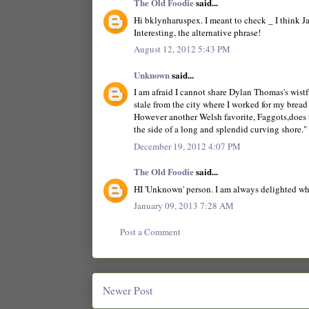
The Old Foodie
said...
Hi bklynharuspex. I meant to check _ I think Ja
Interesting, the alternative phrase!
August 12, 2012 5:43 PM
Unknown
said...
I am afraid I cannot share Dylan Thomas's wistfu
stale from the city where I worked for my bread 
However another Welsh favorite, Faggots,does t
the side of a long and splendid curving shore."
December 19, 2012 4:07 PM
The Old Foodie
said...
HI 'Unknown' person. I am always delighted when
January 09, 2013 7:28 AM
Post a Comment
Newer Post