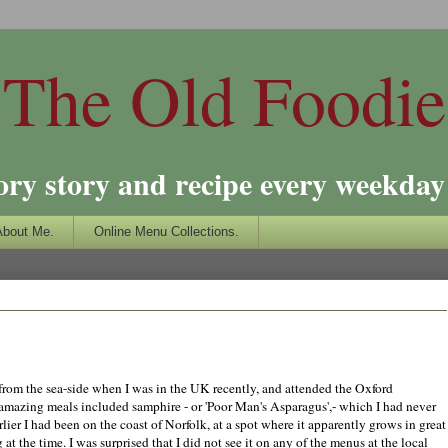
The Old Foodie
ory story and recipe every weekday 
About Me.
Online Menu Collections.
 from the sea-side when I was in the UK recently, and attended the Oxford
mazing meals included samphire - or 'Poor Man's Asparagus',- which I had never
arlier I had been on the coast of Norfolk, at a spot where it apparently grows in great
 at the time.
I was surprised that I did not see it on any of the menus at the local