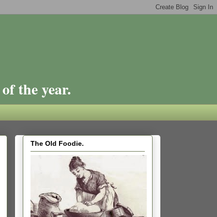
of the year.
The Old Foodie.