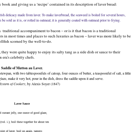
book and giving us a ‘recipe’ contained in its description of laver bread:
Welsh delicacy made from laver. To make laverbread, the seaweed is boiled for several hours,
be sold as it is, or rolled in oatmeal; it is generally coated with oatmeal prior to frying.
a
traditional accompaniment to bacon – or is it that bacon is a traditional
ers in most times and places to such luxuries as bacon – laver was more likely to be
llfish scorned by the well-to-do.
hey were quite happy to enjoy its salty tang as a side dish or sauce to their
 era’s celebrity chefs.
Saddle of Mutton au Laver.
stewpan, with two tablespoonfuls of catsup, four ounces of butter, a teaspoonful of salt, a little
aze, make it very hot, pour in the dish, dress the saddle upon it and serve.
System of Cookery
, by Alexis Soyer (1847)
Laver Sauce
d currant jelly, one ounce of good glaze, 
ol. i.); boil these together for about ten 
int of laver, boil up again, tammy, 