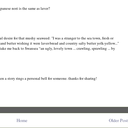
panese nori is the same as laver?
l desire for that mushy seaweed: "I was a stranger to the sea town, fresh or
and butter wishing it were laver-bread and country salty butter yolk-yellow..."
ake me back to Swansea “an ugly, lovely town ... crawling, sprawling ... by
 a story rings a personal bell for someone. thanks for sharing!
Home
Older Post