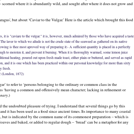
s – scorned where it is abundantly wild, and sought after where it does not grow and
paragus', but about ‘Caviar to the Vulgar.’ Here is the article which brought this food
es, it is "caviare to the vulgar." it is, however, much admired by those who have acquired a taste
he laver to which we allude is not the crude state of the seaweed as gathered on its native
owing is thee most aproved way of preparing it:- A sufficient quantity is placed in a perfectly
ough to moisten it, and prevent it burning. When it is thoroughly warmed, some lemon juice
tional heating, poured out upon fresh made toast, either plain or buttered, and served as rapid
tion, and it is one which has been practiced within our personal knowledge for more than sixty
y fresh.
2 (London, 1872)
ulgar’ to refer to ‘persons belonging to the ordinary or common class in the
ns ‘having a common and offensively mean character; lacking in refinement or
onary
.)
d the undoubted pleasure of trying. I understand that several things go by this
and it has been used as a food since ancient times. Its importance to many coastal
e, but is indicated by the common name of its commonest preparation – which is
 loaves and baked, or added to regular dough – ‘bread’ can be a metaphor for any