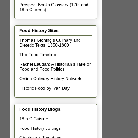
Prospect Books Glossary (17th and
18th C terms)
Food History Sites
Thomas Gloning's Culinary and
Dietetic Texts, 1350-1800
The Food Timeline
Rachel Laudan: A Historian's Take on
Food and Food Politics
Online Culinary History Network
Historic Food by Ivan Day
Food History Blogs.
18th C Cuisine
Food History Jottings
Gherkins & Tomatoes