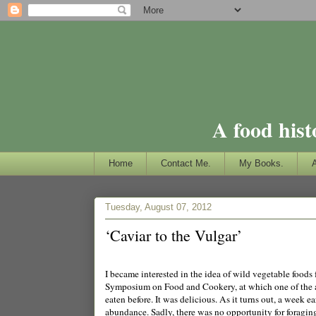
A food hist
Home
Contact Me.
My Books.
Tuesday, August 07, 2012
‘Caviar to the Vulgar’
I became interested in the idea of wild vegetable foods
Symposium on Food and Cookery, at which one of the a
eaten before. It was delicious. As it turns out, a week e
abundance. Sadly, there was no opportunity for foraging