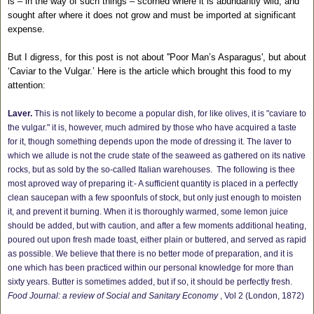
is – in the way of such things – scorned where it is abundantly wild, and
sought after where it does not grow and must be imported at significant
expense.
But I digress, for this post is not about ''Poor Man’s Asparagus', but about
‘Caviar to the Vulgar.’ Here is the article which brought this food to my
attention:
Laver.
This is not likely to become a popular dish, for like olives, it is "caviare to
the vulgar." it is, however, much admired by those who have acquired a taste
for it, though something depends upon the mode of dressing it. The laver to
which we allude is not the crude state of the seaweed as gathered on its native
rocks, but as sold by the so-called Italian warehouses.
The following is thee
most aproved way of preparing it:- A sufficient quantity is placed in a perfectly
clean saucepan with a few spoonfuls of stock, but only just enough to moisten
it, and prevent it burning. When it is thoroughly warmed, some lemon juice
should be added, but with caution, and after a few moments additional heating,
poured out upon fresh made toast, either plain or buttered, and served as rapid
as possible. We believe that there is no better mode of preparation, and it is
one which has been practiced within our personal knowledge for more than
sixty years. Butter is sometimes added, but if so, it should be perfectly fresh.
Food Journal: a review of Social and Sanitary Economy
, Vol 2 (London, 1872)