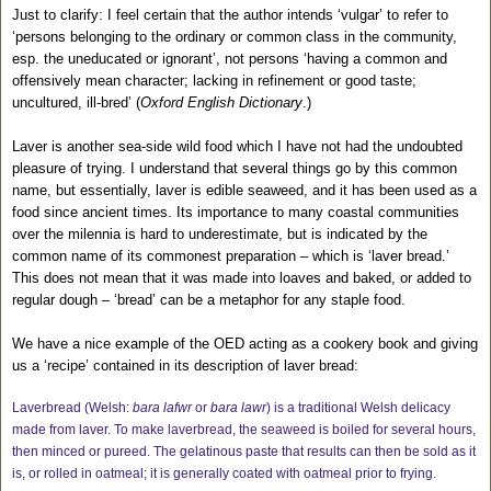
Just to clarify: I feel certain that the author intends ‘vulgar’ to refer to
‘persons belonging to the ordinary or common class in the community,
esp. the uneducated or ignorant’, not persons ‘having a common and
offensively mean character; lacking in refinement or good taste;
uncultured, ill-bred’ (
Oxford English Dictionary
.)
Laver is another sea-side wild food which I have not had the undoubted
pleasure of trying. I understand that several things go by this common
name, but essentially, laver is edible seaweed, and it has been used as a
food since ancient times. Its importance to many coastal communities
over the milennia is hard to underestimate, but is indicated by the
common name of its commonest preparation – which is ‘laver bread.’
This does not mean that it was made into loaves and baked, or added to
regular dough – ‘bread’ can be a metaphor for any staple food.
We have a nice example of the OED acting as a cookery book and giving
us a ‘recipe’ contained in its description of laver bread:
Laverbread (Welsh:
bara lafwr
or
bara lawr
) is a traditional Welsh delicacy
made from laver. To make laverbread, the seaweed is boiled for several hours,
then minced or pureed. The gelatinous paste that results can then be sold as it
is, or rolled in oatmeal; it is generally coated with oatmeal prior to frying.