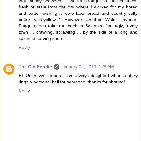
that mushy seaweed: "I was a stranger to the sea town,
fresh or stale from the city where I worked for my bread
and butter wishing it were laver-bread and country salty
butter yolk-yellow..." However another Welsh favorite,
Faggots,does take me back to Swansea “an ugly, lovely
town ... crawling, sprawling ... by the side of a long and
splendid curving shore."
Reply
The Old Foodie
January 09, 2013 7:28 AM
HI 'Unknown' person. I am always delighted when a story
rings a personal bell for someone. thanks for sharing!
Reply