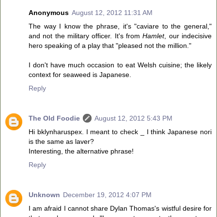
Anonymous
August 12, 2012 11:31 AM
The way I know the phrase, it's "caviare to the general,"
and not the military officer. It's from
Hamlet
, our indecisive
hero speaking of a play that "pleased not the million."
I don't have much occasion to eat Welsh cuisine; the likely
context for seaweed is Japanese.
Reply
The Old Foodie
August 12, 2012 5:43 PM
Hi bklynharuspex. I meant to check _ I think Japanese nori
is the same as laver?
Interesting, the alternative phrase!
Reply
Unknown
December 19, 2012 4:07 PM
I am afraid I cannot share Dylan Thomas's wistful desire for