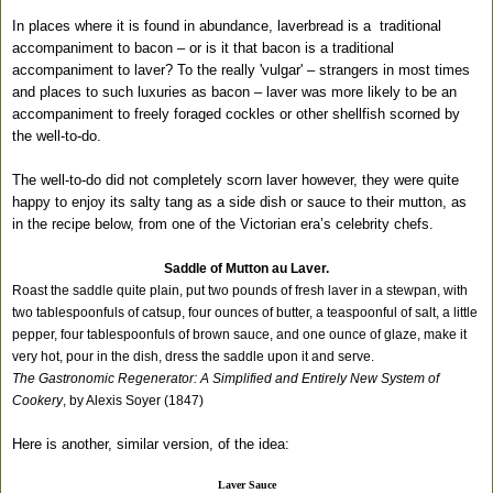
In places where it is found in abundance, laverbread is a
traditional
accompaniment to bacon – or is it that bacon is a traditional
accompaniment to laver? To the really 'vulgar' – strangers in most times
and places to such luxuries as bacon – laver was more likely to be an
accompaniment to freely foraged cockles or other shellfish scorned by
the well-to-do.
The well-to-do did not completely scorn laver however, they were quite
happy to enjoy its salty tang as a side dish or sauce to their mutton, as
in the recipe below, from one of the Victorian era’s celebrity chefs.
Saddle of Mutton au Laver.
Roast the saddle quite plain, put two pounds of fresh laver in a stewpan, with
two tablespoonfuls of catsup, four ounces of butter, a teaspoonful of salt, a little
pepper, four tablespoonfuls of brown sauce, and one ounce of glaze, make it
very hot, pour in the dish, dress the saddle upon it and serve.
The Gastronomic Regenerator: A Simplified and Entirely New System of
Cookery
, by Alexis Soyer (1847)
Here is another, similar version, of the idea:
Laver Sauce