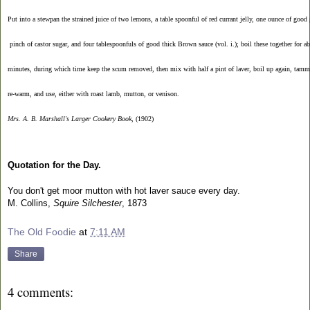
Put into a stewpan the strained juice of two lemons, a table spoonful of red currant jelly, one ounce of good 
 pinch of castor sugar, and four tablespoonfuls of good thick Brown sauce (vol. i.); boil these together for ab
minutes, during which time keep the scum removed, then mix with half a pint of laver, boil up again, tamm
re-warm, and use, either with roast lamb, mutton, or venison. 
Mrs. A. B. Marshall's Larger Cookery Book
, (1902)
Quotation for the Day.
You don't get moor mutton with hot laver sauce every day.
M. Collins,
Squire Silchester
, 1873
The Old Foodie
at
7:11 AM
Share
4 comments: