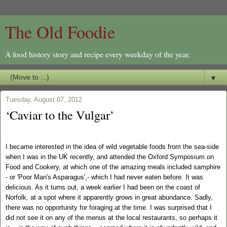
The Old Foodie
A food history story and recipe every weekday of the year.
▼
Tuesday, August 07, 2012
‘Caviar to the Vulgar’
I became interested in the idea of wild vegetable foods from the sea-side
when I was in the UK recently, and attended the Oxford Symposium on
Food and Cookery, at which one of the amazing meals included samphire
- or 'Poor Man's Asparagus',- which I had never eaten before. It was
delicious. As it turns out, a week earlier I had been on the coast of
Norfolk, at a spot where it apparently grows in great abundance. Sadly,
there was no opportunity for foraging at the time.
I was surprised that I
did not see it on any of the menus at the local restaurants, so perhaps it