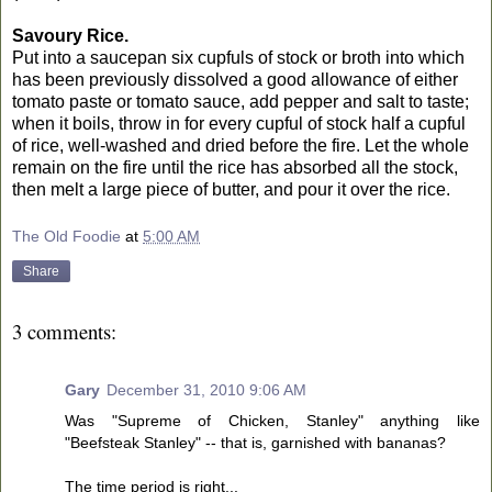
Savoury Rice.
Put into a saucepan six cupfuls of stock or broth into which
has been previously dissolved a good allowance of either
tomato paste or tomato sauce, add pepper and salt to taste;
when it boils, throw in for every cupful of stock half a cupful
of rice, well-washed and dried before the fire. Let the whole
remain on the fire until the rice has absorbed all the stock,
then melt a large piece of butter, and pour it over the rice.
The Old Foodie
at
5:00 AM
Share
3 comments:
Gary
December 31, 2010 9:06 AM
Was "Supreme of Chicken, Stanley" anything like
"Beefsteak Stanley" -- that is, garnished with bananas?
The time period is right...