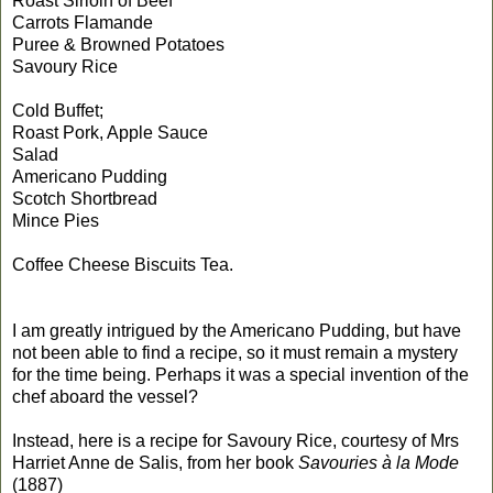
Roast Sirloin of Beef
Carrots Flamande
Puree & Browned Potatoes
Savoury Rice
Cold Buffet;
Roast Pork, Apple Sauce
Salad
Americano Pudding
Scotch Shortbread
Mince Pies
Coffee Cheese Biscuits Tea.
I am greatly intrigued by the Americano Pudding, but have
not been able to find a recipe, so it must remain a mystery
for the time being. Perhaps it was a special invention of the
chef aboard the vessel?
Instead, here is a recipe for Savoury Rice, courtesy of Mrs
Harriet Anne de Salis, from her book
Savouries à la Mode
(1887)