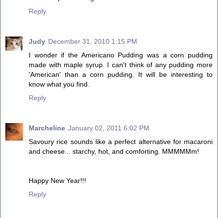
Reply
Judy
December 31, 2010 1:15 PM
I wonder if the Americano Pudding was a corn pudding
made with maple syrup. I can't think of any pudding more
'American' than a corn pudding. It will be interesting to
know what you find.
Reply
Marcheline
January 02, 2011 6:02 PM
Savoury rice sounds like a perfect alternative for macaroni
and cheese... starchy, hot, and comforting. MMMMMm!
Happy New Year!!!
Reply