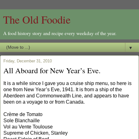
The Old Foodie
A food history story and recipe every weekday of the year.
▼
Friday, December 31, 2010
All Aboard for New Year’s Eve.
It is a while since I gave you a cruise ship menu, so here is
one from New Year’s Eve, 1941. It is from a ship of the
Aberdeen and Commonwealth Line, and appears to have
been on a voyage to or from Canada.
Crème de Tomato
Sole Blanchaille
Vol au Vente Toulouse
Supreme of Chicken, Stanley