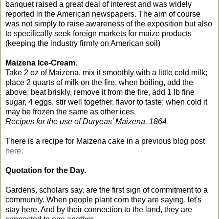
banquet raised a great deal of interest and was widely
reported in the American newspapers. The aim of course
was not simply to raise awareness of the exposition but also
to specifically seek foreign markets for maize products
(keeping the industry firmly on American soil)
Maizena Ice-Cream.
Take 2 oz of Maizena, mix it smoothly with a little cold milk;
place 2 quarts of milk on the fire, when boiling, add the
above; beat briskly, remove it from the fire, add 1 lb fine
sugar, 4 eggs, stir well together, flavor to taste; when cold it
may be frozen the same as other ices.
Recipes for the use of Duryeas’ Maizena, 1864
There is a recipe for Maizena cake in a previous blog post
here
.
Quotation for the Day.
Gardens, scholars say, are the first sign of commitment to a
community. When people plant corn they are saying, let's
stay here. And by their connection to the land, they are