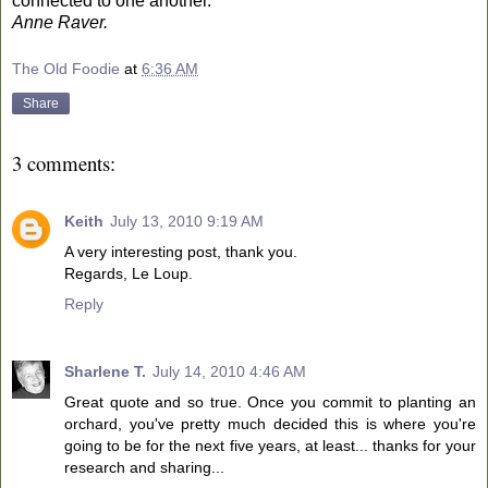
connected to one another.
Anne Raver.
The Old Foodie
at
6:36 AM
Share
3 comments:
Keith
July 13, 2010 9:19 AM
A very interesting post, thank you.
Regards, Le Loup.
Reply
Sharlene T.
July 14, 2010 4:46 AM
Great quote and so true. Once you commit to planting an
orchard, you've pretty much decided this is where you're
going to be for the next five years, at least... thanks for your
research and sharing...