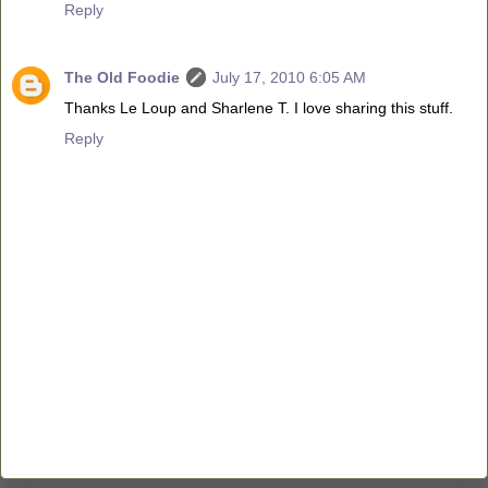
Reply
The Old Foodie
July 17, 2010 6:05 AM
Thanks Le Loup and Sharlene T. I love sharing this stuff.
Reply