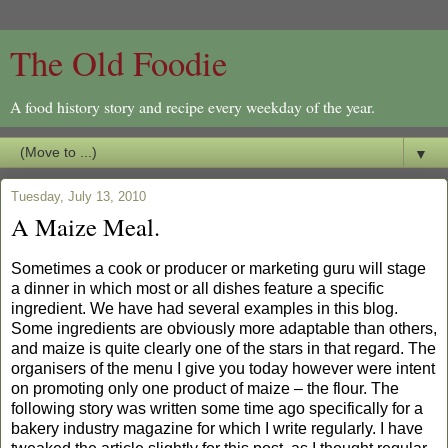
The Old Foodie
A food history story and recipe every weekday of the year.
▼
Tuesday, July 13, 2010
A Maize Meal.
Sometimes a cook or producer or marketing guru will stage
a dinner in which most or all dishes feature a specific
ingredient. We have had several examples in this blog.
Some ingredients are obviously more adaptable than others,
and maize is quite clearly one of the stars in that regard. The
organisers of the menu I give you today however were intent
on promoting only one product of maize – the flour. The
following story was written some time ago specifically for a
bakery industry magazine for which I write regularly. I have