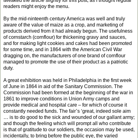
tweaked the article slightly for this post, as I thought regular
readers might enjoy the menu.
By the mid-ninteenth century America was well and truly
aware of the value of maize as a crop, and marketing of
products derived from it had already begun. The usefulness
of cornstarch (cornflour) for thickening gravy and sauces,
and for making light cookies and cakes had been promoted
for some time, and in 1864 with the American Civil War
dragging on, the manufacturers of one brand of cornflour
managed to promote the use of their product as a patriotic
duty.
A great exhibition was held in Philadelphia in the first week
of June in 1864 in aid of the Sanitary Commission. The
Commission had been formed at the beginning of the war in
1861 to improve conditions in Union Army camps and
provide medical and hospital care – for which of course it
constantly needed funds. The fair’s ‘great, indeed sole aim
… is to do good to the sick and wounded of our gallant army;
and though the feeling which will prompt all who contribute
is that of gratitude to our soldiers, the occasion may be used,
incidentally, to bring before the public eye, the varied