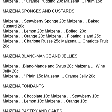
Maizena … “ Orange Pudding 20c Maizena … Plum 15c
MAIZENA SPONGES AND CUSTARDS.
Maizena … Strawberry Sponge 20c Maizena … Baked
Custard 20c
Maizena … Lemon 20c Maizena … Boiled 20c
Maizena … Orange 20c Maizena … Floating Island 25c
Maizena … Charlotte Russe 25c Maizena … Charlotte Fruit
20c
MAIZENA BLANC-MANGE AND JELLIES
Maizena …Blanc-Mange and Syrup 20c Maizena … Wine
Jelly 20c
Maizena … “ Plain 15c Maizena … Orange Jelly 20c
MAIZENA FONDANTS
Maizena … Chocolate 10c Maizena … Strawberry 10c
Maizena … Lemon 10c Maizena … Orange 10c
MAIZENA PASTRY AND CAKES