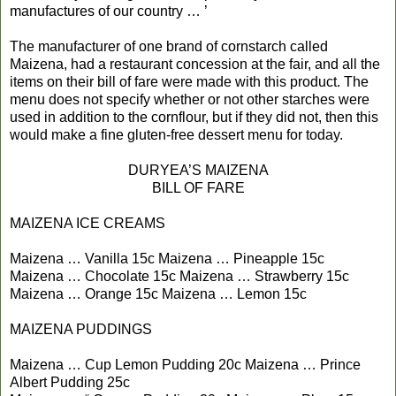
manufactures of our country … ’
The manufacturer of one brand of cornstarch called
Maizena, had a restaurant concession at the fair, and all the
items on their bill of fare were made with this product. The
menu does not specify whether or not other starches were
used in addition to the cornflour, but if they did not, then this
would make a fine gluten-free dessert menu for today.
DURYEA’S MAIZENA
BILL OF FARE
MAIZENA ICE CREAMS
Maizena … Vanilla 15c Maizena … Pineapple 15c
Maizena … Chocolate 15c Maizena … Strawberry 15c
Maizena … Orange 15c Maizena … Lemon 15c
MAIZENA PUDDINGS
Maizena … Cup Lemon Pudding 20c Maizena … Prince
Albert Pudding 25c