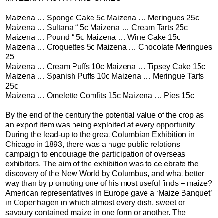
Maizena … Sponge Cake 5c Maizena … Meringues 25c
Maizena … Sultana “ 5c Maizena … Cream Tarts 25c
Maizena … Pound “ 5c Maizena … Wine Cake 15c
Maizena … Croquettes 5c Maizena … Chocolate Meringues
25
Maizena … Cream Puffs 10c Maizena … Tipsey Cake 15c
Maizena … Spanish Puffs 10c Maizena … Meringue Tarts
25c
Maizena … Omelette Comfits 15c Maizena … Pies 15c
By the end of the century the potential value of the crop as
an export item was being exploited at every opportunity.
During the lead-up to the great Columbian Exhibition in
Chicago in 1893, there was a huge public relations
campaign to encourage the participation of overseas
exhibitors. The aim of the exhibition was to celebrate the
discovery of the New World by Columbus, and what better
way than by promoting one of his most useful finds – maize?
American representatives in Europe gave a ‘Maize Banquet’
in Copenhagen in which almost every dish, sweet or
savoury contained maize in one form or another. The