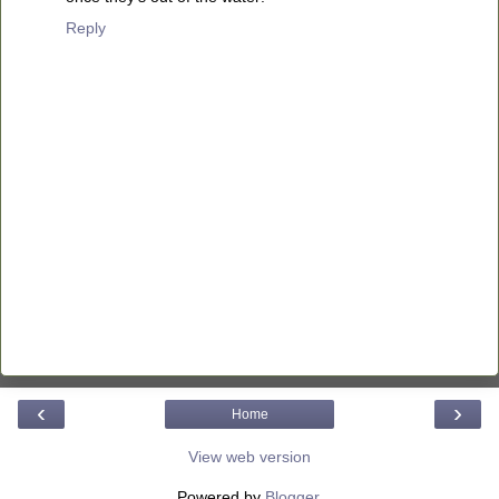
Reply
‹
›
Home
View web version
Powered by
Blogger
.