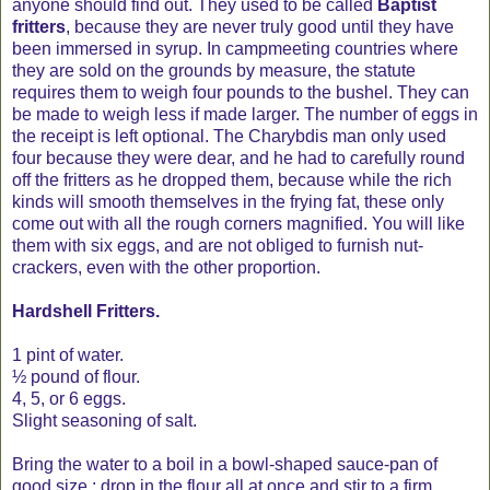
anyone should find out. They used to be called
Baptist
fritters
, because they are never truly good until they have
been immersed in syrup. In campmeeting countries where
they are sold on the grounds by measure, the statute
requires them to weigh four pounds to the bushel. They can
be made to weigh less if made larger. The number of eggs in
the receipt is left optional. The Charybdis man only used
four because they were dear, and he had to carefully round
off the fritters as he dropped them, because while the rich
kinds will smooth themselves in the frying fat, these only
come out with all the rough corners magnified. You will like
them with six eggs, and are not obliged to furnish nut-
crackers, even with the other proportion.
Hardshell Fritters.
1 pint of water.
½ pound of flour.
4, 5, or 6 eggs.
Slight seasoning of salt.
Bring the water to a boil in a bowl-shaped sauce-pan of
good size ; drop in the flour all at once and stir to a firm,