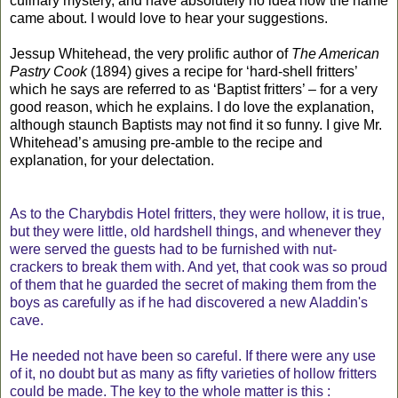
culinary mystery, and have absolutely no idea how the name
came about. I would love to hear your suggestions.
Jessup Whitehead, the very prolific author of
The American
Pastry Cook
(1894) gives a recipe for ‘hard-shell fritters’
which he says are referred to as ‘Baptist fritters’ – for a very
good reason, which he explains. I do love the explanation,
although staunch Baptists may not find it so funny. I give Mr.
Whitehead’s amusing pre-amble to the recipe and
explanation, for your delectation.
As to the Charybdis Hotel fritters, they were hollow, it is true,
but they were little, old hardshell things, and whenever they
were served the guests had to be furnished with nut-
crackers to break them with. And yet, that cook was so proud
of them that he guarded the secret of making them from the
boys as carefully as if he had discovered a new Aladdin's
cave.
He needed not have been so careful. If there were any use
of it, no doubt but as many as fifty varieties of hollow fritters
could be made. The key to the whole matter is this :