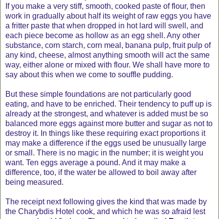
If you make a very stiff, smooth, cooked paste of flour, then
work in gradually about half its weight of raw eggs you have
a fritter paste that when dropped in hot lard will swell, and
each piece become as hollow as an egg shell. Any other
substance, corn starch, corn meal, banana pulp, fruit pulp of
any kind, cheese, almost anything smooth will act the same
way, either alone or mixed with flour. We shall have more to
say about this when we come to souffle pudding.
But these simple foundations are not particularly good
eating, and have to be enriched. Their tendency to puff up is
already at the strongest, and whatever is added must be so
balanced more eggs against more butter and sugar as not to
destroy it. In things like these requiring exact proportions it
may make a difference if the eggs used be unusually large
or small. There is no magic in the number; it is weight you
want. Ten eggs average a pound. And it may make a
difference, too, if the water be allowed to boil away after
being measured.
The receipt next following gives the kind that was made by
the Charybdis Hotel cook, and which he was so afraid lest