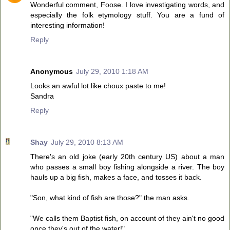
Wonderful comment, Foose. I love investigating words, and
especially the folk etymology stuff. You are a fund of
interesting information!
Reply
Anonymous
July 29, 2010 1:18 AM
Looks an awful lot like choux paste to me!
Sandra
Reply
Shay
July 29, 2010 8:13 AM
There's an old joke (early 20th century US) about a man
who passes a small boy fishing alongside a river. The boy
hauls up a big fish, makes a face, and tosses it back.
"Son, what kind of fish are those?" the man asks.
"We calls them Baptist fish, on account of they ain't no good
once they's out of the water!"