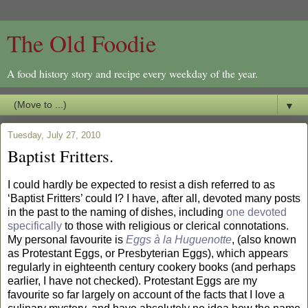
The Old Foodie
A food history story and recipe every weekday of the year.
▼
Tuesday, July 27, 2010
Baptist Fritters.
I could hardly be expected to resist a dish referred to as
‘Baptist Fritters’ could I? I have, after all, devoted many posts
in the past to the naming of dishes, including
one devoted
specifically
to those with religious or clerical connotations.
My personal favourite is
Eggs à la Huguenotte
, (also known
as Protestant Eggs, or Presbyterian Eggs), which appears
regularly in eighteenth century cookery books (and perhaps
earlier, I have not checked). Protestant Eggs are my
favourite so far largely on account of the facts that I love a