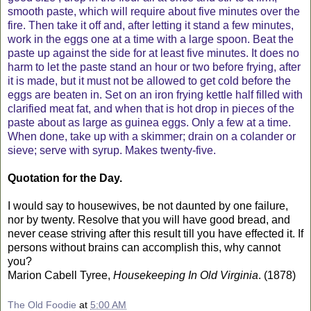
smooth paste, which will require about five minutes over the
fire. Then take it off and, after letting it stand a few minutes,
work in the eggs one at a time with a large spoon. Beat the
paste up against the side for at least five minutes. It does no
harm to let the paste stand an hour or two before frying, after
it is made, but it must not be allowed to get cold before the
eggs are beaten in. Set on an iron frying kettle half filled with
clarified meat fat, and when that is hot drop in pieces of the
paste about as large as guinea eggs. Only a few at a time.
When done, take up with a skimmer; drain on a colander or
sieve; serve with syrup. Makes twenty-five.
Quotation for the Day.
I would say to housewives, be not daunted by one failure,
nor by twenty. Resolve that you will have good bread, and
never cease striving after this result till you have effected it. If
persons without brains can accomplish this, why cannot
you?
Marion Cabell Tyree,
Housekeeping In Old Virginia
. (1878)
The Old Foodie
at
5:00 AM