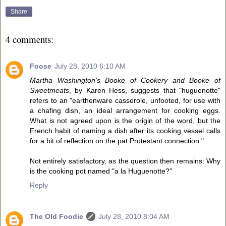
Share
4 comments:
Foose
July 28, 2010 6:10 AM
Martha Washington's Booke of Cookery and Booke of
Sweetmeats
, by Karen Hess, suggests that "huguenotte"
refers to an "earthenware casserole, unfooted, for use with
a chafing dish, an ideal arrangement for cooking eggs.
What is not agreed upon is the origin of the word, but the
French habit of naming a dish after its cooking vessel calls
for a bit of reflection on the pat Protestant connection."
Not entirely satisfactory, as the question then remains: Why
is the cooking pot named "a la Huguenotte?"
Reply
The Old Foodie
July 28, 2010 8:04 AM