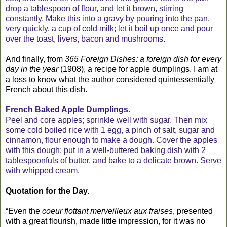
drop a tablespoon of flour, and let it brown, stirring
constantly. Make this into a gravy by pouring into the pan,
very quickly, a cup of cold milk; let it boil up once and pour
over the toast, livers, bacon and mushrooms.
And finally, from
365 Foreign Dishes: a foreign dish for every
day in the year
(1908), a recipe for apple dumplings. I am at
a loss to know what the author considered quintessentially
French about this dish.
French Baked Apple Dumplings
.
Peel and core apples; sprinkle well with sugar. Then mix
some cold boiled rice with 1 egg, a pinch of salt, sugar and
cinnamon, flour enough to make a dough. Cover the apples
with this dough; put in a well-buttered baking dish with 2
tablespoonfuls of butter, and bake to a delicate brown. Serve
with whipped cream.
Quotation for the Day.
“Even the
coeur flottant merveilleux aux fraises
, presented
with a great flourish, made little impression, for it was no