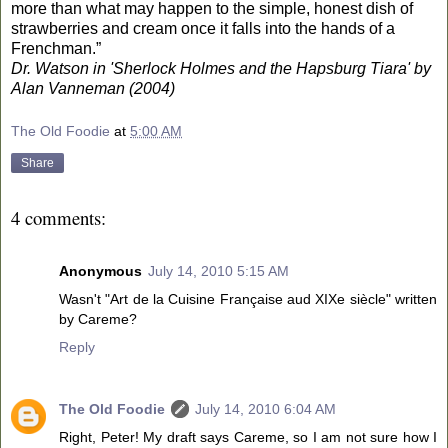
more than what may happen to the simple, honest dish of
strawberries and cream once it falls into the hands of a
Frenchman.”
Dr. Watson in 'Sherlock Holmes and the Hapsburg Tiara' by
Alan Vanneman (2004)
The Old Foodie
at
5:00 AM
Share
4 comments:
Anonymous
July 14, 2010 5:15 AM
Wasn't "Art de la Cuisine Française aud XIXe siècle" written
by Careme?
Reply
The Old Foodie
July 14, 2010 6:04 AM
Right, Peter! My draft says Careme, so I am not sure how I