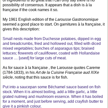
of ingredients is so great that I can only say there is no
possibility of consensus. It appears that a dish is à la
française if the cook names it so.
My 1961 English edition of the
Larousse Gastronomique
seemed a good place to start. On garnitures à la française, it
gives this description:
Small nests made from Duchesse potatoes, dipped in egg
and breadcrumbs, fried and hollowed out, filled with diced
mixed vegetables; bunches of asparagus tips; braised
lettuces; flowerets of cauliflower, coated with Hollandaise
sauce … [used] for large cuts of meat.
As for sauce à la française , the Larousse quotes Careme
(1784-1833), in his
Art de la Cuisine Française aud XIXe
siècle
, noting that this sauce is for fish.
Put into a saucepan some Béchamel sauce based on fish
stock. When it is almost boiling, add a little garlic, a little
grated nutmeg and mushroom essence. When it has boiled
for a moment, and just before serving, add crayfish butter to
give it a pinkish colour.