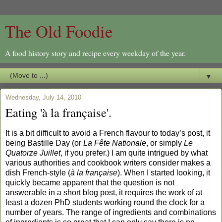
The Old Foodie
A food history story and recipe every weekday of the year.
▼
Wednesday, July 14, 2010
Eating 'à la française'.
It is a bit difficult to avoid a French flavour to today’s post, it
being Bastille Day (or
La Fête Nationale
, or simply
Le
Quatorze Juillet
, if you prefer.) I am quite intrigued by what
various authorities and cookbook writers consider makes a
dish French-style (
à la française
). When I started looking, it
quickly became apparent that the question is not
answerable in a short blog post, it requires the work of at
least a dozen PhD students working round the clock for a
number of years. The range of ingredients and combinations