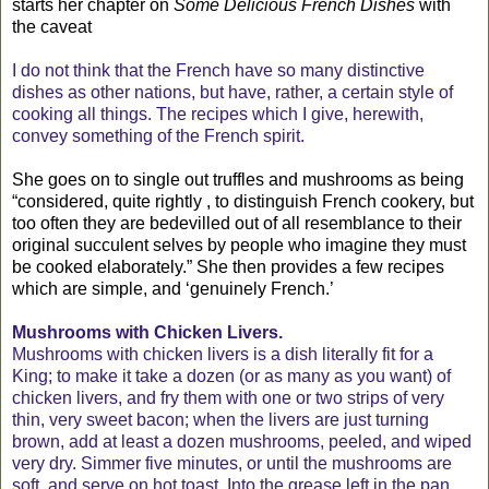
starts her chapter on
Some Delicious French Dishes
with
the caveat
I do not think that the French have so many distinctive
dishes as other nations, but have, rather, a certain style of
cooking all things. The recipes which I give, herewith,
convey something of the French spirit.
She goes on to single out truffles and mushrooms as being
“considered, quite rightly , to distinguish French cookery, but
too often they are bedevilled out of all resemblance to their
original succulent selves by people who imagine they must
be cooked elaborately.” She then provides a few recipes
which are simple, and ‘genuinely French.’
Mushrooms with Chicken Livers.
Mushrooms with chicken livers is a dish literally fit for a
King; to make it take a dozen (or as many as you want) of
chicken livers, and fry them with one or two strips of very
thin, very sweet bacon; when the livers are just turning
brown, add at least a dozen mushrooms, peeled, and wiped
very dry. Simmer five minutes, or until the mushrooms are
soft, and serve on hot toast. Into the grease left in the pan