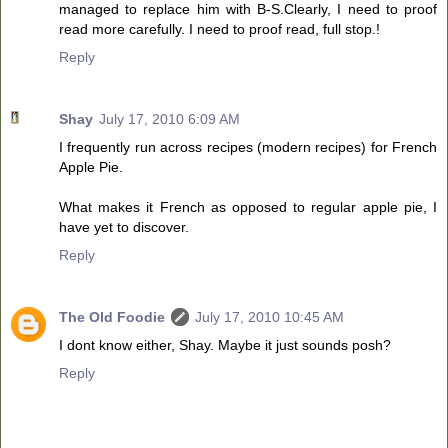
managed to replace him with B-S.Clearly, I need to proof
read more carefully. I need to proof read, full stop.!
Reply
Shay
July 17, 2010 6:09 AM
I frequently run across recipes (modern recipes) for French
Apple Pie.
What makes it French as opposed to regular apple pie, I
have yet to discover.
Reply
The Old Foodie
July 17, 2010 10:45 AM
I dont know either, Shay. Maybe it just sounds posh?
Reply