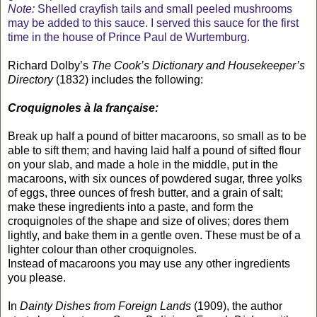
Note:
Shelled crayfish tails and small peeled mushrooms
may be added to this sauce. I served this sauce for the first
time in the house of Prince Paul de Wurtemburg.
Richard Dolby’s
The Cook’s Dictionary and Housekeeper’s
Directory
(1832) includes the following:
Croquignoles à la française:
Break up half a pound of bitter macaroons, so small as to be
able to sift them; and having laid half a pound of sifted flour
on your slab, and made a hole in the middle, put in the
macaroons, with six ounces of powdered sugar, three yolks
of eggs, three ounces of fresh butter, and a grain of salt;
make these ingredients into a paste, and form the
croquignoles of the shape and size of olives; dores them
lightly, and bake them in a gentle oven. These must be of a
lighter colour than other croquignoles.
Instead of macaroons you may use any other ingredients
you please.
In
Dainty Dishes from Foreign Lands
(1909), the author