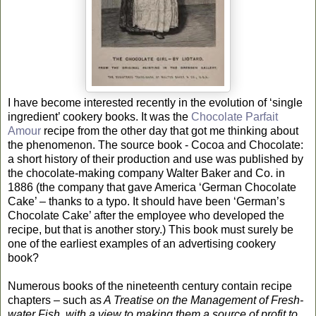
I have become interested recently in the evolution of ‘single
ingredient’ cookery books. It was the
Chocolate Parfait
Amour
recipe from the other day that got me thinking about
the phenomenon. The source book - Cocoa and Chocolate:
a short history of their production and use was published by
the chocolate-making company Walter Baker and Co. in
1886 (the company that gave America ‘German Chocolate
Cake’ – thanks to a typo. It should have been ‘German’s
Chocolate Cake’ after the employee who developed the
recipe, but that is another story.) This book must surely be
one of the earliest examples of an advertising cookery
book?
Numerous books of the nineteenth century contain recipe
chapters – such as
A Treatise on the Management of Fresh-
water Fish, with a view to making them a source of profit to