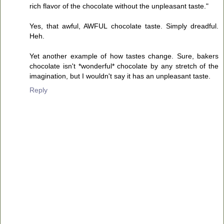
rich flavor of the chocolate without the unpleasant taste."
Yes, that awful, AWFUL chocolate taste. Simply dreadful.
Heh.
Yet another example of how tastes change. Sure, bakers
chocolate isn't *wonderful* chocolate by any stretch of the
imagination, but I wouldn't say it has an unpleasant taste.
Reply