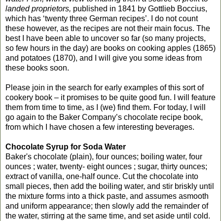
landed proprietors,
published in 1841 by Gottlieb Boccius,
which has ‘twenty three German recipes’. I do not count
these however, as the recipes are not their main focus. The
best I have been able to uncover so far (so many projects,
so few hours in the day) are books on cooking apples (1865)
and potatoes (1870), and I will give you some ideas from
these books soon.
Please join in the search for early examples of this sort of
cookery book – it promises to be quite good fun. I will feature
them from time to time, as I (we) find them. For today, I will
go again to the Baker Company’s chocolate recipe book,
from which I have chosen a few interesting beverages.
Chocolate Syrup for Soda Water
Baker's chocolate (plain), four ounces; boiling water, four
ounces ; water, twenty- eight ounces ; sugar, thirty ounces;
extract of vanilla, one-half ounce. Cut the chocolate into
small pieces, then add the boiling water, and stir briskly until
the mixture forms into a thick paste, and assumes asmooth
and uniform appearance; then slowly add the remainder of
the water, stirring at the same time, and set aside until cold.