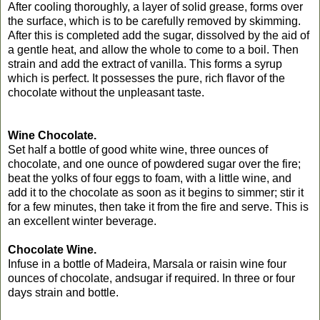
After cooling thoroughly, a layer of solid grease, forms over
the surface, which is to be carefully removed by skimming.
After this is completed add the sugar, dissolved by the aid of
a gentle heat, and allow the whole to come to a boil. Then
strain and add the extract of vanilla. This forms a syrup
which is perfect. It possesses the pure, rich flavor of the
chocolate without the unpleasant taste.
Wine Chocolate.
Set half a bottle of good white wine, three ounces of
chocolate, and one ounce of powdered sugar over the fire;
beat the yolks of four eggs to foam, with a little wine, and
add it to the chocolate as soon as it begins to simmer; stir it
for a few minutes, then take it from the fire and serve. This is
an excellent winter beverage.
Chocolate Wine.
Infuse in a bottle of Madeira, Marsala or raisin wine four
ounces of chocolate, andsugar if required. In three or four
days strain and bottle.