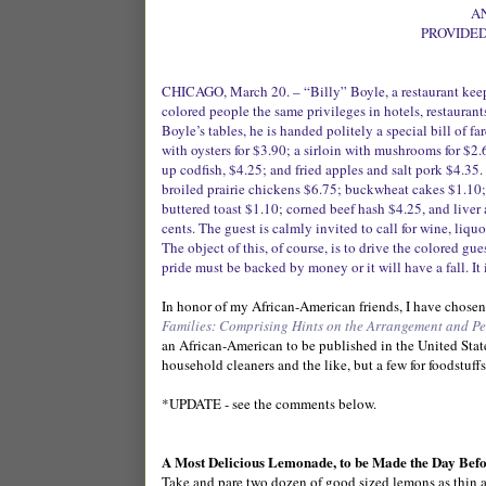
A
PROVIDED
CHICAGO, March 20. – “Billy” Boyle, a restaurant keepe
colored people the same privileges in hotels, restauran
Boyle’s tables, he is handed politely a special bill of f
with oysters for $3.90; a sirloin with mushrooms for $2
up codfish, $4.25; and fried apples and salt pork $4.35.
broiled prairie chickens $6.75; buckwheat cakes $1.10; 
buttered toast $1.10; corned beef hash $4.25, and liver
cents. The guest is calmly invited to call for wine, liquor
The object of this, of course, is to drive the colored gu
pride must be backed by money or it will have a fall. It i
In honor of my African-American friends, I have chosen
Families: Comprising Hints on the Arrangement and Pe
an African-American to be published in the United Stat
household cleaners and the like, but a few for foodstuffs
*UPDATE - see the comments below.
A Most Delicious Lemonade, to be Made the Day Bef
Take and pare two dozen of good sized lemons as thin as