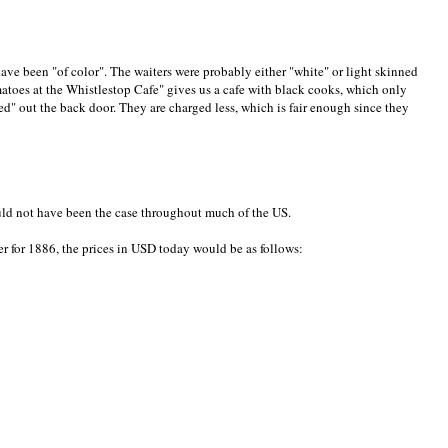
ave been "of color". The waiters were probably either "white" or light skinned
atoes at the Whistlestop Cafe" gives us a cafe with black cooks, which only
red" out the back door. They are charged less, which is fair enough since they
ould not have been the case throughout much of the US.
r for 1886, the prices in USD today would be as follows: