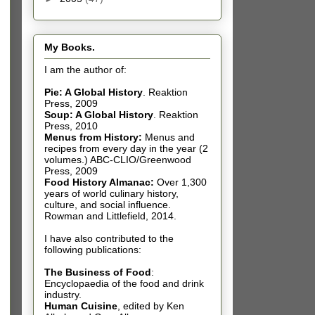
My Books.
I am the author of:
Pie: A Global History
.
Reaktion
Press, 2009
Soup: A Global History
.
Reaktion
Press, 2010
Menus from History:
Menus and
recipes from every day in the year (2
volumes.) ABC-CLIO/Greenwood
Press, 2009
Food History Almanac
:
Over 1,300
years of world culinary history,
culture, and social influence.
Rowman and Littlefield, 2014.
I have also contributed t
o the
following publications:
The Business of Food
:
Encyclopaedia of the food and drink
industry.
Human Cuisine
,
edited by Ken