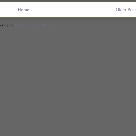
Home
Older Post
cribe to:
Post Comments (Atom)