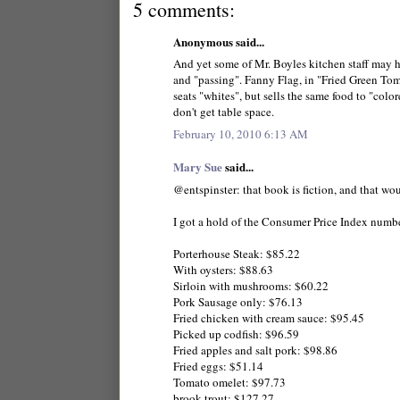
5 comments:
Anonymous said...
And yet some of Mr. Boyles kitchen staff may h
and "passing". Fanny Flag, in "Fried Green Tom
seats "whites", but sells the same food to "colo
don't get table space.
February 10, 2010 6:13 AM
Mary Sue
said...
@entspinster: that book is fiction, and that w
I got a hold of the Consumer Price Index numbe
Porterhouse Steak: $85.22
With oysters: $88.63
Sirloin with mushrooms: $60.22
Pork Sausage only: $76.13
Fried chicken with cream sauce: $95.45
Picked up codfish: $96.59
Fried apples and salt pork: $98.86
Fried eggs: $51.14
Tomato omelet: $97.73
brook trout: $127.27