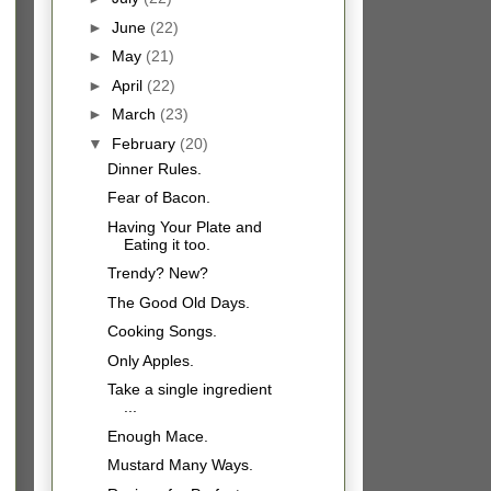
►
June
(22)
►
May
(21)
►
April
(22)
►
March
(23)
▼
February
(20)
Dinner Rules.
Fear of Bacon.
Having Your Plate and
Eating it too.
Trendy? New?
The Good Old Days.
Cooking Songs.
Only Apples.
Take a single ingredient
...
Enough Mace.
Mustard Many Ways.