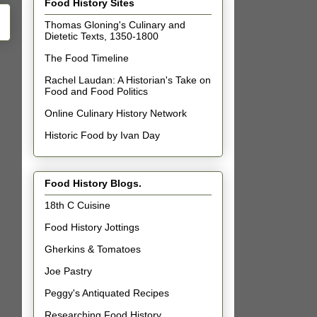
Food History Sites
Thomas Gloning's Culinary and
Dietetic Texts, 1350-1800
The Food Timeline
Rachel Laudan: A Historian's Take on
Food and Food Politics
Online Culinary History Network
Historic Food by Ivan Day
Food History Blogs.
18th C Cuisine
Food History Jottings
Gherkins & Tomatoes
Joe Pastry
Peggy's Antiquated Recipes
Researching Food History.