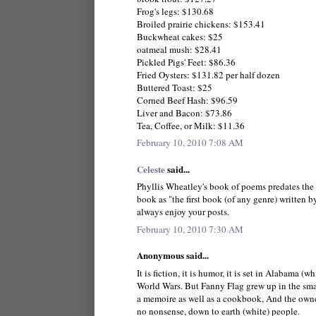
Frog's legs: $130.68
Broiled prairie chickens: $153.41
Buckwheat cakes: $25
oatmeal mush: $28.41
Pickled Pigs' Feet: $86.36
Fried Oysters: $131.82 per half dozen
Buttered Toast: $25
Corned Beef Hash: $96.59
Liver and Bacon: $73.86
Tea, Coffee, or Milk: $11.36
February 10, 2010 7:08 AM
Celeste
said...
Phyllis Wheatley's book of poems predates the R
book as "the first book (of any genre) written 
always enjoy your posts.
February 10, 2010 7:30 AM
Anonymous said...
It is fiction, it is humor, it is set in Alabama 
World Wars. But Fanny Flag grew up in the sma
a memoire as well as a cookbook, And the owners
no nonsense, down to earth (white) people.