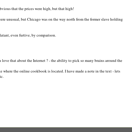
obvious that the prices were high, but that high!
were unusual, but Chicago was on the way north from the former slave holding
 blatant, even furtive, by comparison.
love that about the Internet ? - the ability to pick so many brains around the
e where the online cookbook is located. I have made a note in the text - lets
ic.