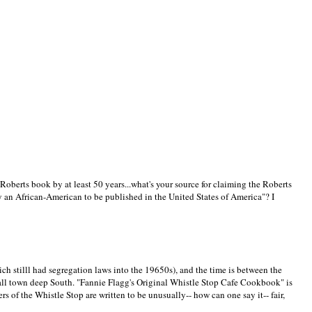
oberts book by at least 50 years...what's your source for claiming the Roberts
by an African-American to be published in the United States of America"? I
(which stilll had segregation laws into the 19650s), and the time is between the
ll town deep South. "Fannie Flagg's Original Whistle Stop Cafe Cookbook" is
 of the Whistle Stop are written to be unusually-- how can one say it-- fair,