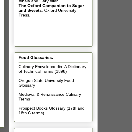
Albala and Gary Allen.
The Oxford Companion to Sugar
and Sweets
: Oxford University
Press.
Food Glossaries.
Culinary Encyclopaedia: A Dictionary
of Technical Terms (1898)
Oregon State University Food
Glossary
Medieval & Renaissance Culinary
Terms
Prospect Books Glossary (17th and
18th C terms)