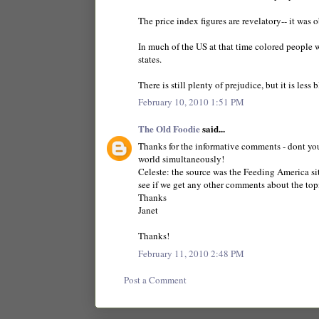
The price index figures are revelatory-- it was 
In much of the US at that time colored people 
states.
There is still plenty of prejudice, but it is less
February 10, 2010 1:51 PM
The Old Foodie
said...
Thanks for the informative comments - dont you 
world simultaneously!
Celeste: the source was the Feeding America sit
see if we get any other comments about the top
Thanks
Janet
Thanks!
February 11, 2010 2:48 PM
Post a Comment