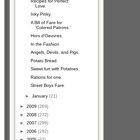
Recipes for Perfect
Love.
Inky Pinky.
A Bill of Fare for
‘Colored Patrons.’
Hors d’Oeuvres.
In the Fashion.
Angels, Devils, and Pigs.
Potato Bread.
Sweet fun with Potatoes.
Rations for one.
Street Boys Fare.
►
January
(21)
►
2009
(269)
►
2008
(272)
►
2007
(299)
►
2006
(292)
►
2005
(47)