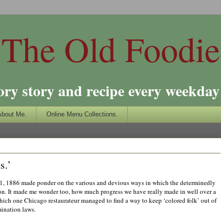
The Old Foodie
ory story and recipe every weekday 
About Me.
Online Menu Collections.
s.’
1, 1886 made ponder on the various and devious ways in which the determinedly
ion. It made me wonder too, how much progress we have really made in well over a
which one Chicago restaurateur managed to find a way to keep ‘colored folk’ out of
mination laws.