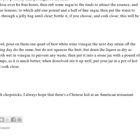
close over for four hours, then rub some sugar to the rinds to attract the essence, and
the lemons; to which add one pound and a half of fine sugar, then put the water to
through a jelly bag until clear; bottle it, if you choose, and cork close; this will be
owl, pour on them one quart of best white wine vinegar, the next day strain off the
ing day do the same, but do not squeeze the fruit, but drain the liquor as dry as
loth wet in vinegar, to prevent any waste, then put it into a stone jar, with a pound of
mps, as it is much better; when dissolved stir it up well, put your jar in a pot of hot
d cork close.
h chopsticks, I always hope that there's a Chinese kid at an American restaurant
iment