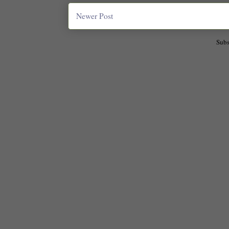
Newer Post
Subs