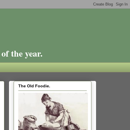
of the year.
The Old Foodie.