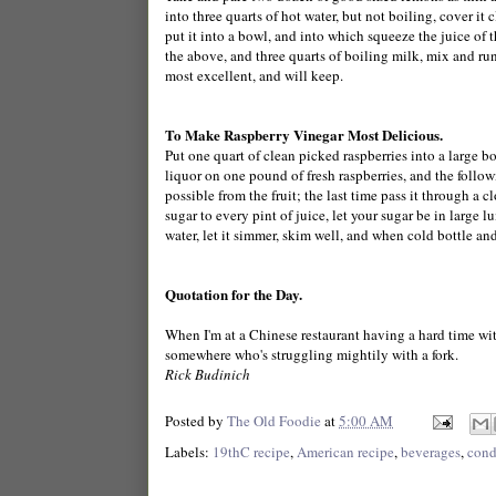
into three quarts of hot water, but not boiling, cover it 
put it into a bowl, and into which squeeze the juice of 
the above, and three quarts of boiling milk, mix and run 
most excellent, and will keep.
To Make Raspberry Vinegar Most Delicious.
Put one quart of clean picked raspberries into a large b
liquor on one pound of fresh raspberries, and the follow
possible from the fruit; the last time pass it through a c
sugar to every pint of juice, let your sugar be in large lu
water, let it simmer, skim well, and when cold bottle an
Quotation for the Day.
When I'm at a Chinese restaurant having a hard time wit
somewhere who's struggling mightily with a fork.
Rick Budinich
Posted by
The Old Foodie
at
5:00 AM
Labels:
19thC recipe
,
American recipe
,
beverages
,
cond