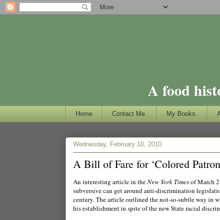
A food hist
Home
Contact Me.
My Books.
Wednesday, February 10, 2010
A Bill of Fare for ‘Colored Patron
An interesting article in the
New York Times
of March 2
subversive can get around anti-discrimination legislat
century. The article outlined the not-so-subtle way in 
his establishment in spite of the new State racial discri