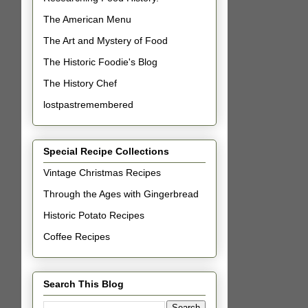
The American Menu
The Art and Mystery of Food
The Historic Foodie's Blog
The History Chef
lostpastremembered
Special Recipe Collections
Vintage Christmas Recipes
Through the Ages with Gingerbread
Historic Potato Recipes
Coffee Recipes
Search This Blog