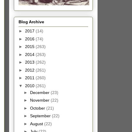
Blog Archive
►
2017
(14)
►
2016
(74)
►
2015
(263)
►
2014
(263)
►
2013
(262)
►
2012
(261)
►
2011
(260)
▼
2010
(261)
►
December
(23)
►
November
(22)
►
October
(21)
►
September
(22)
►
August
(22)
►
July
(22)