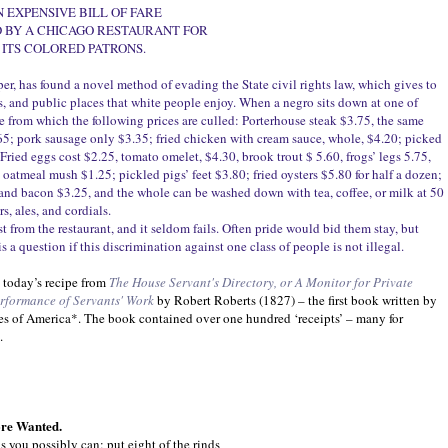
N EXPENSIVE BILL OF FARE
 BY A CHICAGO RESTAURANT FOR
ITS COLORED PATRONS.
r, has found a novel method of evading the State civil rights law, which gives to
ts, and public places that white people enjoy. When a negro sits down at one of
are from which the following prices are culled: Porterhouse steak $3.75, the same
.65; pork sausage only $3.35; fried chicken with cream sauce, whole, $4.20; picked
 Fried eggs cost $2.25, tomato omelet, $4.30, brook trout $ 5.60, frogs’ legs 5.75,
oatmeal mush $1.25; pickled pigs’ feet $3.80; fried oysters $5.80 for half a dozen;
 and bacon $3.25, and the whole can be washed down with tea, coffee, or milk at 50
s, ales, and cordials.
est from the restaurant, and it seldom fails. Often pride would bid them stay, but
s a question if this discrimination against one class of people is not illegal.
 today’s recipe from
The House Servant's Directory, or A Monitor for Private
rformance of Servants' Work
by Robert Roberts (1827) – the first book written by
es of America*. The book contained over one hundred ‘receipts’ – many for
.
ore Wanted.
 you possibly can; put eight of the rinds