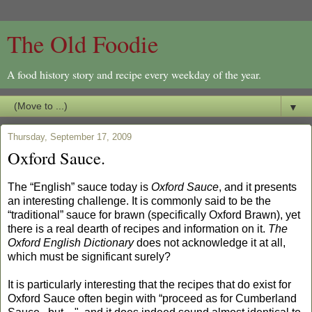
The Old Foodie
A food history story and recipe every weekday of the year.
▼
Thursday, September 17, 2009
Oxford Sauce.
The “English” sauce today is
Oxford Sauce
, and it presents
an interesting challenge. It is commonly said to be the
“traditional” sauce for brawn (specifically Oxford Brawn), yet
there is a real dearth of recipes and information on it.
The
Oxford English Dictionary
does not acknowledge it at all,
which must be significant surely?
It is particularly interesting that the recipes that do exist for
Oxford Sauce often begin with “proceed as for Cumberland