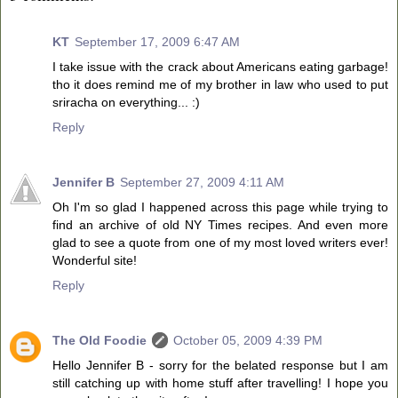
KT
September 17, 2009 6:47 AM
I take issue with the crack about Americans eating garbage!
tho it does remind me of my brother in law who used to put
sriracha on everything... :)
Reply
Jennifer B
September 27, 2009 4:11 AM
Oh I'm so glad I happened across this page while trying to
find an archive of old NY Times recipes. And even more
glad to see a quote from one of my most loved writers ever!
Wonderful site!
Reply
The Old Foodie
October 05, 2009 4:39 PM
Hello Jennifer B - sorry for the belated response but I am
still catching up with home stuff after travelling! I hope you