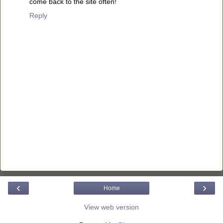
come back to the site often!
Reply
‹
›
Home
View web version