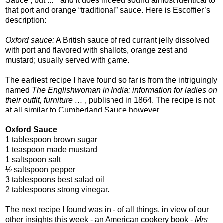
Sauce , but ..." and it does indeed sound almost identical to
that port and orange “traditional” sauce. Here is Escoffier’s
description:
Oxford sauce:
A British sauce of red currant jelly dissolved
with port and flavored with shallots, orange zest and
mustard; usually served with game.
The earliest recipe I have found so far is from the intriguingly
named
The Englishwoman in India: information for ladies on
their outfit, furniture …
, published in 1864. The recipe is not
at all similar to Cumberland Sauce however.
Oxford Sauce
1 tablespoon brown sugar
1 teaspoon made mustard
1 saltspoon salt
½ saltspoon pepper
3 tablespoons best salad oil
2 tablespoons strong vinegar.
The next recipe I found was in - of all things, in view of our
other insights this week - an American cookery book -
Mrs