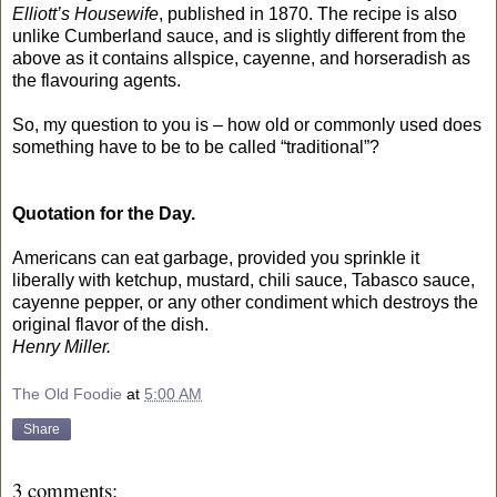
Elliott’s Housewife
, published in 1870. The recipe is also
unlike Cumberland sauce, and is slightly different from the
above as it contains allspice, cayenne, and horseradish as
the flavouring agents.
So, my question to you is – how old or commonly used does
something have to be to be called “traditional”?
Quotation for the Day.
Americans can eat garbage, provided you sprinkle it
liberally with ketchup, mustard, chili sauce, Tabasco sauce,
cayenne pepper, or any other condiment which destroys the
original flavor of the dish.
Henry Miller.
The Old Foodie
at
5:00 AM
Share
3 comments: