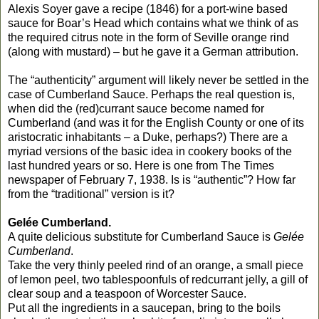
Alexis Soyer gave a recipe (1846) for a port-wine based
sauce for Boar’s Head which contains what we think of as
the required citrus note in the form of Seville orange rind
(along with mustard) – but he gave it a German attribution.
The “authenticity” argument will likely never be settled in the
case of Cumberland Sauce. Perhaps the real question is,
when did the (red)currant sauce become named for
Cumberland (and was it for the English County or one of its
aristocratic inhabitants – a Duke, perhaps?) There are a
myriad versions of the basic idea in cookery books of the
last hundred years or so. Here is one from The Times
newspaper of February 7, 1938. Is is “authentic”? How far
from the “traditional” version is it?
Gelée Cumberland.
A quite delicious substitute for Cumberland Sauce is
Gelée
Cumberland
.
Take the very thinly peeled rind of an orange, a small piece
of lemon peel, two tablespoonfuls of redcurrant jelly, a gill of
clear soup and a teaspoon of Worcester Sauce.
Put all the ingredients in a saucepan, bring to the boils