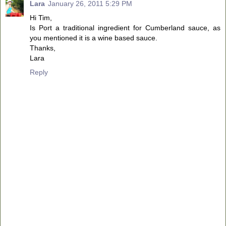
Lara
January 26, 2011 5:29 PM
Hi Tim,
Is Port a traditional ingredient for Cumberland sauce, as
you mentioned it is a wine based sauce.
Thanks,
Lara
Reply