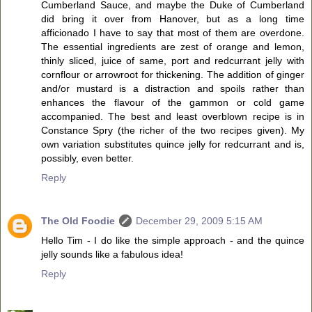
Cumberland Sauce, and maybe the Duke of Cumberland
did bring it over from Hanover, but as a long time
afficionado I have to say that most of them are overdone.
The essential ingredients are zest of orange and lemon,
thinly sliced, juice of same, port and redcurrant jelly with
cornflour or arrowroot for thickening. The addition of ginger
and/or mustard is a distraction and spoils rather than
enhances the flavour of the gammon or cold game
accompanied. The best and least overblown recipe is in
Constance Spry (the richer of the two recipes given). My
own variation substitutes quince jelly for redcurrant and is,
possibly, even better.
Reply
The Old Foodie
December 29, 2009 5:15 AM
Hello Tim - I do like the simple approach - and the quince
jelly sounds like a fabulous idea!
Reply