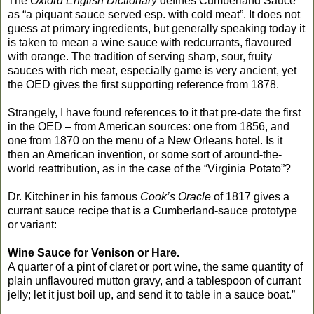
The
Oxford English Dictionary
defines Cumberland Sauce
as “a piquant sauce served esp. with cold meat”. It does not
guess at primary ingredients, but generally speaking today it
is taken to mean a wine sauce with redcurrants, flavoured
with orange. The tradition of serving sharp, sour, fruity
sauces with rich meat, especially game is very ancient, yet
the OED gives the first supporting reference from 1878.
Strangely, I have found references to it that pre-date the first
in the OED – from American sources: one from 1856, and
one from 1870 on the menu of a New Orleans hotel. Is it
then an American invention, or some sort of around-the-
world reattribution, as in the case of the “Virginia Potato”?
Dr. Kitchiner in his famous
Cook’s Oracle
of 1817 gives a
currant sauce recipe that is a Cumberland-sauce prototype
or variant:
Wine Sauce for Venison or Hare.
A quarter of a pint of claret or port wine, the same quantity of
plain unflavoured mutton gravy, and a tablespoon of currant
jelly; let it just boil up, and send it to table in a sauce boat.”