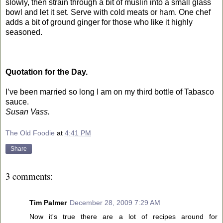
slowly, then strain through a bit of muslin into a small glass
bowl and let it set. Serve with cold meats or ham. One chef
adds a bit of ground ginger for those who like it highly
seasoned.
Quotation for the Day.
I’ve been married so long I am on my third bottle of Tabasco
sauce.
Susan Vass.
The Old Foodie
at
4:41 PM
Share
3 comments:
Tim Palmer
December 28, 2009 7:29 AM
Now it's true there are a lot of recipes around for