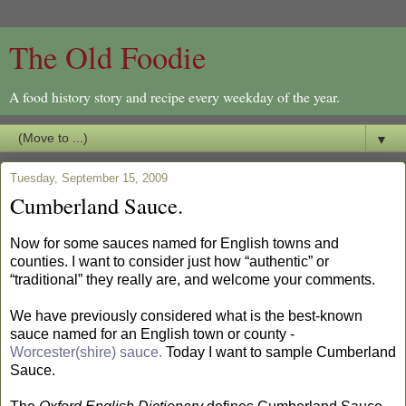
The Old Foodie
A food history story and recipe every weekday of the year.
▼
Tuesday, September 15, 2009
Cumberland Sauce.
Now for some sauces named for English towns and
counties. I want to consider just how “authentic” or
“traditional” they really are, and welcome your comments.
We have previously considered what is the best-known
sauce named for an English town or county -
Worcester(shire) sauce.
Today I want to sample Cumberland
Sauce.