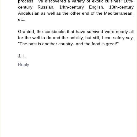
process, I've discovered a variety of exotic cuisines: 16th-
century Russian, 14th-century English, 13th-century
Andalusian as well as the other end of the Mediterranean,
etc.
Granted, the cookbooks that have survived were nearly all
for the well to do and the nobility, but still, I can safely say,
"The past is another country--and the food is great!"
J.H.
Reply