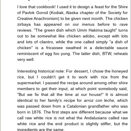
I love that cookbook! I used it to design a feast for the Shire
of Pavlok Gorod (Kodiak, Alaska chapter of the Society for
Creative Anachronism) to be given next month. The chicken
zirbaya has appeared on our menus before to rave
reviews. "The green dish which Umm Hakima taught" turns
out to be somewhat like chicken adobo, except with lots
and lots of cilantro, while the one called simply "a dish of
chicken" is a fricassee swathed in a delectable sauce
reminiscent of egg foo yung. The latter dish, BTW, reheats
very well.
Interesting historical note: For dessert, I chose the honeyed
rice, but I couldn't get it to work with rice from the
supermarket. I passed the recipe around among other shire
members to get their input, at which point somebody said,
"But we fix that all the time at our house!" It is almost
identical to her family's recipe for
arroz con leche,
which
was passed down from a Catalonian grandfather who was
born in 1876. The first steps are different because what we
call raw white rice is not what the Andalusians called raw
white rice and the end product is slightly stiffer, but the
ingredients are the same.