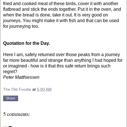
fried and cooked meat of these birds, cover it with another
flatbread and stick the ends together. Put it in the oven, and
when the bread is done, take it out. It is very good on
journeys. You might make it with fish and that can be used
for journeying too.
Quotation for the Day.
Here I am, safely returned over those peaks from a journey
far more beautiful and strange than anything I had hoped for
or imagined - how is it that this safe return brings such
regret?
Peter Matthiessen
The Old Foodie
at
5:00 AM
Share
5 comments: