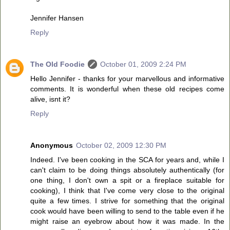
Jennifer Hansen
Reply
The Old Foodie
October 01, 2009 2:24 PM
Hello Jennifer - thanks for your marvellous and informative
comments. It is wonderful when these old recipes come
alive, isnt it?
Reply
Anonymous
October 02, 2009 12:30 PM
Indeed. I've been cooking in the SCA for years and, while I
can't claim to be doing things absolutely authentically (for
one thing, I don't own a spit or a fireplace suitable for
cooking), I think that I've come very close to the original
quite a few times. I strive for something that the original
cook would have been willing to send to the table even if he
might raise an eyebrow about how it was made. In the