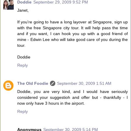
Doddie
September 29, 2009 9:52 PM
Janet,
If you're going to have a long layover at Singapore, sign up
with the free Singapore city tour. It will help pass the time
and if you want, I can hook you up with a good friend of
mine - Edwin Lee who will take good care of you during the
tour.
Doddie
Reply
The Old Foodie
September 30, 2009 1:51 AM
Doddie, you are very kind, and I would have seriously
considered your suggestioh and offer but - thankfully - I
now only have 3 hours in the airport.
Reply
Anonymous
September 30, 2009 5:14 PM