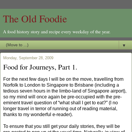
The Old Foodie
A food history story and recipe every weekday of the year.
▼
Monday, September 28, 2009
Food for Journeys, Part 1.
For the next few days I will be on the move, travelling from
Norfolk to London to Singapore to Brisbane (including a
tedious seven hours in the limbo-land of Singapore airport),
so my mind will once again be pre-occupied with the pre-
eminent travel question of “what shall I get to eat?” (I no
longer travel in terror of running out of reading material,
thanks to my wonderful e-reader).
To ensure that you still get your daily stories, they will be