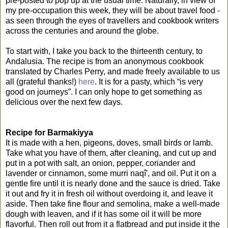
pre-posted to pop up at the usual time. Naturally, in view of
my pre-occupation this week, they will be about travel food -
as seen through the eyes of travellers and cookbook writers
across the centuries and around the globe.
To start with, I take you back to the thirteenth century, to
Andalusia. The recipe is from an anonymous cookbook
translated by Charles Perry, and made freely available to us
all (grateful thanks!)
here
. It is for a pasty, which “is very
good on journeys”. I can only hope to get something as
delicious over the next few days.
Recipe for Barmakiyya
It is made with a hen, pigeons, doves, small birds or lamb.
Take what you have of them, after cleaning, and cut up and
put in a pot with salt, an onion, pepper, coriander and
lavender or cinnamon, some murri naqî', and oil. Put it on a
gentle fire until it is nearly done and the sauce is dried. Take
it out and fry it in fresh oil without overdoing it, and leave it
aside. Then take fine flour and semolina, make a well-made
dough with leaven, and if it has some oil it will be more
flavorful. Then roll out from it a flatbread and put inside it the