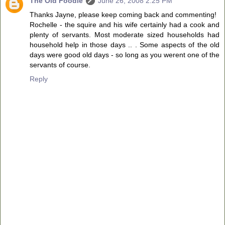
The Old Foodie
June 26, 2008 2:25 PM
Thanks Jayne, please keep coming back and commenting!
Rochelle - the squire and his wife certainly had a cook and
plenty of servants. Most moderate sized households had
household help in those days .. . Some aspects of the old
days were good old days - so long as you werent one of the
servants of course.
Reply