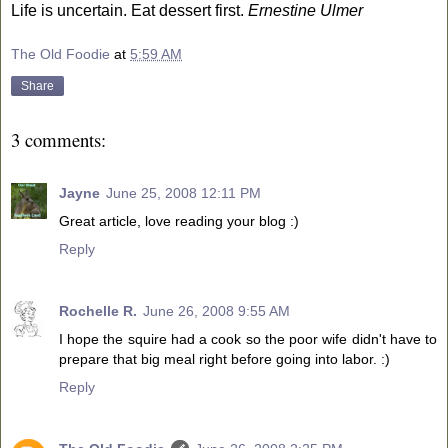
Life is uncertain. Eat dessert first.
Ernestine Ulmer
The Old Foodie
at
5:59 AM
Share
3 comments:
Jayne
June 25, 2008 12:11 PM
Great article, love reading your blog :)
Reply
Rochelle R.
June 26, 2008 9:55 AM
I hope the squire had a cook so the poor wife didn't have to
prepare that big meal right before going into labor. :)
Reply