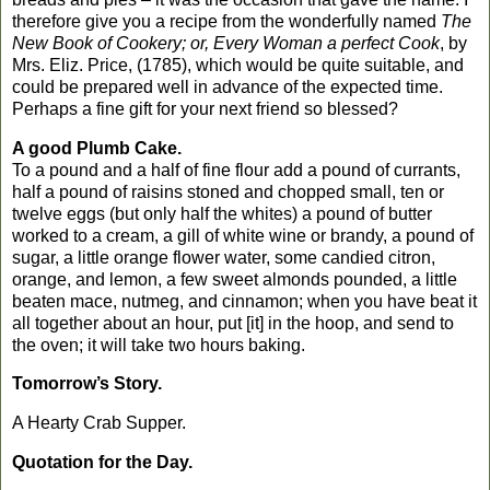
therefore give you a recipe from the wonderfully named
The
New Book of Cookery; or, Every Woman a perfect Cook
, by
Mrs. Eliz. Price, (1785), which would be quite suitable, and
could be prepared well in advance of the expected time.
Perhaps a fine gift for your next friend so blessed?
A good Plumb Cake.
To a pound and a half of fine flour add a pound of currants,
half a pound of raisins stoned and chopped small, ten or
twelve eggs (but only half the whites) a pound of butter
worked to a cream, a gill of white wine or brandy, a pound of
sugar, a little orange flower water, some candied citron,
orange, and lemon, a few sweet almonds pounded, a little
beaten mace, nutmeg, and cinnamon; when you have beat it
all together about an hour, put [it] in the hoop, and send to
the oven; it will take two hours baking.
Tomorrow’s Story.
A Hearty Crab Supper.
Quotation for the Day.