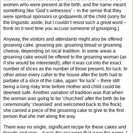
women who were present at the birth, and the name meant
something like ‘God’s witnesses’ – in the sense that they
were spiritual sponsors or godparents of the child (sorry for
the linguistic aside, but I couldn’t resist such a great word –
think on it next time you accuse someone of gossiping.)
Anyway, the visitors and attendants might also be offered
groaning cake, groaning pie, groaning bread or groaning
cheese, depending on local tradition. In some areas a
groaning cake would be offered to the groaning woman (as
if she would be interested!), after it was cut into the exact
number of slices as the number of those present, for luck. In
other areas every caller to the house after the birth had to
partake of a slice of the cake, again ‘for luck’ – there still
being a long risky time before mother and child could be
deemed safe. Another variation of tradition was that when
the woman was going to be ‘churched’ after the birth (to be
ceremonially ‘cleansed’ and welcomed back to the flock)
she carried a piece of the groaning cake to give to the first
person that she met along the way.
There was no single, significant recipe for these cakes and
breads and pies – it was the occasion that gave the name. I