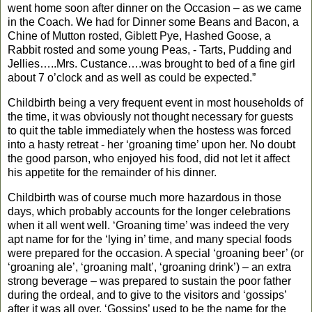
went home soon after dinner on the Occasion – as we came
in the Coach.
We had for Dinner some Beans and Bacon, a
Chine of Mutton rosted, Giblett Pye, Hashed Goose, a
Rabbit rosted and some young Peas, - Tarts, Pudding and
Jellies…..Mrs. Custance….was brought to bed of a fine girl
about 7 o’clock and as well as could be expected.”
Childbirth being a very frequent event in most households of
the time, it was obviously not thought necessary for guests
to quit the table immediately when the hostess was forced
into a hasty retreat - her ‘groaning time’ upon her. No doubt
the good parson, who enjoyed his food, did not let it affect
his appetite for the remainder of his dinner.
Childbirth was of course much more hazardous in those
days, which probably accounts for the longer celebrations
when it all went well. ‘Groaning time’ was indeed the very
apt name for for the ‘lying in’ time, and many special foods
were prepared for the occasion. A special ‘groaning beer’ (or
‘groaning ale’, ‘groaning malt’, ‘groaning drink’) – an extra
strong beverage – was prepared to sustain the poor father
during the ordeal, and to give to the visitors and ‘gossips’
after it was all over. ‘Gossips’ used to be the name for the