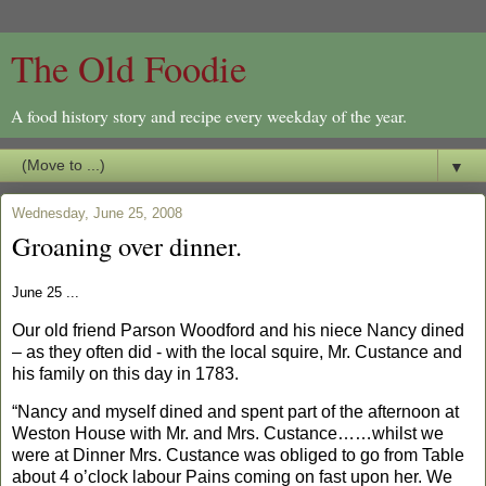
The Old Foodie
A food history story and recipe every weekday of the year.
▼
Wednesday, June 25, 2008
Groaning over dinner.
June 25 ...
Our old friend Parson Woodford and his niece Nancy dined
– as they often did - with the local squire, Mr. Custance and
his family on this day in 1783.
“Nancy and myself dined and spent part of the afternoon at
Weston House with Mr. and Mrs. Custance……whilst we
were at Dinner Mrs. Custance was obliged to go from Table
about 4 o’clock labour Pains coming on fast upon her.
We