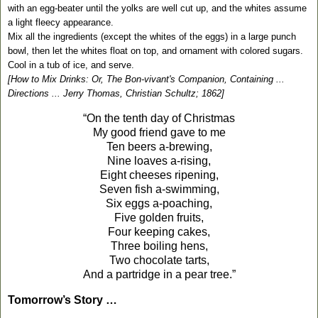
with an egg-beater until the yolks are well cut up, and the whites assume
a light fleecy appearance.
Mix all the ingredients (except the whites of the eggs) in a large punch
bowl, then let the whites float on top, and ornament with colored sugars.
Cool in a tub of ice, and serve.
[How to Mix Drinks: Or, The Bon-vivant's Companion, Containing ...
Directions ... Jerry Thomas, Christian Schultz; 1862]
“On the tenth day of Christmas
My good friend gave to me
Ten beers a-brewing,
Nine loaves a-rising,
Eight cheeses ripening,
Seven fish a-swimming,
Six eggs a-poaching,
Five golden fruits,
Four keeping cakes,
Three boiling hens,
Two chocolate tarts,
And a partridge in a pear tree.”
Tomorrow’s Story …