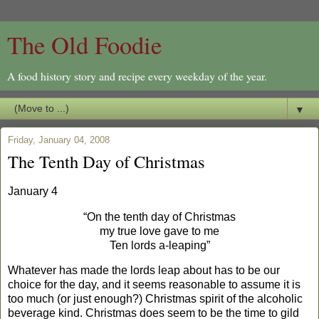
The Old Foodie
A food history story and recipe every weekday of the year.
▼
Friday, January 04, 2008
The Tenth Day of Christmas
January 4
“On the tenth day of Christmas
my true love gave to me
Ten lords a-leaping”
Whatever has made the lords leap about has to be our
choice for the day, and it seems reasonable to assume it is
too much (or just enough?) Christmas spirit of the alcoholic
beverage kind. Christmas does seem to be the time to gild