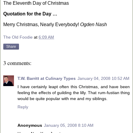
The Eleventh Day of Christmas
Quotation for the Day …
Merry Christmas, Nearly Everybody!
Ogden
Nash
The Old Foodie
at
6:09 AM
Share
3 comments:
T.W. Barritt at Culinary Types
January 04, 2008 10:52 AM
I have certainly leapt often this Christmas, and have been
feeling the effects of guilding the lilly. That rum-fustian thing
would be quite popular with me and my siblings.
Reply
Anonymous
January 05, 2008 8:10 AM