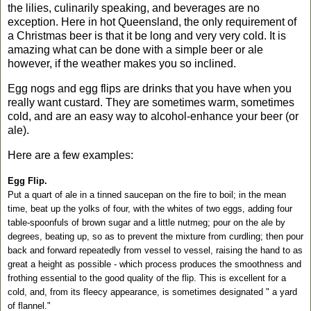
the lilies, culinarily speaking, and beverages are no
exception. Here in hot
Queensland
, the only requirement of
a Christmas beer is that it be long and very very cold. It is
amazing what can be done with a simple beer or ale
however, if the weather makes you so inclined.
Egg nogs and egg flips are drinks that you have when you
really want custard. They are sometimes warm, sometimes
cold, and are an easy way to alcohol-enhance your beer (or
ale).
Here are a few examples:
Egg Flip.
Put a quart of ale in a tinned saucepan on the fire to boil; in the mean
time, beat up the yolks of four, with the whites of two eggs, adding four
table-spoonfuls of brown sugar and a little nutmeg; pour on the ale by
degrees, beating up, so as to prevent the mixture from curdling; then pour
back and forward repeatedly from vessel to vessel, raising the hand to as
great a height as possible - which process produces the smoothness and
frothing essential to the good quality of the flip. This is excellent for a
cold, and, from its fleecy appearance, is sometimes designated " a yard
of flannel."