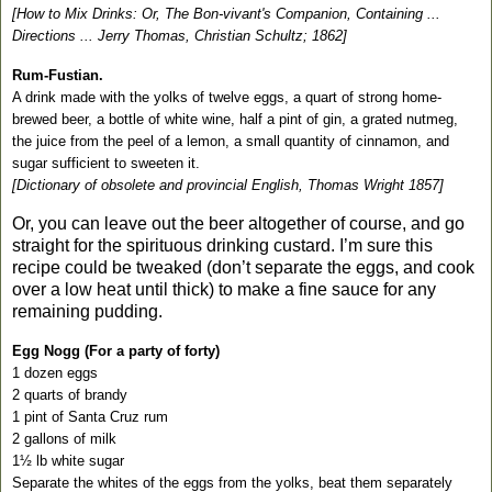
[How to Mix Drinks: Or, The Bon-vivant's Companion, Containing ...
Directions ... Jerry Thomas, Christian Schultz; 1862]
Rum-Fustian.
A drink made with the yolks of twelve eggs, a quart of strong home-
brewed beer, a bottle of white wine, half a pint of gin, a grated nutmeg,
the juice from the peel of a lemon, a small quantity of cinnamon, and
sugar sufficient to sweeten it.
[Dictionary of obsolete and provincial English, Thomas Wright
1857]
Or, you can leave out the beer altogether of course, and go
straight for the spirituous drinking custard. I’m sure this
recipe could be tweaked (don’t separate the eggs, and cook
over a low heat until thick) to make a fine sauce for any
remaining pudding.
Egg Nogg (For a party of forty)
1 dozen eggs
2 quarts of brandy
1 pint of
Santa Cruz
rum
2 gallons of milk
1½ lb white sugar
Separate the whites of the eggs from the yolks, beat them separately