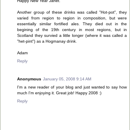
Happy New Year Janet.
Another group of these drinks was called "Hot-pot", they
varied from region to region in composition, but were
essentially similar fortified ales. They died out in the
begining of the 19th century in most regions, but in
Scotland they survied a little longer (where it was called a
"het-pint") as a Hogmanay drink.
Adam
Reply
Anonymous
January 05, 2008 9:14 AM
I'm a new reader of your blog and just wanted to say how
much I'm enjoying it. Great job! Happy 2008 :)
Reply