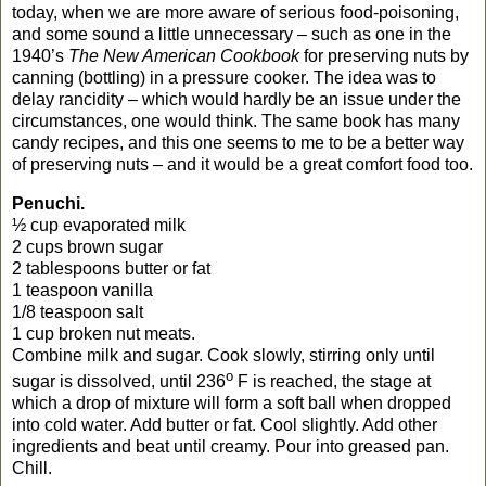
today, when we are more aware of serious food-poisoning,
and some sound a little unnecessary – such as one in the
1940’s
The New American Cookbook
for preserving nuts by
canning (bottling) in a pressure cooker. The idea was to
delay rancidity – which would hardly be an issue under the
circumstances, one would think. The same book has many
candy recipes, and this one seems to me to be a better way
of preserving nuts – and it would be a great comfort food too.
Penuchi.
½ cup evaporated milk
2 cups brown sugar
2 tablespoons butter or fat
1 teaspoon vanilla
1/8 teaspoon salt
1 cup broken nut meats.
Combine milk and sugar. Cook slowly, stirring only until
o
sugar is dissolved, until 236
F is reached, the stage at
which a drop of mixture will form a soft ball when dropped
into cold water. Add butter or fat. Cool slightly. Add other
ingredients and beat until creamy. Pour into greased pan.
Chill.