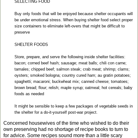
SELECTING FOOD
Buy only foods that will be enjoyed because shelter occupants will
be under emotional stress. When buying shelter food select proper
size containers to eliminate left-overs that might be difficult to
preserve
SHELTER FOODS
Store, prepare, and serve the following inside shelter facilities:
bacon; corned beef hash; sausage; meat balls; chili con carne;
tamales; chipped beef; salmon steak; crab meat; shrimp; clams;
oysters; smoked bologna; country cured ham; au gratin potatoes;
spaghetti; macaroni; buckwheat mix; canned cheese; tomatoes;
brown bread; flour; relish; maple syrup; oatmeal; hot cereals; baby
foods as needed
It might be sensible to keep a few packages of vegetable seeds in
the shelter for a do-it-yourself post-war project.
Concerned housewives of the time who wished to do their
own preserving had no shortage of recipe books to turn to
for advice.
Some recipes sound more than a little scary