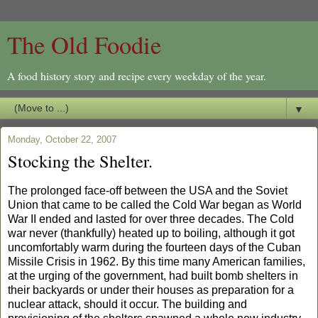
The Old Foodie
A food history story and recipe every weekday of the year.
▼
Monday, October 22, 2007
Stocking the Shelter.
The prolonged face-off between the
USA
and the
Soviet
Union
that came to be called the Cold War began as World
War II ended and lasted for over three decades. The Cold
war never (thankfully) heated up to boiling, although it got
uncomfortably warm during the fourteen days of the Cuban
Missile Crisis in 1962.
By this time many American families,
at the urging of the government, had built bomb shelters in
their backyards or under their houses as preparation for a
nuclear attack, should it occur. The building and