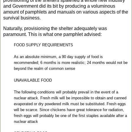
provisioning of the shelters spawned a whole new industry
and Government did its bit by producing a voluminous
amount of pamphlets and manuals on various aspects of the
survival business.
Naturally, provisioning the shelter adequately was
paramount. This is what one pamphlet advised:
FOOD SUPPLY REQUIREMENTS
As an absolute minimum, a 90 day supply of food is
recommended; 6 months is more realistic; 24 months would not be
beyond the realm of common sense
UNAVAILABLE FOOD
The following conditions will probably prevail in the event of a
nuclear attack. Fresh milk will be impossible to obtain and canned
evaporated or dry powdered milk must be substituted. Fresh eggs
will be scarce. Since chickens have great tolerance for radiation,
fresh eggs will probably be one of the first staples available after a
nuclear attack