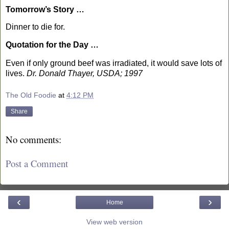
Tomorrow’s Story …
Dinner to die for.
Quotation for the Day …
Even if only ground beef was irradiated, it would save lots of
lives.
Dr. Donald Thayer, USDA; 1997
The Old Foodie
at
4:12 PM
Share
No comments:
Post a Comment
‹
›
Home
View web version