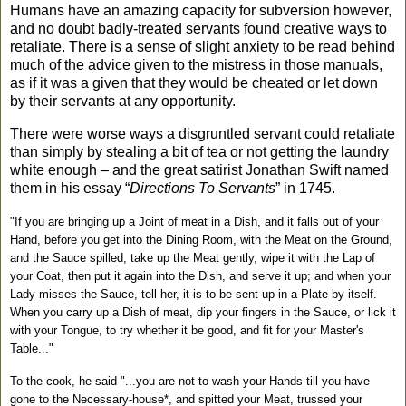
Humans have an amazing capacity for subversion however,
and no doubt badly-treated servants found creative ways to
retaliate. There is a sense of slight anxiety to be read behind
much of the advice given to the mistress in those manuals,
as if it was a given that they would be cheated or let down
by their servants at any opportunity.
There were worse ways a disgruntled servant could retaliate
than simply by stealing a bit of tea or not getting the laundry
white enough
– and the great satirist Jonathan Swift named
them in his essay “
Directions To Servants
” in 1745.
"If you are bringing up a Joint of meat in a Dish, and it falls out of your
Hand, before you get into the Dining Room, with the Meat on the Ground,
and the Sauce spilled, take up the Meat gently, wipe it with the Lap of
your Coat, then put it again into the Dish, and serve it up; and when your
Lady misses the Sauce, tell her, it is to be sent up in a Plate by itself.
When you carry up a Dish of meat, dip your fingers in the Sauce, or lick it
with your Tongue, to try whether it be good, and fit for your Master's
Table..."
To the cook, he said "...you are not to wash your Hands till you have
gone to the Necessary-house*, and spitted your Meat, trussed your