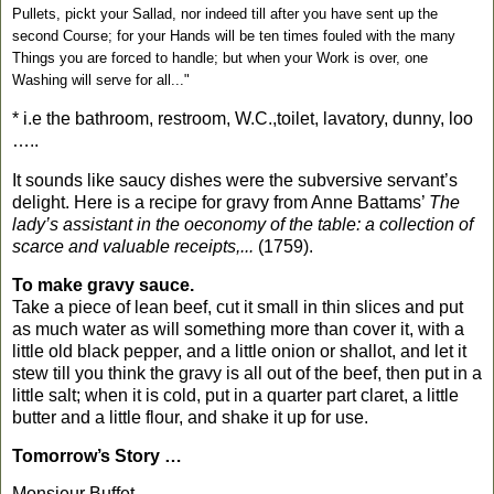
Pullets, pickt your Sallad, nor indeed till after you have sent up the
second Course; for your Hands will be ten times fouled with the many
Things you are forced to handle; but when your Work is over, one
Washing will serve for all..."
* i.e the bathroom, restroom, W.C.,toilet, lavatory, dunny, loo
…..
It sounds like saucy dishes were the subversive servant’s
delight. Here is a recipe for gravy from Anne Battams’
The
lady’s assistant in the oeconomy of the table: a collection of
scarce and valuable receipts,...
(1759).
To make gravy sauce.
Take a piece of lean beef, cut it small in thin slices and put
as much water as will something more than cover it, with a
little old black pepper, and a little onion or shallot, and let it
stew till you think the gravy is all out of the beef, then put in a
little salt; when it is cold, put in a quarter part claret, a little
butter and a little flour, and shake it up for use.
Tomorrow’s Story …
Monsieur Buffet.