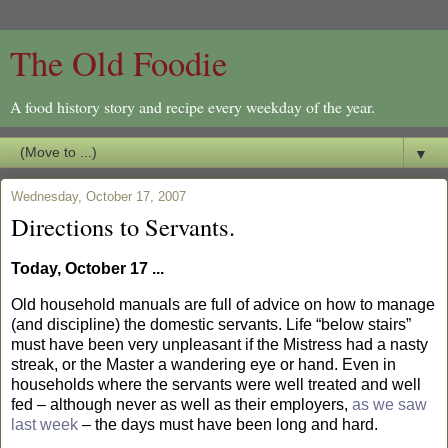
The Old Foodie
A food history story and recipe every weekday of the year.
▼
Wednesday, October 17, 2007
Directions to Servants.
Today, October 17 ...
Old household manuals are full of advice on how to manage
(and discipline) the domestic servants. Life “below stairs”
must have been very unpleasant if the Mistress had a nasty
streak, or the Master a wandering eye or hand. Even in
households where the servants were well treated and well
fed – although never as well as their employers,
as we saw
last week
– the days must have been long and hard.