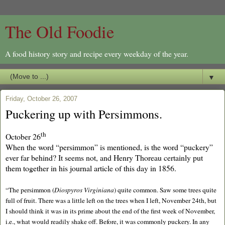
The Old Foodie
A food history story and recipe every weekday of the year.
▼
Friday, October 26, 2007
Puckering up with Persimmons.
th
October 26
When the word “persimmon” is mentioned, is the word “puckery”
ever far behind? It seems not, and Henry Thoreau certainly put
them together in his journal article of this day in 1856.
“The persimmon (
Diospyros Virginiana
) quite common. Saw some trees quite
full of fruit. There was a little left on the trees when I left, November 24th, but
I should think it was in its prime about the end of the first week of November,
i.e., what would readily shake off. Before, it was commonly puckery. In any