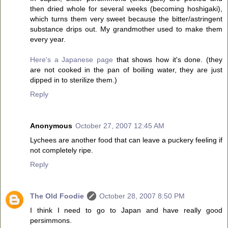
then dried whole for several weeks (becoming hoshigaki),
which turns them very sweet because the bitter/astringent
substance drips out. My grandmother used to make them
every year.
Here's a Japanese page
that shows how it's done. (they
are not cooked in the pan of boiling water, they are just
dipped in to sterilize them.)
Reply
Anonymous
October 27, 2007 12:45 AM
Lychees are another food that can leave a puckery feeling if
not completely ripe.
Reply
The Old Foodie
October 28, 2007 8:50 PM
I think I need to go to Japan and have really good
persimmons.