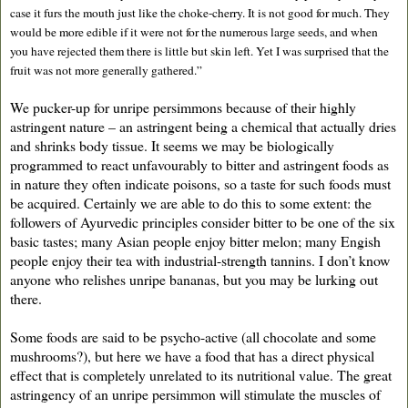
case it furs the mouth just like the choke-cherry. It is not good for much. They
would be more edible if it were not for the numerous large seeds, and when
you have rejected them there is little but skin left. Yet I was surprised that the
fruit was not more generally gathered.”
We pucker-up for unripe persimmons because of their highly
astringent nature – an astringent being a chemical that actually dries
and shrinks body tissue. It seems we may be biologically
programmed to react unfavourably to bitter and astringent foods as
in nature they often indicate poisons, so a taste for such foods must
be acquired. Certainly we are able to do this to some extent: the
followers of Ayurvedic principles consider bitter to be one of the six
basic tastes; many Asian people enjoy bitter melon; many Engish
people enjoy their tea with industrial-strength tannins. I don’t know
anyone who relishes unripe bananas, but you may be lurking out
there.
Some foods are said to be psycho-active (all chocolate and some
mushrooms?), but here we have a food that has a direct physical
effect that is completely unrelated to its nutritional value. The great
astringency of an unripe persimmon will stimulate the muscles of