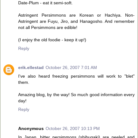
Date-Plum - eat it semi-soft.
Astringent Persimmons are Korean or Hachiya. Non-
Astringent are Fuyu, Jiro, and Hanagosho. And remember
not all Persimmons are edible!
(I enjoy the old foodie - keep it up!)
Reply
erik.ellestad
October 26, 2007 7:01 AM
I've also heard freezing persimmons will work to "blet"
them.
Amazing blog, by the way! So much good information every
day!
Reply
Anonymous
October 26, 2007 10:13 PM
In Japan, bitter persimmons (shibugaki) are peeled and