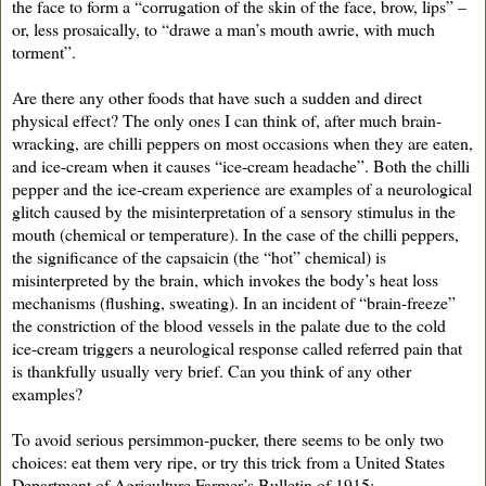
the face to form a “corrugation of the skin of the face, brow, lips” –
or, less prosaically, to “drawe a man’s mouth awrie, with much
torment”.
Are there any other foods that have such a sudden and direct
physical effect? The only ones I can think of, after much brain-
wracking, are chilli peppers on most occasions when they are eaten,
and ice-cream when it causes “ice-cream headache”. Both the chilli
pepper and the ice-cream experience are examples of a neurological
glitch caused by the misinterpretation of a sensory stimulus in the
mouth (chemical or temperature). In the case of the chilli peppers,
the significance of the capsaicin (the “hot” chemical) is
misinterpreted by the brain, which invokes the body’s heat loss
mechanisms (flushing, sweating). In an incident of “brain-freeze”
the constriction of the blood vessels in the palate due to the cold
ice-cream triggers a neurological response called referred pain that
is thankfully usually very brief. Can you think of any other
examples?
To avoid serious persimmon-pucker, there seems to be only two
choices: eat them very ripe, or try this trick from a United States
Department of Agriculture Farmer’s Bulletin of 1915: