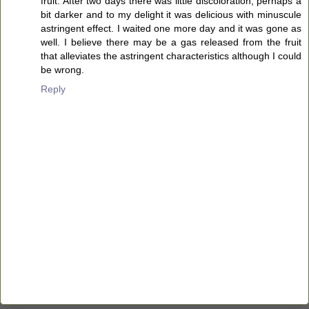
fruit. After two days there was little discoloration, perhaps a
bit darker and to my delight it was delicious with minuscule
astringent effect. I waited one more day and it was gone as
well. I believe there may be a gas released from the fruit
that alleviates the astringent characteristics although I could
be wrong.
Reply