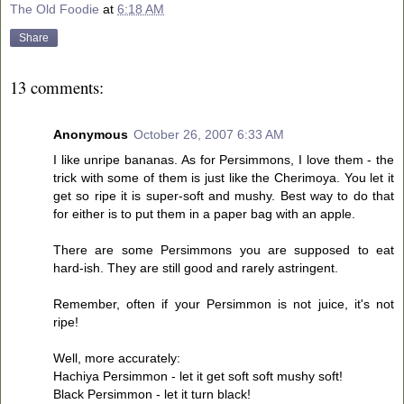
The Old Foodie
at
6:18 AM
Share
13 comments:
Anonymous
October 26, 2007 6:33 AM
I like unripe bananas. As for Persimmons, I love them - the
trick with some of them is just like the Cherimoya. You let it
get so ripe it is super-soft and mushy. Best way to do that
for either is to put them in a paper bag with an apple.
There are some Persimmons you are supposed to eat
hard-ish. They are still good and rarely astringent.
Remember, often if your Persimmon is not juice, it's not
ripe!
Well, more accurately:
Hachiya Persimmon - let it get soft soft mushy soft!
Black Persimmon - let it turn black!