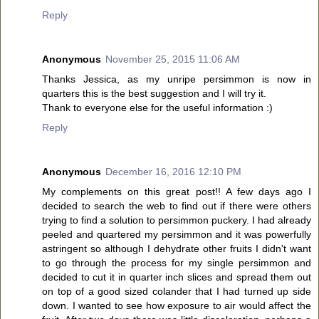
Reply
Anonymous
November 25, 2015 11:06 AM
Thanks Jessica, as my unripe persimmon is now in
quarters this is the best suggestion and I will try it.
Thank to everyone else for the useful information :)
Reply
Anonymous
December 16, 2016 12:10 PM
My complements on this great post!! A few days ago I
decided to search the web to find out if there were others
trying to find a solution to persimmon puckery. I had already
peeled and quartered my persimmon and it was powerfully
astringent so although I dehydrate other fruits I didn't want
to go through the process for my single persimmon and
decided to cut it in quarter inch slices and spread them out
on top of a good sized colander that I had turned up side
down. I wanted to see how exposure to air would affect the