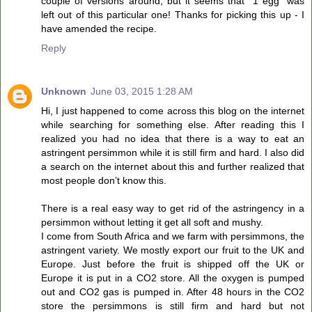
couple of versions around, but it seems that "1 egg" was
left out of this particular one! Thanks for picking this up - I
have amended the recipe.
Reply
Unknown
June 03, 2015 1:28 AM
Hi, I just happened to come across this blog on the internet
while searching for something else. After reading this I
realized you had no idea that there is a way to eat an
astringent persimmon while it is still firm and hard. I also did
a search on the internet about this and further realized that
most people don’t know this.
There is a real easy way to get rid of the astringency in a
persimmon without letting it get all soft and mushy.
I come from South Africa and we farm with persimmons, the
astringent variety. We mostly export our fruit to the UK and
Europe. Just before the fruit is shipped off the UK or
Europe it is put in a CO2 store. All the oxygen is pumped
out and CO2 gas is pumped in. After 48 hours in the CO2
store the persimmons is still firm and hard but not