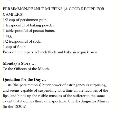
PERSIMMON-PEANUT MUFFINS (A GOOD RECIPE FOR
CAMPERS).
1/2 cup of persimmon pulp.
1 teaspoonful of baking powder.
1 tablespoonful of peanut butter.
1 egg
1/2 teaspoonful of soda.
1 cup of flour.
Press or cut in pats 1/2 inch thick and bake in a quick oven.
Monday’s Story …
To the Officers of the Mouth.
Quotation for the Day …
… its [the persimmon’s] bitter power of astringency is surprising,
and seems capable of suspending for a time all the faculties of the
lips, and binds up the risible muscles of the sufferer to the same
extent that it excites those of a spectator. Charles Augustus Murray
(in the 1830’s)