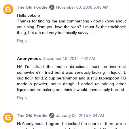
The Old Foodie
November 03, 2008 5:49 AM
Hello peko-p
Thanks for finding me and commenting - now I know about
your blog. Dont you love the web? I must fix the trackback
thing, but am not very technically savvy ...
Reply
Anonymous
December 18, 2014 7:02 AM
Hi! I'm afraid the muffin directions must be incorrect
somewhere? I tried but it was seriously lacking in liquid. 1
cup flour for 1/2 cup persimmon and just 1 tablespoon PB
made a powder, not a dough. I ended up adding other
liquids before baking as I think it would have simply burned.
Reply
The Old Foodie
January 05, 2015 6:04 AM
Hi Anonymous: I agree. I checked the source - there are a