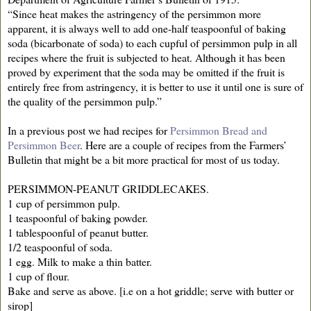
“Since heat makes the astringency of the persimmon more
apparent, it is always well to add one-half teaspoonful of baking
soda (bicarbonate of soda) to each cupful of persimmon pulp in all
recipes where the fruit is subjected to heat. Although it has been
proved by experiment that the soda may be omitted if the fruit is
entirely free from astringency, it is better to use it until one is sure of
the quality of the persimmon pulp.”
In a previous post we had recipes for
Persimmon Bread and
Persimmon Beer
. Here are a couple of recipes from the Farmers’
Bulletin that might be a bit more practical for most of us today.
PERSIMMON-PEANUT GRIDDLECAKES.
1 cup of persimmon pulp.
1 teaspoonful of baking powder.
1 tablespoonful of peanut butter.
1/2 teaspoonful of soda.
1 egg. Milk to make a thin batter.
1 cup of flour.
Bake and serve as above. [i.e on a hot griddle; serve with butter or
sirop]