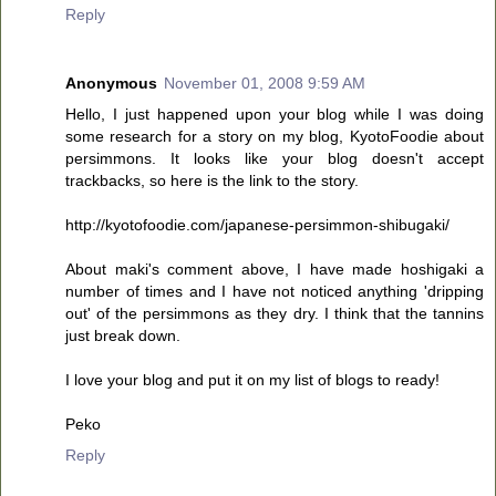
Reply
Anonymous
November 01, 2008 9:59 AM
Hello, I just happened upon your blog while I was doing
some research for a story on my blog, KyotoFoodie about
persimmons. It looks like your blog doesn't accept
trackbacks, so here is the link to the story.
http://kyotofoodie.com/japanese-persimmon-shibugaki/
About maki's comment above, I have made hoshigaki a
number of times and I have not noticed anything 'dripping
out' of the persimmons as they dry. I think that the tannins
just break down.
I love your blog and put it on my list of blogs to ready!
Peko
Reply