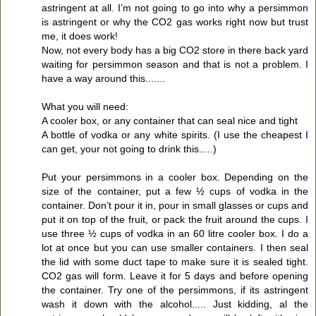
astringent at all. I’m not going to go into why a persimmon
is astringent or why the CO2 gas works right now but trust
me, it does work!
Now, not every body has a big CO2 store in there back yard
waiting for persimmon season and that is not a problem. I
have a way around this.......
What you will need:
A cooler box, or any container that can seal nice and tight
A bottle of vodka or any white spirits. (I use the cheapest I
can get, your not going to drink this.....)
Put your persimmons in a cooler box. Depending on the
size of the container, put a few ½ cups of vodka in the
container. Don’t pour it in, pour in small glasses or cups and
put it on top of the fruit, or pack the fruit around the cups. I
use three ½ cups of vodka in an 60 litre cooler box. I do a
lot at once but you can use smaller containers. I then seal
the lid with some duct tape to make sure it is sealed tight.
CO2 gas will form. Leave it for 5 days and before opening
the container. Try one of the persimmons, if its astringent
wash it down with the alcohol..... Just kidding, al the