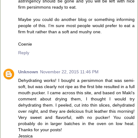
astringency should be gone and you will be left with nice
firm persimmons ready to eat.
Maybe you could do another blog or something informing
people of this. I’m sure most people would prefer to eat a
firm fruit rather than a soft and mushy one.
Coenie
Reply
Unknown
November 22, 2015 11:46 PM
Dehydrating works! I bought a persimmon that was semi-
soft, but was clearly not ripe as the first bite resulted in a full
mouth pucker. I came across this site, and based on Maki's
comment about drying them, I thought I would try
dehydrating them. I peeled, cut into thin slices, dehydrated
over night, and they are delicious fruit leather this morning!
Very sweet and flavorful, with no pucker! You could
probably do in larger batches in the oven on low heat.
Thanks for your posts!
Jessica