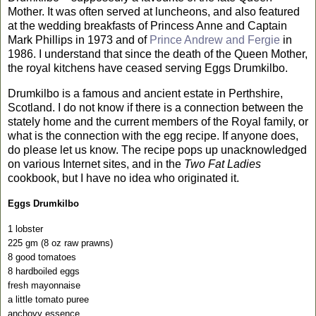
Mother. It was often served at luncheons, and also featured
at the wedding breakfasts of Princess Anne and Captain
Mark Phillips in 1973 and of
Prince Andrew and Fergie
in
1986.
I understand that since the death of the Queen Mother,
the royal kitchens have ceased serving Eggs Drumkilbo.
Drumkilbo is a famous and ancient estate in
Perthshire
,
Scotland
. I do not know if there is a connection between the
stately home and the current members of the Royal family, or
what is the connection with the egg recipe. If anyone does,
do please let us know. The recipe pops up unacknowledged
on various Internet sites, and in the
Two Fat Ladies
cookbook, but I have no idea who originated it.
Eggs Drumkilbo
1 lobster
225 gm (8 oz raw prawns)
8 good tomatoes
8 hardboiled eggs
fresh mayonnaise
a little tomato puree
anchovy essence