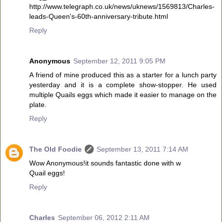
http://www.telegraph.co.uk/news/uknews/1569813/Charles-
leads-Queen's-60th-anniversary-tribute.html
Reply
Anonymous
September 12, 2011 9:05 PM
A friend of mine produced this as a starter for a lunch party
yesterday and it is a complete show-stopper. He used
multiple Quails eggs which made it easier to manage on the
plate.
Reply
The Old Foodie
September 13, 2011 7:14 AM
Wow Anonymous!it sounds fantastic done with w
Quail eggs!
Reply
Charles
September 06, 2012 2:11 AM