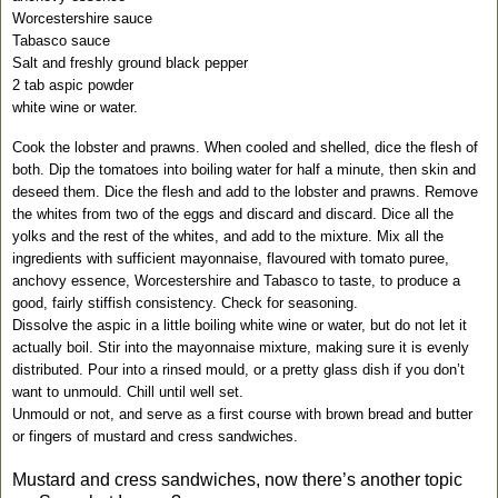
Worcestershire sauce
Tabasco
sauce
Salt and freshly ground black pepper
2 tab aspic powder
white wine or water.
Cook the lobster and prawns. When cooled and shelled, dice the flesh of
both. Dip the tomatoes into boiling water for half a minute, then skin and
deseed them. Dice the flesh and add to the lobster and prawns.
Remove
the whites from two of the eggs and discard and discard. Dice all the
yolks and the rest of the whites, and add to the mixture. Mix all the
ingredients with sufficient mayonnaise, flavoured with tomato puree,
anchovy essence, Worcestershire and
Tabasco
to taste, to produce a
good, fairly stiffish consistency. Check for seasoning.
Dissolve the aspic in a little boiling white wine or water, but do not let it
actually boil. Stir into the mayonnaise mixture, making sure it is evenly
distributed. Pour into a rinsed mould, or a pretty glass dish if you don’t
want to unmould. Chill until well set.
Unmould or not, and serve as a first course with brown bread and butter
or fingers of mustard and cress sandwiches.
Mustard and cress sandwiches, now there’s another topic