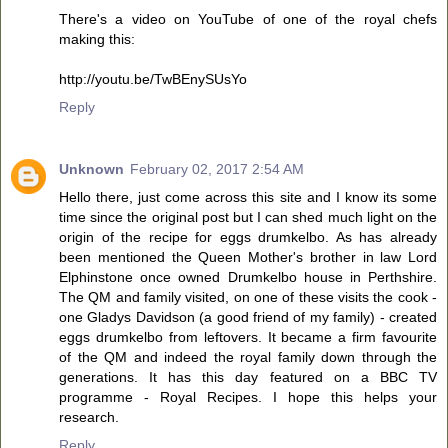
There's a video on YouTube of one of the royal chefs
making this:
http://youtu.be/TwBEnySUsYo
Reply
Unknown
February 02, 2017 2:54 AM
Hello there, just come across this site and I know its some
time since the original post but I can shed much light on the
origin of the recipe for eggs drumkelbo. As has already
been mentioned the Queen Mother's brother in law Lord
Elphinstone once owned Drumkelbo house in Perthshire.
The QM and family visited, on one of these visits the cook -
one Gladys Davidson (a good friend of my family) - created
eggs drumkelbo from leftovers. It became a firm favourite
of the QM and indeed the royal family down through the
generations. It has this day featured on a BBC TV
programme - Royal Recipes. I hope this helps your
research.
Reply