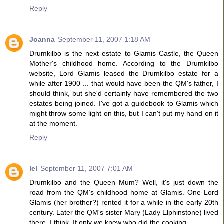
Reply
Joanna
September 11, 2007 1:18 AM
Drumkilbo is the next estate to Glamis Castle, the Queen
Mother's childhood home. According to the Drumkilbo
website, Lord Glamis leased the Drumkilbo estate for a
while after 1900 ... that would have been the QM's father, I
should think, but she'd certainly have remembered the two
estates being joined. I've got a guidebook to Glamis which
might throw some light on this, but I can't put my hand on it
at the moment.
Reply
lel
September 11, 2007 7:01 AM
Drumkilbo and the Queen Mum? Well, it's just down the
road from the QM's childhood home at Glamis. One Lord
Glamis (her brother?) rented it for a while in the early 20th
century. Later the QM's sister Mary (Lady Elphinstone) lived
there, I think. If only we knew who did the cooking.