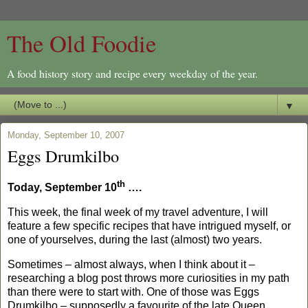
The Old Foodie
A food history story and recipe every weekday of the year.
▼
Monday, September 10, 2007
Eggs Drumkilbo
th
Today, September 10
….
This week, the final week of my travel adventure, I will
feature a few specific recipes that have intrigued myself, or
one of yourselves, during the last (almost) two years.
Sometimes – almost always, when I think about it –
researching a blog post throws more curiosities in my path
than there were to start with. One of those was Eggs
Drumkilbo – supposedly a favourite of the late Queen