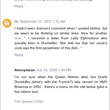
Reply
lel
September 12, 2007 1:11 AM
I hadn't seen Joanna's comment when I posted before, but
we seem to be thinking on similar lines. Now for another
clue
: "...I received a letter from Lady Elphinstone who
actually lives in Drumkilbo. She told me that her uncle's
cook was the first perpetrator of this dish..."
Reply
Anonymous
July 16, 2008 7:44 PM
I'm not sure when the Queen Mother died, but Ouefs
Drumkilbo (what's with the French?) was served on HMY
Britannia in 1991 - there's a menu on the site below (plus a
few others too):
The Queen's Chef