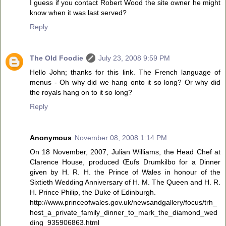
I guess if you contact Robert Wood the site owner he might
know when it was last served?
Reply
The Old Foodie
July 23, 2008 9:59 PM
Hello John; thanks for this link. The French language of
menus - Oh why did we hang onto it so long? Or why did
the royals hang on to it so long?
Reply
Anonymous
November 08, 2008 1:14 PM
On 18 November, 2007, Julian Williams, the Head Chef at
Clarence House, produced Œufs Drumkilbo for a Dinner
given by H. R. H. the Prince of Wales in honour of the
Sixtieth Wedding Anniversary of H. M. The Queen and H. R.
H. Prince Philip, the Duke of Edinburgh.
http://www.princeofwales.gov.uk/newsandgallery/focus/trh_
host_a_private_family_dinner_to_mark_the_diamond_wed
ding_935906863.html