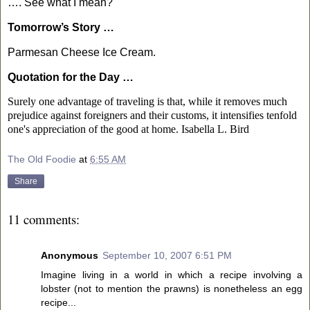
…. See what I mean?
Tomorrow’s Story …
Parmesan Cheese Ice Cream.
Quotation for the Day …
Surely one advantage of traveling is that, while it removes much
prejudice against foreigners and their customs, it intensifies tenfold
one's appreciation of the good at home.
Isabella L. Bird
The Old Foodie
at
6:55 AM
Share
11 comments:
Anonymous
September 10, 2007 6:51 PM
Imagine living in a world in which a recipe involving a
lobster (not to mention the prawns) is nonetheless an egg
recipe...