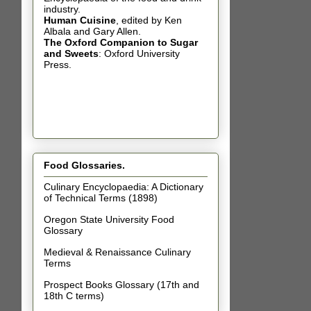
industry.
Human Cuisine
,
edited by Ken
Albala and Gary Allen.
The Oxford Companion to Sugar
and Sweets
: Oxford University
Press.
Food Glossaries.
Culinary Encyclopaedia: A Dictionary
of Technical Terms (1898)
Oregon State University Food
Glossary
Medieval & Renaissance Culinary
Terms
Prospect Books Glossary (17th and
18th C terms)