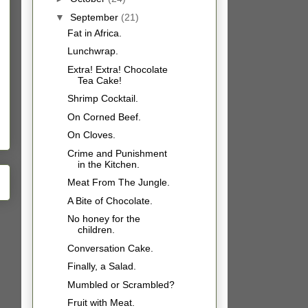
▼
September
(21)
Fat in Africa.
Lunchwrap.
Extra! Extra! Chocolate
Tea Cake!
Shrimp Cocktail.
On Corned Beef.
On Cloves.
Crime and Punishment
in the Kitchen.
Meat From The Jungle.
A Bite of Chocolate.
No honey for the
children.
Conversation Cake.
Finally, a Salad.
Mumbled or Scrambled?
Fruit with Meat.