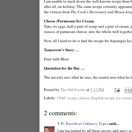
I am unable to track down the well-known recipe from Han
after all, on holiday. The same recipe certainly appear
the version from
The Cook's Dictionary and House-kee
Cheese (Parmesan) Ice Cream.
Take six eggs, half a pint of syrup and a pint of cream;
ounces of parmesan cheese; mix the whole well togethera
Now, all I need to do is find the recipe for Asparagus I
Tomorrow’s Story …
Fruit with Meat.
Quotation for the Day …
The traveler sees what he sees, the tourist sees what he
Posted by
The Old Foodie
at
3:52 PM
Labels:
19thC recipe
,
cheese
,
English recipe
,
ice-cream
2 comments:
T.W. Barritt at Culinary Types
said...
I am fascinated by all these savory and spicy i