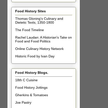
Food History Sites
Thomas Gloning's Culinary and
Dietetic Texts, 1350-1800
The Food Timeline
Rachel Laudan: A Historian's Take on
Food and Food Politics
Online Culinary History Network
Historic Food by Ivan Day
Food History Blogs.
18th C Cuisine
Food History Jottings
Gherkins & Tomatoes
Joe Pastry