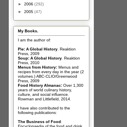
►
2006
(292)
►
2005
(47)
My Books.
I am the author of:
Pie: A Global History
.
Reaktion
Press, 2009
Soup: A Global History
.
Reaktion
Press, 2010
Menus from History:
Menus and
recipes from every day in the year (2
volumes.) ABC-CLIO/Greenwood
Press, 2009
Food History Almanac
:
Over 1,300
years of world culinary history,
culture, and social influence.
Rowman and Littlefield, 2014.
I have also contributed t
o the
following publications:
The Business of Food
:
Encyclopaedia of the food and drink