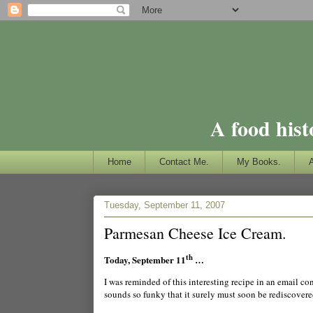
A food hist
Home
Contact Me.
My Books.
Tuesday, September 11, 2007
Parmesan Cheese Ice Cream.
th
Today, September 11
…
I was reminded of this interesting recipe in an email c
sounds so funky that it surely must soon be rediscover