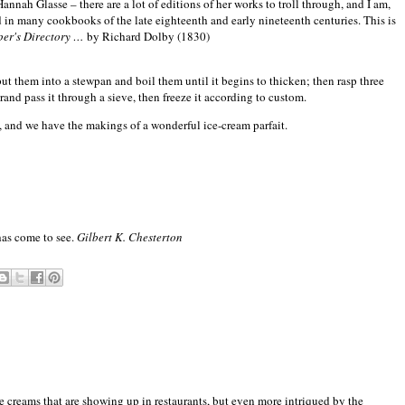
nah Glasse – there are a lot of editions of her works to troll through, and I am,
ed in many cookbooks of the late eighteenth and early nineteenth centuries. This is
per's Directory …
by Richard Dolby (1830)
 put them into a stewpan and boil them until it begins to thicken; then rasp three
nd pass it through a sieve, then freeze it according to custom.
ce, and we have the makings of a wonderful ice-cream parfait.
 has come to see.
Gilbert K. Chesterton
ce creams that are showing up in restaurants, but even more intriqued by the