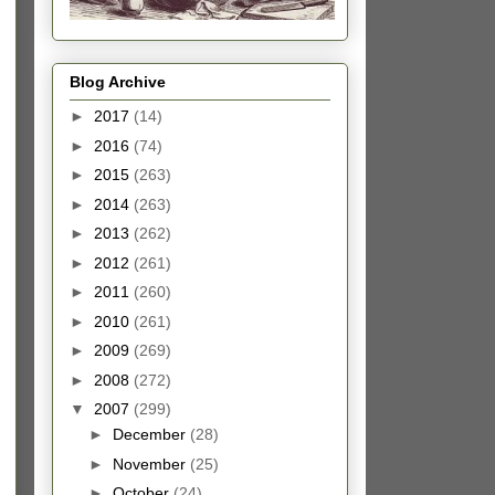
Blog Archive
►
2017
(14)
►
2016
(74)
►
2015
(263)
►
2014
(263)
►
2013
(262)
►
2012
(261)
►
2011
(260)
►
2010
(261)
►
2009
(269)
►
2008
(272)
▼
2007
(299)
►
December
(28)
►
November
(25)
►
October
(24)