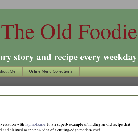
The Old Foodie
ory story and recipe every weekday 
About Me.
Online Menu Collections.
onversation with
lapinbizarre
. It is a superb example of finding an old recipe that
ed and claimed as the new idea of a cutting-edge modern chef.