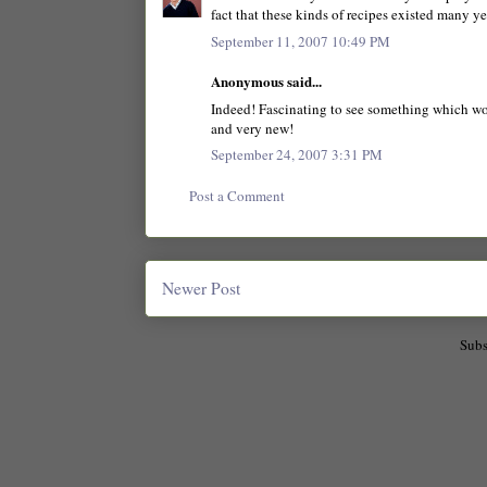
fact that these kinds of recipes existed many y
September 11, 2007 10:49 PM
Anonymous said...
Indeed! Fascinating to see something which wou
and very new!
September 24, 2007 3:31 PM
Post a Comment
Newer Post
Subs