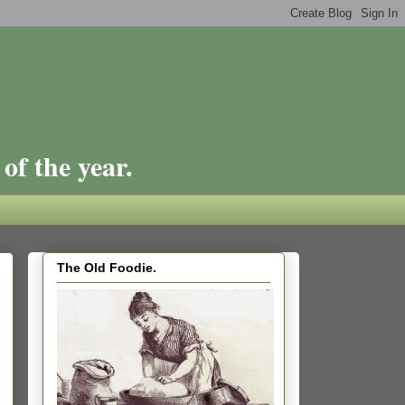
of the year.
The Old Foodie.