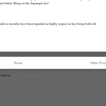
ears before. Bring on the Asparagus Ice!
ld so recently have been regarded as highly suspect in fact being both old
Home
Older Post
cribe to:
Post Comments (Atom)