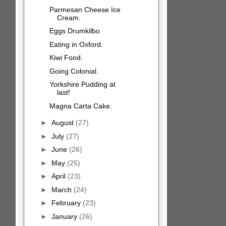
Parmesan Cheese Ice
Cream.
Eggs Drumkilbo
Eating in Oxford.
Kiwi Food.
Going Colonial.
Yorkshire Pudding at
last!
Magna Carta Cake.
►
August
(27)
►
July
(27)
►
June
(26)
►
May
(25)
►
April
(23)
►
March
(24)
►
February
(23)
►
January
(26)