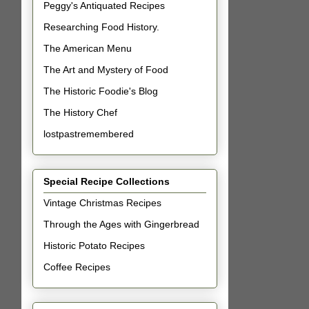
Peggy's Antiquated Recipes
Researching Food History.
The American Menu
The Art and Mystery of Food
The Historic Foodie's Blog
The History Chef
lostpastremembered
Special Recipe Collections
Vintage Christmas Recipes
Through the Ages with Gingerbread
Historic Potato Recipes
Coffee Recipes