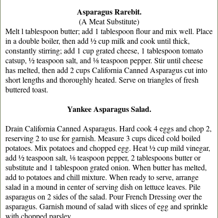
Asparagus Rarebit.
(A Meat Substitute)
Melt l tablespoon butter; add 1 tablespoon ﬂour and mix well. Place
in a double boiler, then add ½ cup milk and cook until thick,
constantly stirring; add 1 cup grated cheese, 1 tablespoon tomato
catsup, ½ teaspoon salt, and ⅛ teaspoon pepper. Stir until cheese
has melted, then add 2 cups California Canned Asparagus cut into
short lengths and thoroughly heated. Serve on triangles of fresh
buttered toast.
Yankee Asparagus Salad.
Drain California Canned Asparagus. Hard cook 4 eggs and chop 2,
reserving 2 to use for garnish. Measure 3 cups diced cold boiled
potatoes. Mix potatoes and chopped egg. Heat ½ cup mild vinegar,
add ½ teaspoon salt, ⅛ teaspoon pepper, 2 tablespoons butter or
substitute and 1 tablespoon grated onion. When butter has melted,
add to potatoes and chill mixture. When ready to serve, arrange
salad in a mound in center of serving dish on lettuce leaves. Pile
asparagus on 2 sides of the salad. Pour French Dressing over the
asparagus. Garnish mound of salad with slices of egg and sprinkle
with chopped parsley.