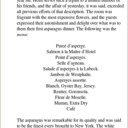
his friends, and the affair of yesterday, it was said, exceeded
all previous efforts of that description. The room was
fragrant with the most expensive flowers, and the guests
expressed their astonishment and delight over what was to
them their first asparagus dinner. The following was the
menu
:
Pureé d’asperge.
Salmon à la Maître d’Hotel
Point d’asperges.
Selle d’agneau.
Salade d’asperges à la Lubeck.
Jambon de Westphalie.
Asperges assortie.
Blanch, Oyster Bay, Jersey.
Reutier, Goronsola.
Fleur de Moselle.
Mumm, Extra Dry
Café
The asparagus was remarkable for its quality and was said
to be the finest every brought to New York. The white