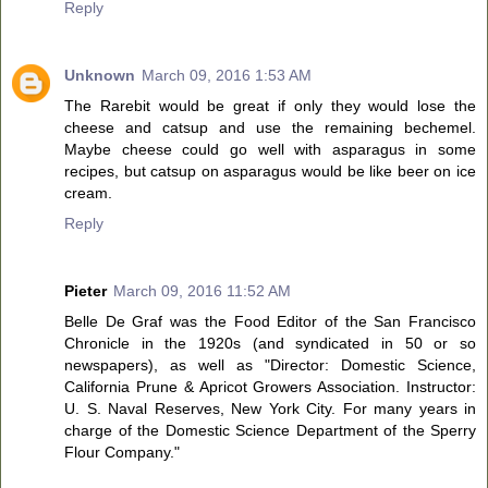
Reply
Unknown
March 09, 2016 1:53 AM
The Rarebit would be great if only they would lose the
cheese and catsup and use the remaining bechemel.
Maybe cheese could go well with asparagus in some
recipes, but catsup on asparagus would be like beer on ice
cream.
Reply
Pieter
March 09, 2016 11:52 AM
Belle De Graf was the Food Editor of the San Francisco
Chronicle in the 1920s (and syndicated in 50 or so
newspapers), as well as "Director: Domestic Science,
California Prune & Apricot Growers Association. Instructor:
U. S. Naval Reserves, New York City. For many years in
charge of the Domestic Science Department of the Sperry
Flour Company."