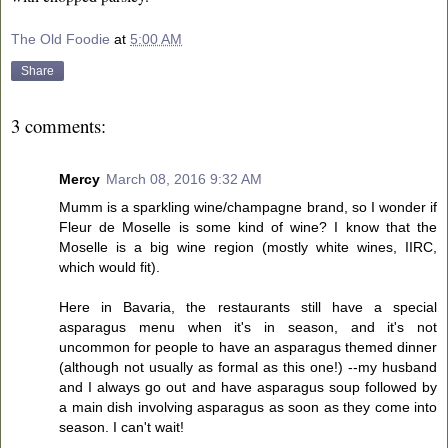
The Old Foodie
at
5:00 AM
Share
3 comments:
Mercy
March 08, 2016 9:32 AM
Mumm is a sparkling wine/champagne brand, so I wonder if
Fleur de Moselle is some kind of wine? I know that the
Moselle is a big wine region (mostly white wines, IIRC,
which would fit).
Here in Bavaria, the restaurants still have a special
asparagus menu when it's in season, and it's not
uncommon for people to have an asparagus themed dinner
(although not usually as formal as this one!) --my husband
and I always go out and have asparagus soup followed by
a main dish involving asparagus as soon as they come into
season. I can't wait!