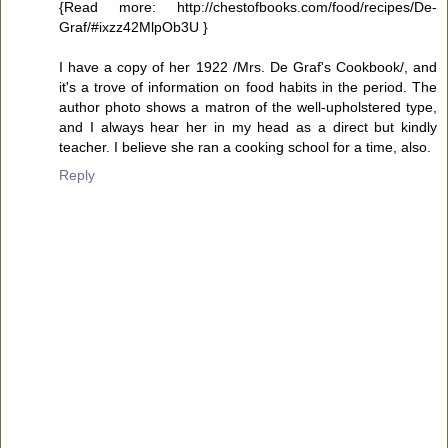
{Read more: http://chestofbooks.com/food/recipes/De-
Graf/#ixzz42MlpOb3U }
I have a copy of her 1922 /Mrs. De Graf's Cookbook/, and
it's a trove of information on food habits in the period. The
author photo shows a matron of the well-upholstered type,
and I always hear her in my head as a direct but kindly
teacher. I believe she ran a cooking school for a time, also.
Reply