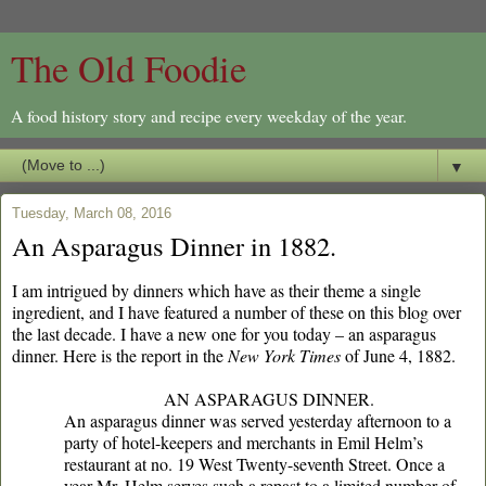
The Old Foodie
A food history story and recipe every weekday of the year.
▼
Tuesday, March 08, 2016
An Asparagus Dinner in 1882.
I am intrigued by dinners which have as their theme a single
ingredient, and I have featured a number of these on this blog over
the last decade. I have a new one for you today – an asparagus
dinner. Here is the report in the
New York Times
of June 4, 1882.
AN ASPARAGUS DINNER.
An asparagus dinner was served yesterday afternoon to a
party of hotel-keepers and merchants in Emil Helm’s
restaurant at no. 19 West Twenty-seventh Street. Once a
year Mr. Helm serves such a repast to a limited number of