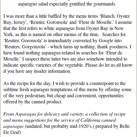
asparagus salad especially gratified the gourmands.
I was more than a little baffled by the menu items ‘Blanch, Oyster
Bay, Jersey’, ‘Reutier, Goronsola’ and ‘Fleur de Moselle.’ I assume
that the first refers to white asparagus from Oyster Bay in New
York, as this is named on other menus of the time. Searches for
‘Reutier, Goronsola’ is immediately converted by Google into
‘Reuters, Gorgonzola’ - which turns up nothing, thank goodness. I
have found nothing asparagus-related in searches for ‘Fleur de
Moselle.’ I suspect these latter two are also somehow intended to
indicate specific varieties of the vegetable. Please do let us all know
if you have any insider information.
As the recipe for the day, I wish to provide a counterpoint to the
sublime fresh asparagus temptations of this menu by offering some
of the very pedestrian, but cheap and convenient, opportunities
offered by the canned product.
From Asparagus for delicacy and variety: a collection of recipe
and menu suggestions for the service of California canned
asparagus
(undated, but probably mid-1920’s,) prepared by Belle
De Graf)