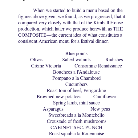
When we started to build a menu based on the
figures above given, we found, as we progressed, that it
compared very closely with that of the Kimball House
production, which latter we produce herewith as THE
COMPOSITE—the current idea of what constitutes a
consistent American menu for a festival dinner.
Blue points
Olives Salted walnuts Radishes
Crème Victoria Consomme Renaissance
Bouchees a l'Andalouse
Pompano a la Chambord
Cucumbers
Roast loin of beef, Perigordine
Browned new potatoes Cauliflower
Spring lamb, mint sauce
Asparagus New peas
Sweetbreads a la Montebello
Croustade of fresh mushrooms
CABINET SEC. PUNCH
Roast squab a la Rouennaise