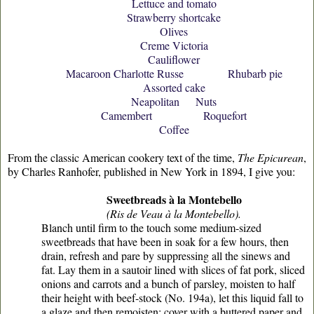
Lettuce and tomato
Strawberry shortcake
Olives
Creme Victoria
Cauliflower
Macaroon Charlotte Russe Rhubarb pie
Assorted cake
Neapolitan Nuts
Camembert Roquefort
Coffee
From the classic American cookery text of the time,
The Epicurean
,
by Charles Ranhofer, published in New York in 1894, I give you:
Sweetbreads à la Montebello
(Ris de Veau à la Montebello).
Blanch until firm to the touch some medium-sized
sweetbreads that have been in soak for a few hours, then
drain, refresh and pare by suppressing all the sinews and
fat. Lay them in a sautoir lined with slices of fat pork, sliced
onions and carrots and a bunch of parsley, moisten to half
their height with beef-stock (No. 194a), let this liquid fall to
a glaze and then remoisten; cover with a buttered paper and