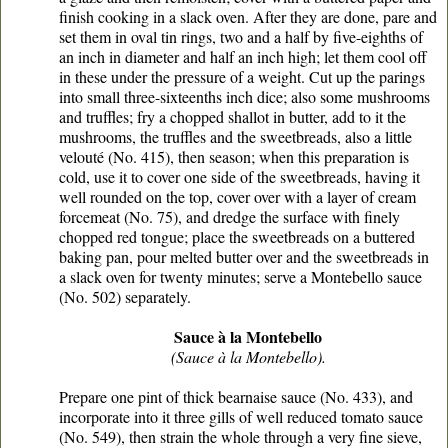
finish cooking in a slack oven. After they are done, pare and
set them in oval tin rings, two and a half by five-eighths of
an inch in diameter and half an inch high; let them cool off
in these under the pressure of a weight. Cut up the parings
into small three-sixteenths inch dice; also some mushrooms
and truffles; fry a chopped shallot in butter, add to it the
mushrooms, the truffles and the sweetbreads, also a little
velouté (No. 415), then season; when this preparation is
cold, use it to cover one side of the sweetbreads, having it
well rounded on the top, cover over with a layer of cream
forcemeat (No. 75), and dredge the surface with finely
chopped red tongue; place the sweetbreads on a buttered
baking pan, pour melted butter over and the sweetbreads in
a slack oven for twenty minutes; serve a Montebello sauce
(No. 502) separately.
Sauce à la Montebello
(Sauce à la Montebello).
Prepare one pint of thick bearnaise sauce (No. 433), and
incorporate into it three gills of well reduced tomato sauce
(No. 549), then strain the whole through a very fine sieve,