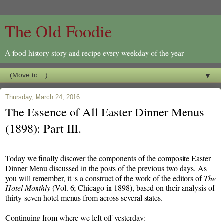
The Old Foodie
A food history story and recipe every weekday of the year.
▼
Thursday, March 24, 2016
The Essence of All Easter Dinner Menus
(1898): Part III.
Today we finally discover the components of the composite Easter
Dinner Menu discussed in the posts of the previous two days. As
you will remember, it is a construct of the work of the editors of
The
Hotel Monthly
(Vol. 6; Chicago in 1898), based on their analysis of
thirty-seven hotel menus from across several states.
Continuing from where we left off yesterday: