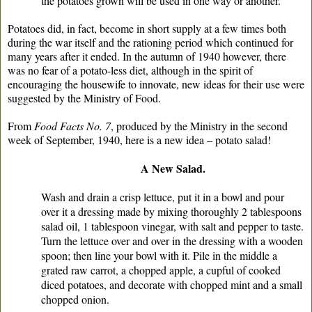
the potatoes grown will be used in one way or another.
Potatoes did, in fact, become in short supply at a few times both
during the war itself and the rationing period which continued for
many years after it ended. In the autumn of 1940 however, there
was no fear of a potato-less diet, although in the spirit of
encouraging the housewife to innovate, new ideas for their use were
suggested by the Ministry of Food.
From
Food Facts No. 7
, produced by the Ministry in the second
week of September, 1940, here is a new idea – potato salad!
A New Salad.
Wash and drain a crisp lettuce, put it in a bowl and pour
over it a dressing made by mixing thoroughly 2 tablespoons
salad oil, 1 tablespoon vinegar, with salt and pepper to taste.
Turn the lettuce over and over in the dressing with a wooden
spoon; then line your bowl with it. Pile in the middle a
grated raw carrot, a chopped apple, a cupful of cooked
diced potatoes, and decorate with chopped mint and a small
chopped onion.