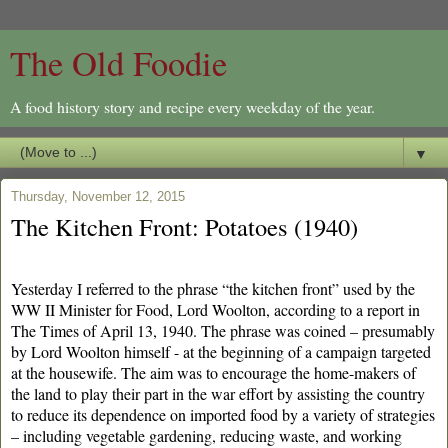
The Old Foodie
A food history story and recipe every weekday of the year.
▼
Thursday, November 12, 2015
The Kitchen Front: Potatoes (1940)
Yesterday I referred to the phrase “the kitchen front” used by the
WW II Minister for Food, Lord Woolton, according to a report in
The Times of April 13, 1940. The phrase was coined – presumably
by Lord Woolton himself - at the beginning of a campaign targeted
at the housewife. The aim was to encourage the home-makers of
the land to play their part in the war effort by assisting the country
to reduce its dependence on imported food by a variety of strategies
– including vegetable gardening, reducing waste, and working