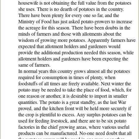
housewife is not obtaining the full value from the potatoes
she uses. There is no dearth of potatoes in the country.
There have been plenty for every one so far, and the
Ministry of Food has just asked potato-growers to increase
the acreage for this season. There have been doubts in the
minds of farmers and those with allotments about the
wisdom of growing more potatoes. Apparently farmers have
expected that allotment holders and gardeners would
provide the additional production needed this season, while
allotment holders and gardeners have been expecting the
same of farmers.
In normal years this country grows almost all the potatoes
required for consumption in times of plenty, when
foodstuffs of all times are freely available. Next winter the
potato may be needed to take the place of food, which, for
one reason or another, it is desirable to import in smaller
quantities. The potato is a great standby, as the last War
proved, and the kitchen front will be held more securely if
the crop is plentiful to excess. Any surplus potatoes can be
used for feeding livestock, and there are to be six potato
factories in the chief growing areas, where various useful
products can be manufactured. No-one need doubt that all