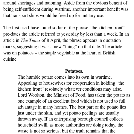
around shortages and rationing. Aside from the obvious benefit of
being self-sufficient during wartime, another important benefit was
that transport ships would be freed up for military use.
The first use I have found so far of the phrase “the kitchen front”
pre-dates the article referred to yesterday by less than a week. In an
article in
The Times
of 8 April, the phrase appears in quotation
marks, suggesting it was a new “thing” on that date. The article
was on potatoes – the staple vegetable at the heart of British
cuisine.
Potatoes.
The humble potato comes into its own in wartime.
Appealing to housewives for cooperation in holding “the
kitchen front” resolutely whatever conditions may arise,
Lord Woolton, the Minister of Food, has taken the potato as
one example of an excellent food which is not used to full
advantage in many homes. The best part of the potato lies
just under the skin, and yet potato peelings are usually
thrown away. If an enterprising borough council collects
household swill, as more authorities are doing today, the
waste is not so serious, but the truth remains that the