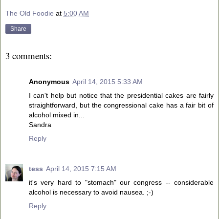
The Old Foodie
at
5:00 AM
Share
3 comments:
Anonymous
April 14, 2015 5:33 AM
I can't help but notice that the presidential cakes are fairly
straightforward, but the congressional cake has a fair bit of
alcohol mixed in...
Sandra
Reply
tess
April 14, 2015 7:15 AM
it's very hard to "stomach" our congress -- considerable
alcohol is necessary to avoid nausea. ;-)
Reply