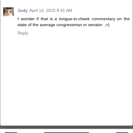
Judy
April 14, 2015 8:41 AM
I wonder if that is a tongue-in-cheek commentary on the
state of the average congressman or senator. ;>)
Reply