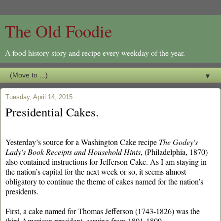
The Old Foodie
A food history story and recipe every weekday of the year.
▼
Tuesday, April 14, 2015
Presidential Cakes.
Yesterday’s source for a Washington Cake recipe
The
Godey's
Lady's Book Receipts and Household Hints
, (Philadelphia, 1870)
also contained instructions for Jefferson Cake. As I am staying in
the nation’s capital for the next week or so, it seems almost
obligatory to continue the theme of cakes named for the nation’s
presidents.
First, a cake named for Thomas Jefferson (1743-1826) was the
third American president, serving from 1801-1809.