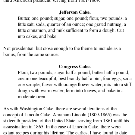
Jefferson Cake.
Butter, one pound; sugar, one pound; flour, two pounds; a
little salt; soda, quarter of an ounce; one grated nutmeg; a
little cinnamon, and milk sufficient to form a dough. Cut
into cakes, and bake.
Not presidential, but close enough to the theme to include as a
bonus, from the same source:
Congress Cake.
Flour, two pounds; sugar half a pound; butter half a pound;
cream one teacupful; best brandy half a pint; four eggs; soda
one scruple; flavor with orange flower water; mix into a stiff
dough with warm water; form into loaves, and bake in a
moderate oven.
As with Washington Cake, there are several iterations of the
concept of Lincoln Cake. Abraham Lincoln (1809-1865) was the
sixteenth president of the United State, serving from 1861 until his
assassination in 1865. In the case of Lincoln Cake, there were
extant recipes during his lifetime. The earliest I have found to date