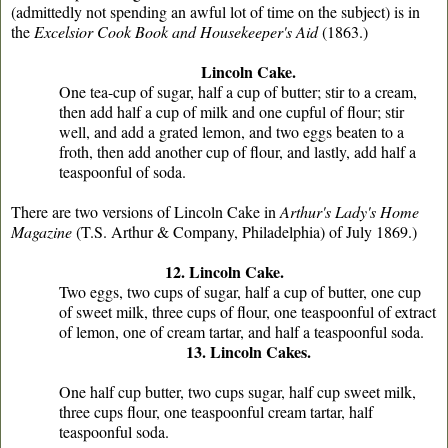
(admittedly not spending an awful lot of time on the subject) is in
the
Excelsior Cook Book and Housekeeper's Aid
(1863.)
Lincoln Cake.
One tea-cup of sugar, half a cup of butter; stir to a cream,
then add half a cup of milk and one cupful of flour; stir
well, and add a grated lemon, and two eggs beaten to a
froth, then add another cup of flour, and lastly, add half a
teaspoonful of soda.
There are two versions of Lincoln Cake in
Arthur's Lady's Home
Magazine
(T.S. Arthur & Company, Philadelphia) of July 1869.)
12. Lincoln Cake.
Two eggs, two cups of sugar, half a cup of butter, one cup
of sweet milk, three cups of flour, one teaspoonful of extract
of lemon, one of cream tartar, and half a teaspoonful soda.
13. Lincoln Cakes.
One half cup butter, two cups sugar, half cup sweet milk,
three cups flour, one teaspoonful cream tartar, half
teaspoonful soda.