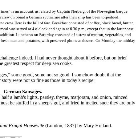
imes” is an account, as related by Captain Norberg, of the Norwegian barque
is crew on board a German submarine after their ship has been torpedoed.
 crew. Here is the bill of fare. Breakfast consisted of coffee, black bread, butter,
meal was served at 4 o’clock and again at 6.30 p.m., except that in the latter case
in addition. Luncheon on Saturday consisted of a stew of mutton, vegetables, and
 fresh meat and potatoes, with preserved plums as dessert. On Monday the midday
allenge indeed. I had never thought about it before, but on brief
the greatest respect for deep-sea cooks.
es,” some good, some not so good. I somehow doubt that the
story were not so fine as those in today’s recipe:-
German Sausages.
, half a lamb's lights, parsley, thyme, marjoram, and onion, minced
must be stuffed in a sheep's gut, and fried in melted suet: they are only
and Frugal Housewife
(London, 1837) by Mary Holland.