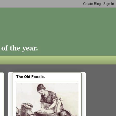
of the year.
The Old Foodie.