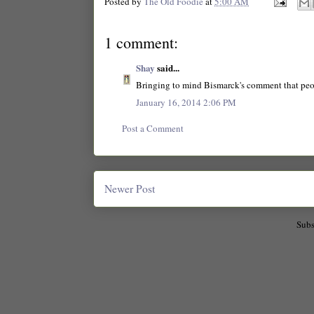
Posted by
The Old Foodie
at
5:00 AM
1 comment:
Shay
said...
Bringing to mind Bismarck's comment that peo
January 16, 2014 2:06 PM
Post a Comment
Newer Post
Subs