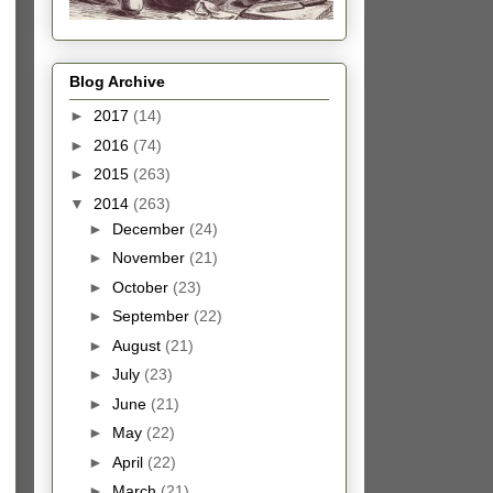
Blog Archive
►
2017
(14)
►
2016
(74)
►
2015
(263)
▼
2014
(263)
►
December
(24)
►
November
(21)
►
October
(23)
►
September
(22)
►
August
(21)
►
July
(23)
►
June
(21)
►
May
(22)
►
April
(22)
►
March
(21)