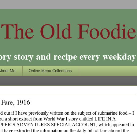
The Old Foodie
ory story and recipe every weekday 
About Me.
Online Menu Collections.
 Fare, 1916
nd out if I have previously written on the subject of submarine food – I
you a short extract from World War I story entitled LIFE IN A
R’S ADVENTURES SPECIAL ACCOUNT, which appeared in
 have extracted the information on the daily bill of fare aboard the