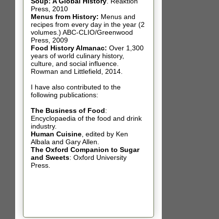
Soup: A Global History
.
Reaktion
Press, 2010
Menus from History:
Menus and
recipes from every day in the year (2
volumes.) ABC-CLIO/Greenwood
Press, 2009
Food History Almanac
:
Over 1,300
years of world culinary history,
culture, and social influence.
Rowman and Littlefield, 2014.
I have also contributed t
o the
following publications:
The Business of Food
:
Encyclopaedia of the food and drink
industry.
Human Cuisine
,
edited by Ken
Albala and Gary Allen.
The Oxford Companion to Sugar
and Sweets
: Oxford University
Press.