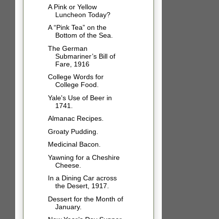
A Pink or Yellow
Luncheon Today?
A “Pink Tea” on the
Bottom of the Sea.
The German
Submariner’s Bill of
Fare, 1916
College Words for
College Food.
Yale's Use of Beer in
1741.
Almanac Recipes.
Groaty Pudding.
Medicinal Bacon.
Yawning for a Cheshire
Cheese.
In a Dining Car across
the Desert, 1917.
Dessert for the Month of
January.