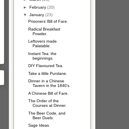
►
February
(20)
▼
January
(23)
Prisoners’ Bill of Fare.
Radical Breakfast
Powder.
Leftovers made
Palatable.
Instant Tea: the
beginnings.
DIY Flavoured Tea.
Take a little Purslane.
Dinner in a Chinese
Tavern in the 1840’s.
A Chinese Bill of Fare.
The Order of the
Courses at Dinner.
The Beer Code, and
Beer Duels.
Sage Ideas.