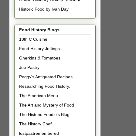
Historic Food by Ivan Day
Food History Blogs.
18th C Cuisine
Food History Jottings
Gherkins & Tomatoes
Joe Pastry
Peggy's Antiquated Recipes
Researching Food History.
The American Menu
The Art and Mystery of Food
The Historic Foodie's Blog
The History Chef
lostpastremembered