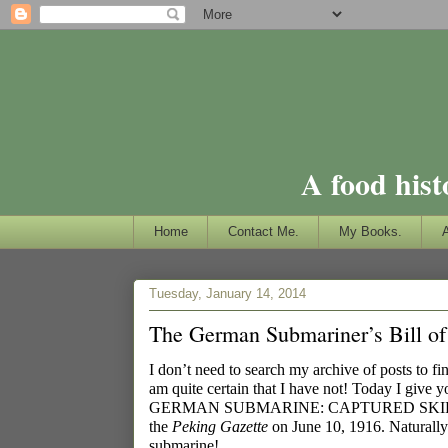
A food hist
Home
Contact Me.
My Books.
Tuesday, January 14, 2014
The German Submariner’s Bill of
I don’t need to search my archive of posts to fi
am quite certain that I have not! Today I give 
GERMAN SUBMARINE: CAPTURED SKIPPE
the
Peking Gazette
on June 10, 1916. Naturally I
submarine!