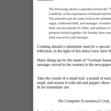
The following which is reproduced from the “T
Lindfield, of the experiences of himself and h
The prisoners got the same food as the submarine
sugar, condensed milk, and sausages. A similar 
there was tea instead of coffee, and sardines 
potatoes boiled together. On Sunday there was
meal was of rice and sausages.
Cooking aboard a submarine must be a special ch
reflection, in the light of this story,I now have 
Many things go by the name of “German Sausag
sausages served to the seamen in the newspaper 
Take the crumb of a small loaf, a pound of suet
small, and season it with salt and pepper; these 
fit for immediate use.
The Complete Economical Cook, 