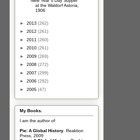
New Year’s Day Supper
at the Waldorf Astoria,
1906
►
2013
(262)
►
2012
(261)
►
2011
(260)
►
2010
(261)
►
2009
(269)
►
2008
(272)
►
2007
(299)
►
2006
(292)
►
2005
(47)
My Books.
I am the author of:
Pie: A Global History
.
Reaktion
Press, 2009