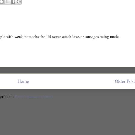
ple with weak stomachs should never watch laws or sausages being made.
Home
Older Post
cribe to:
Post Comments (Atom)