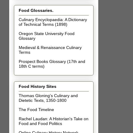
Food Glossaries.
Culinary Encyclopaedia: A Dictionary
of Technical Terms (1898)
Oregon State University Food
Glossary
Medieval & Renaissance Culinary
Terms
Prospect Books Glossary (17th and
18th C terms)
Food History Sites
Thomas Gloning's Culinary and
Dietetic Texts, 1350-1800
The Food Timeline
Rachel Laudan: A Historian's Take on
Food and Food Politics
Online Culinary History Network