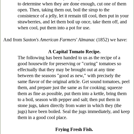
to determine when they are done enough, cut one of them
open. Then, taking them out, boil the sirup to the
consistence of a jelly, let it remain till cool, then put in your
strawberries, and let them boil up once, take them off, and
when cool, put them into a pot for use.
And from
Saxton's American Farmers' Almanac
(1852) we have:
A Capital Tomato Recipe.
The following has been handed to us as the recipe of a
good housewife for preserving or "curing" tomatoes so
effectually that they may be brought out at any time
between the seasons "good as new," with precisely the
same flavor of the original article. Get sound tomatoes, peel
them, and prepare just the same as for cooking; squeeze
them as fine as possible, put them into a kettle, bring them
to a boil, season with pepper and salt; then put them in
stone jugs, taken directly from water in which they (the
jugs) have been boiled. Seal the jugs immediately, and keep
them in a good cool place.
Frying Fresh Fish.