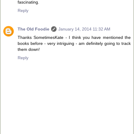
fascinating.
Reply
The Old Foodie
January 14, 2014 11:32 AM
Thanks SometimesKate - I think you have mentioned the
books before - very intriguing - am definitely going to track
them down!
Reply