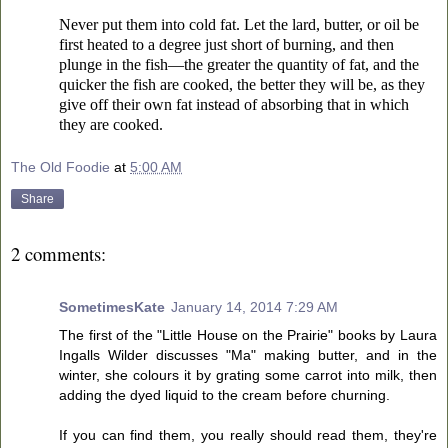
Never put them into cold fat. Let the lard, butter, or oil be
first heated to a degree just short of burning, and then
plunge in the fish—the greater the quantity of fat, and the
quicker the fish are cooked, the better they will be, as they
give off their own fat instead of absorbing that in which
they are cooked.
The Old Foodie
at
5:00 AM
Share
2 comments:
SometimesKate
January 14, 2014 7:29 AM
The first of the "Little House on the Prairie" books by Laura
Ingalls Wilder discusses "Ma" making butter, and in the
winter, she colours it by grating some carrot into milk, then
adding the dyed liquid to the cream before churning.
If you can find them, you really should read them, they're