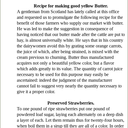
Recipe for making good yellow Butter.
A gentleman from Scotland has lately called at this office
and requested us to promulgate the following recipe for the
benefit of those farmers who supply our market with butter.
He was led to make the suggestion in consequence of
having noticed that our butter made after the cattle are put to
hay, is almost universally white. He says that in his country
the dairywomen avoid this by grating some orange carrots,
the juice of which, after being strained, is mixed with the
cream previous to churning. Butter thus manufactured
acquires not only a beautiful yellow color, but a flavor
which adds greatly to its value. The quantity of carrot juice
necessary to be used for this purpose may easily be
ascertained: indeed the judgment of the manufacturer
cannot fail to suggest very nearly the quantity necessary to
give it a proper color.
Preserved Strawberries.
To one pound of ripe strawberries put one pound of
powdered loaf sugar, laying each alternately on a deep dish
a layer of each. Let them remain thus for twenty-four hours,
when boil them in a sirup till they are all of a color. In order