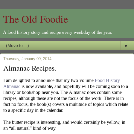
The Old Foodie
A food history story and recipe every weekday of the year.
▼
Thursday, January 09, 2014
Almanac Recipes.
I am delighted to announce that my two-volume
Food History
Almanac
is now available, and hopefully will be coming soon to a
library or bookshop near you. The Almanac
does contain some
recipes, although these are not the focus of the work. There is in
fact no focus, the book(s) covers a multitude of topics which relate
to a specific day in the calendar.
The butter recipe is interesting, and would certainly be yellow, in
an “all natural” kind of way.