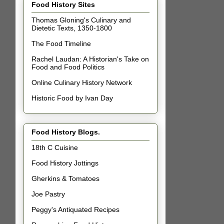
Food History Sites
Thomas Gloning's Culinary and
Dietetic Texts, 1350-1800
The Food Timeline
Rachel Laudan: A Historian's Take on
Food and Food Politics
Online Culinary History Network
Historic Food by Ivan Day
Food History Blogs.
18th C Cuisine
Food History Jottings
Gherkins & Tomatoes
Joe Pastry
Peggy's Antiquated Recipes