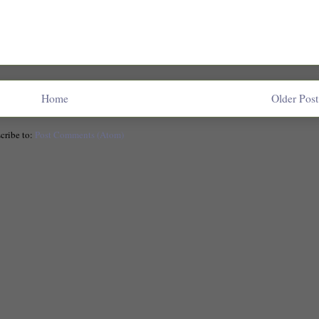
Home
Older Post
cribe to:
Post Comments (Atom)