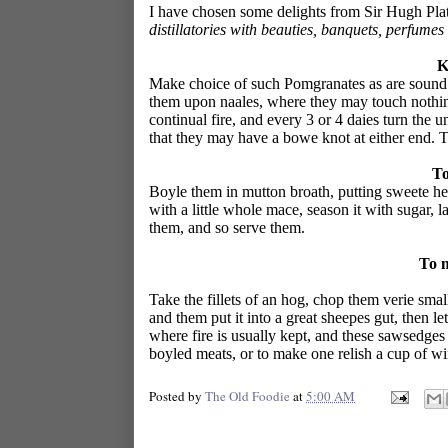
I have chosen some delights from Sir Hugh Pla
distillatories with beauties, banquets, perfume
K
Make choice of such Pomgranates as are sound a
them upon naales, where they may touch nothin
continual fire, and every 3 or 4 daies turn the
that they may have a bowe knot at either end. 
To
Boyle them in mutton broath, putting sweete hear
with a little whole mace, season it with sugar, 
them, and so serve them.
To 
Take the fillets of an hog, chop them verie smal
and them put it into a great sheepes gut, then let
where fire is usually kept, and these sawsedges 
boyled meats, or to make one relish a cup of wi
Posted by
The Old Foodie
at
5:00 AM