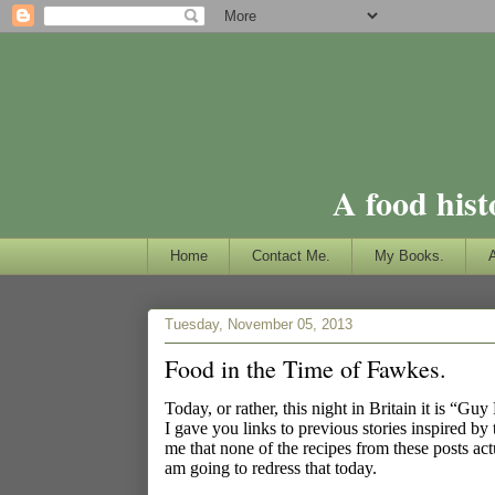
A food hist
Home
Contact Me.
My Books.
Tuesday, November 05, 2013
Food in the Time of Fawkes.
Today, or rather, this night in Britain it is “G
I gave you links to previous stories inspired b
me that none of the recipes from these posts ac
am going to redress that today.