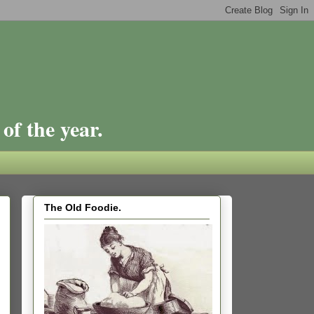
of the year.
The Old Foodie.