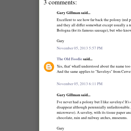
3 comments:
Gary Gillman said...
Excellent to see how far back the polony (red p
and they all differ somewhat except usually a red
Bologna (for its famous sausage), but who know
Gary
November 05, 2013 5:57 PM
The Old Foodie
said...
Yes, that' whatI understood about the name too
And the same applies to "Saveloys" from Cerve
November 05, 2013 6:11 PM
Gary Gillman said...
I've never had a polony but I like saveloys! It'
disappear although perennially unfashionable. 
microwave). A saveloy, with its tissue paper and
chocolate, rain and railway arches, museums.
Gary