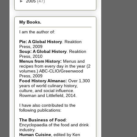
►
2005
(47)
My Books.
I am the author of:
Pie: A Global History
.
Reaktion
Press, 2009
Soup: A Global History
.
Reaktion
Press, 2010
Menus from History:
Menus and
recipes from every day in the year (2
volumes.) ABC-CLIO/Greenwood
Press, 2009
Food History Almanac
:
Over 1,300
years of world culinary history,
culture, and social influence.
Rowman and Littlefield, 2014.
I have also contributed t
o the
following publications:
The Business of Food
:
Encyclopaedia of the food and drink
industry.
Human Cuisine
,
edited by Ken