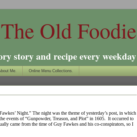
The Old Foodie
ory story and recipe every weekday 
About Me.
Online Menu Collections.
uy Fawkes’ Night.” The night was the theme of yesterday’s post, in which
y the events of “Gunpowder, Treason, and Plot” in 1605.
It occurred to
tually came from the time of Guy Fawkes and his co-conspirators, so I