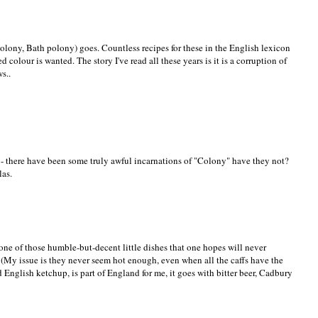
olony, Bath polony) goes. Countless recipes for these in the English lexicon
 colour is wanted. The story I've read all these years is it is a corruption of
s..
 - there have been some truly awful incarnations of "Colony" have they not?
las.
s one of those humble-but-decent little dishes that one hopes will never
(My issue is they never seem hot enough, even when all the caffs have the
 English ketchup, is part of England for me, it goes with bitter beer, Cadbury