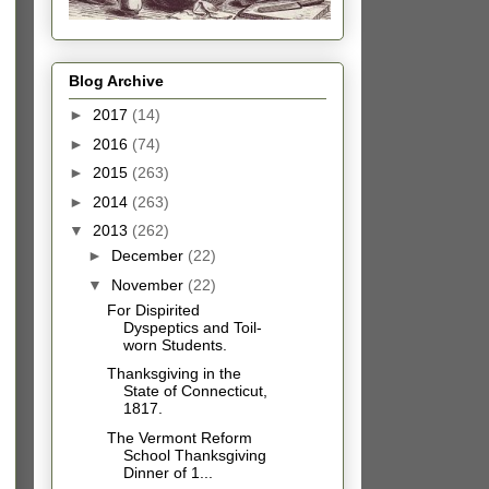
Blog Archive
►
2017
(14)
►
2016
(74)
►
2015
(263)
►
2014
(263)
▼
2013
(262)
►
December
(22)
▼
November
(22)
For Dispirited
Dyspeptics and Toil-
worn Students.
Thanksgiving in the
State of Connecticut,
1817.
The Vermont Reform
School Thanksgiving
Dinner of 1...