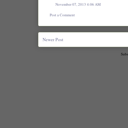
November 07, 2013 4:06 AM
Post a Comment
Newer Post
Subs