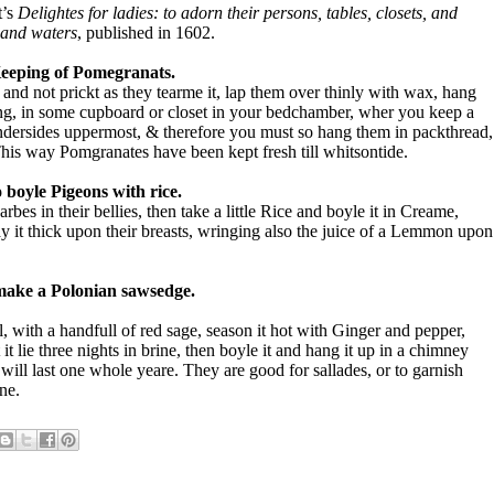
t’s
Delightes for ladies: to adorn their persons, tables, closets, and
s and waters
, published in 1602.
eeping of Pomegranats.
nd not prickt as they tearme it, lap them over thinly with wax, hang
g, in some cupboard or closet in your bedchamber, wher you keep a
 undersides uppermost, & therefore you must so hang them in packthread,
This way Pomgranates have been kept fresh till whitsontide.
 boyle Pigeons with rice.
bes in their bellies, then take a little Rice and boyle it in Creame,
lay it thick upon their breasts, wringing also the juice of a Lemmon upon
make a Polonian sawsedge.
l, with a handfull of red sage, season it hot with Ginger and pepper,
 it lie three nights in brine, then boyle it and hang it up in a chimney
will last one whole yeare. They are good for sallades, or to garnish
ne.