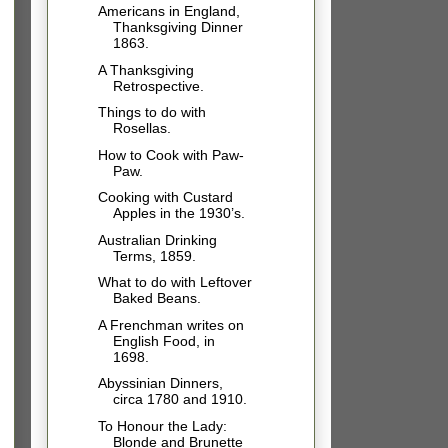
Americans in England,
Thanksgiving Dinner
1863.
A Thanksgiving
Retrospective.
Things to do with
Rosellas.
How to Cook with Paw-
Paw.
Cooking with Custard
Apples in the 1930’s.
Australian Drinking
Terms, 1859.
What to do with Leftover
Baked Beans.
A Frenchman writes on
English Food, in
1698.
Abyssinian Dinners,
circa 1780 and 1910.
To Honour the Lady:
Blonde and Brunette