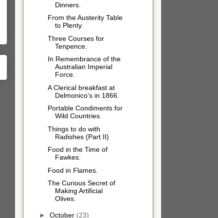
Dinners.
From the Austerity Table
to Plenty.
Three Courses for
Tenpence.
In Remembrance of the
Australian Imperial
Force.
A Clerical breakfast at
Delmonico’s in 1866.
Portable Condiments for
Wild Countries.
Things to do with
Radishes (Part II)
Food in the Time of
Fawkes.
Food in Flames.
The Curious Secret of
Making Artificial
Olives.
►
October
(23)