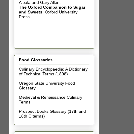
Albala and Gary Allen.
The Oxford Companion to Sugar
and Sweets
: Oxford University
Press.
Food Glossaries.
Culinary Encyclopaedia: A Dictionary
of Technical Terms (1898)
Oregon State University Food
Glossary
Medieval & Renaissance Culinary
Terms
Prospect Books Glossary (17th and
18th C terms)