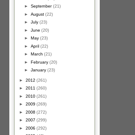
►
September
(21)
►
August
(22)
►
July
(23)
►
June
(20)
►
May
(23)
►
April
(22)
►
March
(21)
►
February
(20)
►
January
(23)
►
2012
(261)
►
2011
(260)
►
2010
(261)
►
2009
(269)
►
2008
(272)
►
2007
(299)
►
2006
(292)