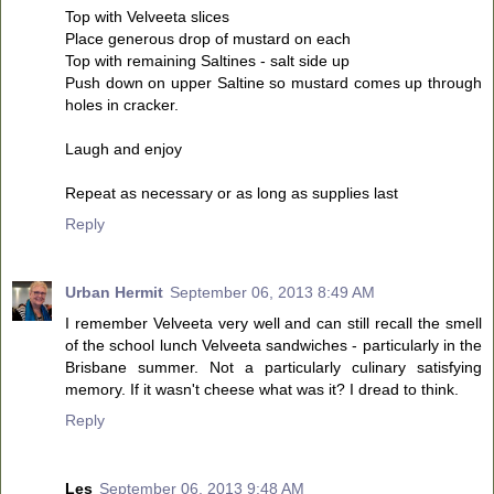
Top with Velveeta slices
Place generous drop of mustard on each
Top with remaining Saltines - salt side up
Push down on upper Saltine so mustard comes up through
holes in cracker.
Laugh and enjoy
Repeat as necessary or as long as supplies last
Reply
Urban Hermit
September 06, 2013 8:49 AM
I remember Velveeta very well and can still recall the smell
of the school lunch Velveeta sandwiches - particularly in the
Brisbane summer. Not a particularly culinary satisfying
memory. If it wasn't cheese what was it? I dread to think.
Reply
Les
September 06, 2013 9:48 AM