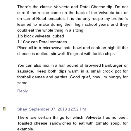
There's the classic Velveeta and Rotel Cheese dip. I'm not
sure if the recipe came on the back of the Velveeta box or
on can of Rotel tomaotes. It is the only recipe my brother's
learned to make during their high school years and they
could eat the whole thing in a sitting:
1lb block velveeta, cubed
1 10oz can Rotel tomatoes
Place all in a microwave safe bowl and cook on high till the
cheese is melted, stir well. It's great with tortilla chips.
You can also mix in a half pound of browned hamburger or
sausage. Keep both dips warm in a small crock pot for
football games and parties. Good grief, now I'm hungry for
some!
Reply
Shay
September 07, 2013 12:52 PM
There are certain things for which Velveeta has no peer.
Toasted cheese sandwiches to eat with tomato soup, for
example.