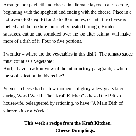
Arrange the spaghetti and cheese in alternate layers in a casserole,
beginning with the spaghetti and ending with the cheese. Place in a
hot oven (400 deg. F) for 25 to 30 minutes, or until the cheese is
melted and the mixture thoroughly heated through, Broiled
sausages, cut up and sprinkled over the top after baking, will make
more of a dish of it. Four to five portions.
I wonder – where are the vegetables in this dish? The tomato sauce
must count as a vegetable?
And, I have to ask in view of the introductory paragraph, - where is
the sophistication in this recipe?
Velveeta cheese had its few moments of glory a few years later
during World War II. The “Kraft Kitchen” advised the British
housewife, beleaguered by rationing, to have “A Main Dish of
Cheese Once a Week.”
This week’s recipe from the Kraft Kitchen.
Cheese Dumplings.