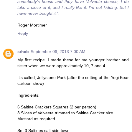
somebody's house and they have Velveeta cheese, I do
take a piece of it, and I really like it. I'm not kidding. But I
have never bought it."
.
Roger Mortimer
Reply
srhcb
September 06, 2013 7:00 AM
My first recipe. I made these for me younger brother and
sister when we were approximately 10, 7 and 4.
It's called, Jellystone Park (after the setting of the Yogi Bear
cartoon show)
Ingredients:
6 Saltine Crackers Squares (2 per person)
3 Slices of Velveeta trimmed to Saltine Cracker size
Mustard as required
Set 3 Saltines salt side town