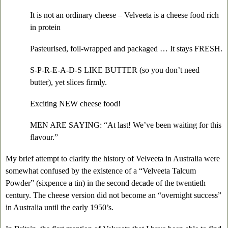
It is not an ordinary cheese – Velveeta is a cheese food rich
in protein
Pasteurised, foil-wrapped and packaged … It stays FRESH.
S-P-R-E-A-D-S LIKE BUTTER (so you don’t need
butter), yet slices firmly.
Exciting NEW cheese food!
MEN ARE SAYING: “At last! We’ve been waiting for this
flavour.”
My brief attempt to clarify the history of Velveeta in Australia were
somewhat confused by the existence of a “Velveeta Talcum
Powder” (sixpence a tin) in the second decade of the twentieth
century. The cheese version did not become an “overnight success”
in Australia until the early 1950’s.