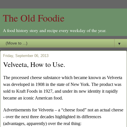
The Old Foodie
A food history story and recipe every weekday of the year.
▼
Friday, September 06, 2013
Velveeta, How to Use.
The processed cheese substance which became known as Velveeta
was developed in 1908 in the state of New York. The product was
sold to Kraft Foods in 1927, and under its new identity it rapidly
became an iconic American food.
Advertisements for Velveeta – a “cheese food” not an actual cheese
- over the next three decades highlighted its differences
(advantages, apparently) over the real thing: