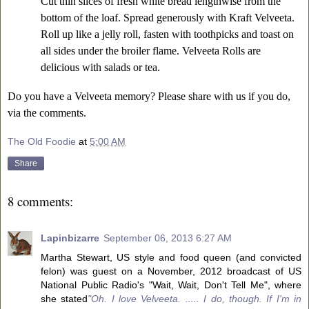
Cut thin slices of fresh white bread lengthwise from the
bottom of the loaf. Spread generously with Kraft Velveeta.
Roll up like a jelly roll, fasten with toothpicks and toast on
all sides under the broiler flame. Velveeta Rolls are
delicious with salads or tea.
Do you have a Velveeta memory? Please share with us if you do,
via the comments.
The Old Foodie
at
5:00 AM
Share
8 comments:
Lapinbizarre
September 06, 2013 6:27 AM
Martha Stewart, US style and food queen (and convicted
felon) was guest on a November, 2012 broadcast of US
National Public Radio's "Wait, Wait, Don't Tell Me", where
she stated
"Oh. I love Velveeta. ..... I do, though. If I'm in