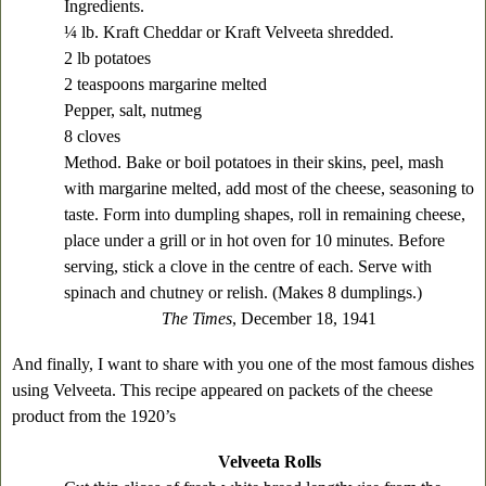
Ingredients.
¼ lb. Kraft Cheddar or Kraft Velveeta shredded.
2 lb potatoes
2 teaspoons margarine melted
Pepper, salt, nutmeg
8 cloves
Method. Bake or boil potatoes in their skins, peel, mash
with margarine melted, add most of the cheese, seasoning to
taste. Form into dumpling shapes, roll in remaining cheese,
place under a grill or in hot oven for 10 minutes. Before
serving, stick a clove in the centre of each. Serve with
spinach and chutney or relish. (Makes 8 dumplings.)
The Times
, December 18, 1941
And finally, I want to share with you one of the most famous dishes
using Velveeta. This recipe appeared on packets of the cheese
product from the 1920’s
Velveeta Rolls