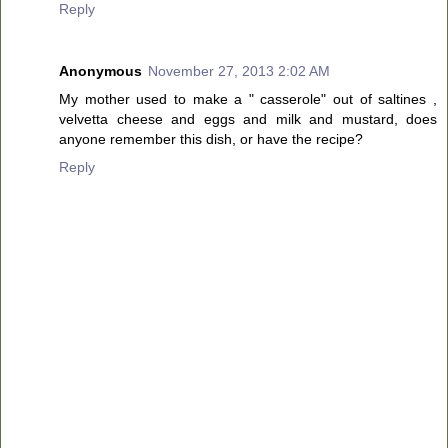
Reply
Anonymous
November 27, 2013 2:02 AM
My mother used to make a " casserole" out of saltines ,
velvetta cheese and eggs and milk and mustard, does
anyone remember this dish, or have the recipe?
Reply