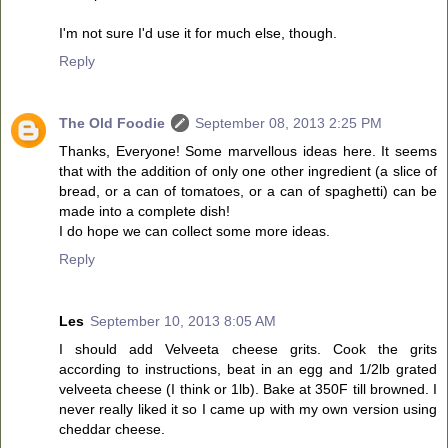
I'm not sure I'd use it for much else, though.
Reply
The Old Foodie
September 08, 2013 2:25 PM
Thanks, Everyone! Some marvellous ideas here. It seems
that with the addition of only one other ingredient (a slice of
bread, or a can of tomatoes, or a can of spaghetti) can be
made into a complete dish!
I do hope we can collect some more ideas.
Reply
Les
September 10, 2013 8:05 AM
I should add Velveeta cheese grits. Cook the grits
according to instructions, beat in an egg and 1/2lb grated
velveeta cheese (I think or 1lb). Bake at 350F till browned. I
never really liked it so I came up with my own version using
cheddar cheese.