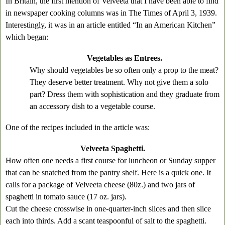
In Britain, the first mention of Velveeta that I have been able to find
in newspaper cooking columns was in The Times of April 3, 1939.
Interestingly, it was in an article entitled “In an American Kitchen”
which began:
Vegetables as Entrees.
Why should vegetables be so often only a prop to the meat?
They deserve better treatment. Why not give them a solo
part? Dress them with sophistication and they graduate from
an accessory dish to a vegetable course.
One of the recipes included in the article was:
Velveeta Spaghetti.
How often one needs a first course for luncheon or Sunday supper
that can be snatched from the pantry shelf. Here is a quick one. It
calls for a package of Velveeta cheese (80z.) and two jars of
spaghetti in tomato sauce (17 oz. jars).
Cut the cheese crosswise in one-quarter-inch slices and then slice
each into thirds. Add a scant teaspoonful of salt to the spaghetti.