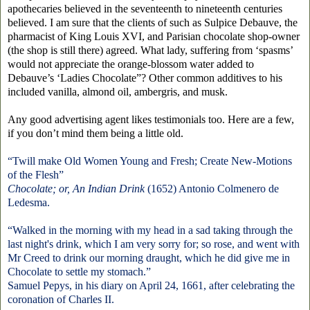
apothecaries believed in the seventeenth to nineteenth centuries
believed. I am sure that the clients of such as Sulpice Debauve, the
pharmacist of King Louis XVI, and Parisian chocolate shop-owner
(the shop is still there) agreed. What lady, suffering from ‘spasms’
would not appreciate the orange-blossom water added to
Debauve’s ‘Ladies Chocolate”? Other common additives to his
included vanilla, almond oil, ambergris, and musk.
Any good advertising agent likes testimonials too. Here are a few,
if you don’t mind them being a little old.
“Twill make Old Women Young and Fresh; Create New-Motions
of the Flesh”
Chocolate; or, An Indian Drink
(1652)
Antonio Colmenero de
Ledesma
.
“Walked in the morning with my head in a sad taking through the
last night's drink, which I am very sorry for; so rose, and went with
Mr Creed to drink our morning draught, which he did give me in
Chocolate to settle my stomach.”
Samuel Pepys, in his diary on April 24, 1661, after celebrating the
coronation of Charles II.