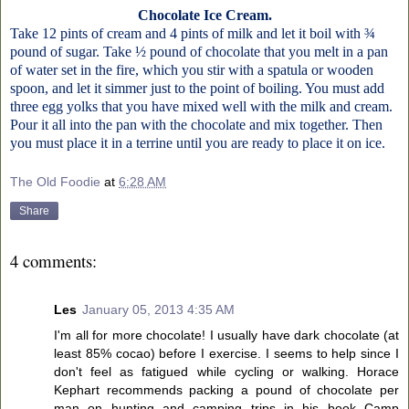
Chocolate Ice Cream.
Take 12 pints of cream and 4 pints of milk and let it boil with ¾
pound of sugar. Take ½ pound of chocolate that you melt in a pan
of water set in the fire, which you stir with a spatula or wooden
spoon, and let it simmer just to the point of boiling. You must add
three egg yolks that you have mixed well with the milk and cream.
Pour it all into the pan with the chocolate and mix together. Then
you must place it in a terrine until you are ready to place it on ice.
The Old Foodie
at
6:28 AM
Share
4 comments:
Les
January 05, 2013 4:35 AM
I'm all for more chocolate! I usually have dark chocolate (at
least 85% cocao) before I exercise. I seems to help since I
don't feel as fatigued while cycling or walking. Horace
Kephart recommends packing a pound of chocolate per
man on hunting and camping trips in his book Camp