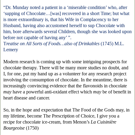
“Dr. Munday noted a patient
in a
‘
miserable condition
’ who, after
‘
supping of Chocolate…[was] recovered in a short Time; but what
is more extraordinary is, that his Wife in Complacency to her
Husband, having also accustomed herself to sup Chocolate with
him, bore afterwards several Children, though she was looked upon
before not capable of having any
’
”.
T
reatise on All Sorts of Foods…also of Drinkables
(1745)
M.L.
Lemery
Modern research is coming up with some intriguing prospects for
chocolate therapy. There will be many more studies no doubt, and
I, for one, put my hand up as a volunteer for any research project
involving the consumption of chocolate. In the meantime, there is
increasingly convincing evidence that the flavonoids in chocolate
may
have a powerful anti-oxidant effect which
may
be of benefit in
heart disease and cancer.
So, in the hope and expectation that The Food of the Gods may, in
my lifetime, become The Prescription of Choice, I give you a
recipe for chocolate ice-cream, from Menon’s
La Cuisinière
Bourgeoise
(1750)