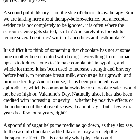
(almost) rest my case.
A second point: history is on the side of chocolate-as-therapy. Sure,
we are talking here about therapy-before-science, but anecdotal
evidence is not completely to be ignored, it is often where the
serious science gets started, isn’t it? And surely it is foolish to
ignore several centuries’ worth of anecdotes and testimonials?
It is difficult to think of something that chocolate has not at some
time or other been credited with fixing – everything from stomach
upsets to kidney stones to ‘female complaints’ to syphilis, and a
whole lot more. It has been used to increase strength and bravery
before battle, to promote breast-milk, encourage hair growth, and
promote fertility. And of course, it has been promoted as an
aphrodisiac, which is common knowledge or chocolate sales would
not be so high on Valentine’s Day. Naturally also, it has also been
credited with increasing longevity – whether by positive effects or
the reduction of the above diseases, I cannot say – but a few extra
years is a few extra years, right?
A spoonful of sugar helps the medicine go down, as they also say.
In the case of chocolate, added flavours may also help the
therapeutic effect. This is certainly what physicians and