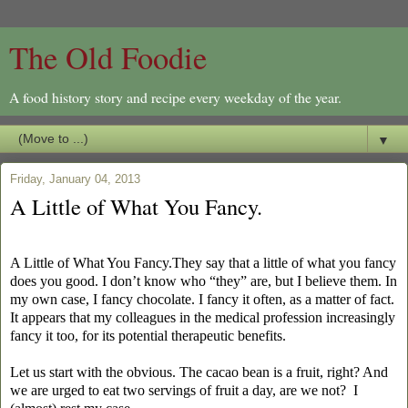
The Old Foodie
A food history story and recipe every weekday of the year.
▼
Friday, January 04, 2013
A Little of What You Fancy.
A Little of What You Fancy.They say that a little of what you fancy
does you good. I don’t know who “they” are, but I believe them. In
my own case, I fancy chocolate. I fancy it often, as a matter of fact.
It appears that my colleagues in the medical profession increasingly
fancy it too, for its potential therapeutic benefits.
Let us start with the obvious. The cacao bean is a fruit, right? And
we are urged to eat two servings of fruit a day, are we not?
I