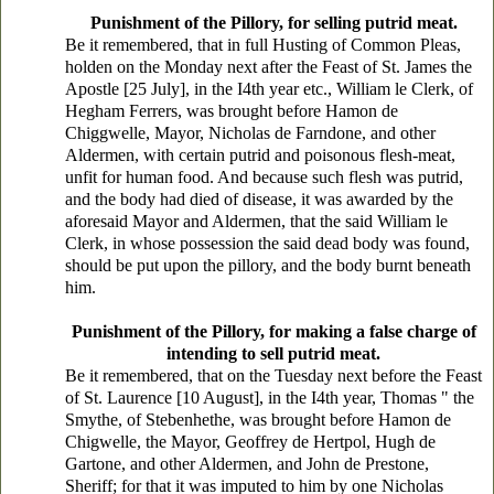
Punishment of the Pillory, for selling putrid meat.
Be it remembered, that in full Husting of Common Pleas,
holden on the Monday next after the Feast of St. James the
Apostle [25 July], in the I4th year etc., William le Clerk, of
Hegham Ferrers, was brought before Hamon de
Chiggwelle, Mayor, Nicholas de Farndone, and other
Aldermen, with certain putrid and poisonous flesh-meat,
unfit for human food. And because such flesh was putrid,
and the body had died of disease, it was awarded by the
aforesaid Mayor and Aldermen, that the said William le
Clerk, in whose possession the said dead body was found,
should be put upon the pillory, and the body burnt beneath
him.
Punishment of the Pillory, for making a false charge of
intending to sell putrid meat.
Be it remembered, that on the Tuesday next before the Feast
of St. Laurence [10 August], in the I4th year, Thomas " the
Smythe, of Stebenhethe, was brought before Hamon de
Chigwelle, the Mayor, Geoffrey de Hertpol, Hugh de
Gartone, and other Aldermen, and John de Prestone,
Sheriff; for that it was imputed to him by one Nicholas