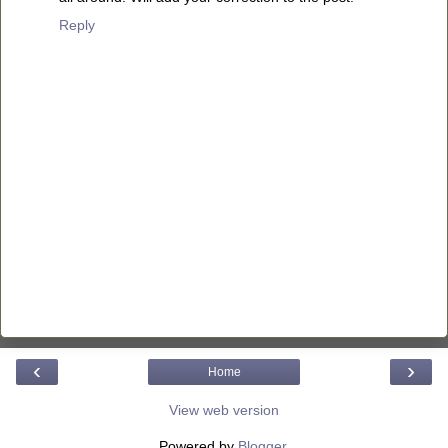
Reply
‹
›
Home
View web version
Powered by
Blogger
.