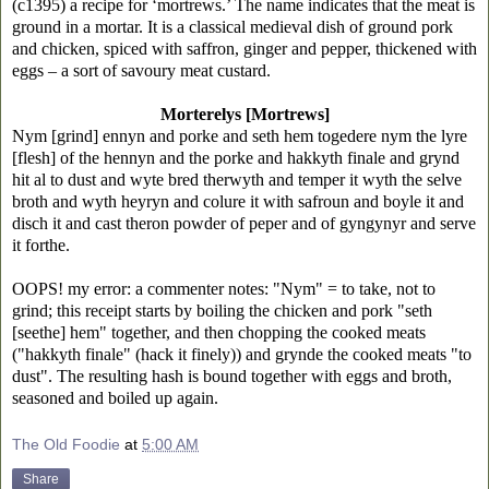
(c1395) a recipe for ‘mortrews.’ The name indicates that the meat is
ground in a mortar. It is a classical medieval dish of ground pork
and chicken, spiced with saffron, ginger and pepper, thickened with
eggs – a sort of savoury meat custard.
Morterelys [Mortrews]
Nym [grind] ennyn and porke and seth hem togedere nym the lyre
[flesh] of the hennyn and the porke and hakkyth finale and grynd
hit al to dust and wyte bred therwyth and temper it wyth the selve
broth and wyth heyryn and colure it with safroun and boyle it and
disch it and cast theron powder of peper and of gyngynyr and serve
it forthe.
OOPS! my error: a commenter notes:
"Nym" = to take, not to
grind; this receipt starts by boiling the chicken and pork "seth
[seethe] hem" together, and then chopping the cooked meats
("hakkyth finale" (hack it finely)) and grynde the cooked meats "to
dust". The resulting hash is bound together with eggs and broth,
seasoned and boiled up again.
The Old Foodie
at
5:00 AM
Share