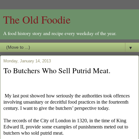
The Old Foodie
A food history story and recipe every weekday of the year.
▼
Monday, January 14, 2013
To Butchers Who Sell Putrid Meat.
My last post showed how seriously the authorities took offences
involving unsanitary or deceitful food practices in the fourteenth
century. I want to give the butchers’ perspective today.
The records of the City of London in 1320, in the time of King
Edward II, provide some examples of punishments meted out to
butchers who sold putrid meat.