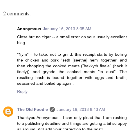
2 comments:
Anonymous
January 16, 2013 8:35 AM
Close but no cigar -- a small error on your usually excellent
blog.
"Nym" = to take, not to grind; this receipt starts by boiling
the chicken and pork "seth [seethe] hem" together, and
then chopping the cooked meats ("hakkyth finale" (hack it
finely)) and grynde the cooked meats "to dust". The
resulting hash is bound together with eggs and broth,
seasoned and boiled up again.
Reply
The Old Foodie
January 16, 2013 8:43 AM
Thankyou Anonymous - I can only plead that I am rushing
to a publishing deadline and things are getting a bit scrappy
all around! Will add your correction to the post!