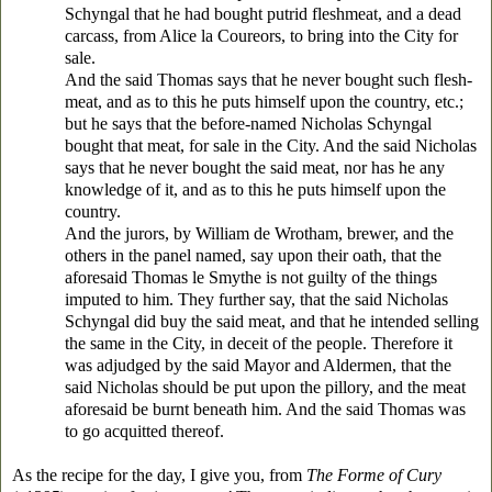
Schyngal that he had bought putrid fleshmeat, and a dead
carcass, from Alice la Coureors, to bring into the City for
sale.
And the said Thomas says that he never bought such flesh-
meat, and as to this he puts himself upon the country, etc.;
but he says that the before-named Nicholas Schyngal
bought that meat, for sale in the City. And the said Nicholas
says that he never bought the said meat, nor has he any
knowledge of it, and as to this he puts himself upon the
country.
And the jurors, by William de Wrotham, brewer, and the
others in the panel named, say upon their oath, that the
aforesaid Thomas le Smythe is not guilty of the things
imputed to him. They further say, that the said Nicholas
Schyngal did buy the said meat, and that he intended selling
the same in the City, in deceit of the people. Therefore it
was adjudged by the said Mayor and Aldermen, that the
said Nicholas should be put upon the pillory, and the meat
aforesaid be burnt beneath him. And the said Thomas was
to go acquitted thereof.
As the recipe for the day, I give you, from
The Forme of Cury